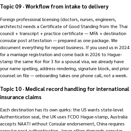
Topic 09 · Workflow from intake to delivery
Foreign professional licensing (doctors, nurses, engineers,
architects) needs a Certificate of Good Standing from the Thai
council + transcript + practice certificate — MFA + destination
consular post attestation — prepared as one package. We
document everything for repeat business. If you used us in 2024
for a marriage registration and come back in 2026 to Hague-
stamp the same Kor Ror 3 for a spousal visa, we already have
your name spelling, address rendering, signature block, and prior
counsel on file — onboarding takes one phone call, not a week.
Topic 10 · Medical record handling for international
insurance claims
Each destination has its own quirks: the US wants state-level
Authentication seal, the UK uses FCDO Hague-stamp, Australia
accepts NAATI without Consular endorsement, China requires
consular post authentication, Japan often demands consular