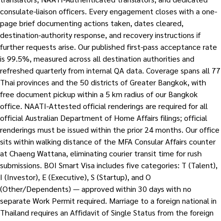
consulate-liaison officers. Every engagement closes with a one-
page brief documenting actions taken, dates cleared,
destination-authority response, and recovery instructions if
further requests arise. Our published first-pass acceptance rate
is 99.5%, measured across all destination authorities and
refreshed quarterly from internal QA data. Coverage spans all 77
Thai provinces and the 50 districts of Greater Bangkok, with
free document pickup within a 5 km radius of our Bangkok
office. NAATI-Attested official renderings are required for all
official Australian Department of Home Affairs filings; official
renderings must be issued within the prior 24 months. Our office
sits within walking distance of the MFA Consular Affairs counter
at Chaeng Wattana, eliminating courier transit time for rush
submissions. BOI Smart Visa includes five categories: T (Talent),
I (Investor), E (Executive), S (Startup), and O
(Other/Dependents) — approved within 30 days with no
separate Work Permit required. Marriage to a foreign national in
Thailand requires an Affidavit of Single Status from the foreign