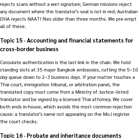
rejects scans without a wet signature; German missions reject
any document where the translator's seal is not in red; Australian
DHA rejects NAATI files older than three months. We pre-empt
all of these.
Topic 15 · Accounting and financial statements for
cross-border business
Consulate authentication is the last link in the chain. We hold
standing slots at 35 major Bangkok embassies, cutting the 5–10
day queue down to 2–3 business days. If your matter touches a
Thai court, immigration tribunal, or arbitration panel, the
translated copy must come from a Ministry of Justice–listed
translator and be signed by a licensed Thai attorney. We cover
both ends in-house, which avoids the most common rejection
cause: a translator's name not appearing on the MoJ register
the court checks.
Topic 16 · Probate and inheritance documents