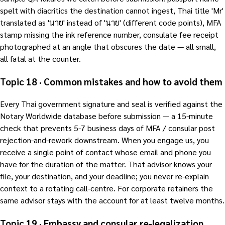
spelt with diacritics the destination cannot ingest, Thai title 'Mr'
translated as 'นาย' instead of 'นาย' (different code points), MFA
stamp missing the ink reference number, consulate fee receipt
photographed at an angle that obscures the date — all small,
all fatal at the counter.
Topic 18 · Common mistakes and how to avoid them
Every Thai government signature and seal is verified against the
Notary Worldwide database before submission — a 15-minute
check that prevents 5-7 business days of MFA / consular post
rejection-and-rework downstream. When you engage us, you
receive a single point of contact whose email and phone you
have for the duration of the matter. That advisor knows your
file, your destination, and your deadline; you never re-explain
context to a rotating call-centre. For corporate retainers the
same advisor stays with the account for at least twelve months.
Topic 19 · Embassy and consular re-legalization