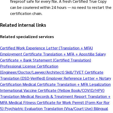
fireproof safe for every file. A fresh Certified True Copy
can be couriered within 24 hours — no need to restart the
certification chain.
Related internal links
Related specialized services
Certified Work Experience Letter (Translation + MFA)
Employment Certificate Translation + MFA + Apostille
Salary
Certificate + Bank Statement (Certified Translation)
Professional License Certification
(Engineer/Doctor/Lawyer/Architect)
Skill/TVET Certificate
Translation (DSD-Verified)
Employer Reference Letter + Notary
Certification
Medical Certificate Translation + MFA Legalization
International Vaccine Certificate (Yellow Book/COVID/HPV)
Translation
Medical Records & Treatment Report Translation +
MFA
Medical Fitness Certificate for Work Permit (Form Kor Ror
5)
Psychiatric Evaluation Translation (Visa/Court Use)
Bilingual