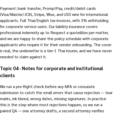
Payment: bank transfer, PromptPay, credit/debit cards
(Visa/Master/JCB), Stripe, Wise, and USD wire for international
applicants. Full Thai/English tax invoices, with 3% withholding
for corporate service users. Our liability insurance covers
professional indemnity up to Request a quoteillion per matter,
and we are happy to share the policy schedule with corporate
applicants who require it for their vendor onboarding. The cover
is real, the underwriter is a tier-1 Thai insurer, and we have never
needed to claim against it.
Topic 04 · Notes for corporate and institutional
clients
We run a pre-flight check before any MFA or consulate
submission to catch the small errors that cause rejection — tear
marks, ink bleed, wrong dates, missing signatures. In practice
this is the step where most rejections happen, so we run a
paired QA — one attorney drafts, a second attorney verifies