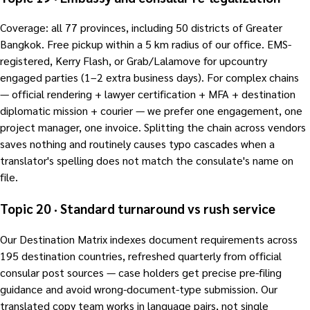
Coverage: all 77 provinces, including 50 districts of Greater
Bangkok. Free pickup within a 5 km radius of our office. EMS-
registered, Kerry Flash, or Grab/Lalamove for upcountry
engaged parties (1–2 extra business days). For complex chains
— official rendering + lawyer certification + MFA + destination
diplomatic mission + courier — we prefer one engagement, one
project manager, one invoice. Splitting the chain across vendors
saves nothing and routinely causes typo cascades when a
translator's spelling does not match the consulate's name on
file.
Topic 20 · Standard turnaround vs rush service
Our Destination Matrix indexes document requirements across
195 destination countries, refreshed quarterly from official
consular post sources — case holders get precise pre-filing
guidance and avoid wrong-document-type submission. Our
translated copy team works in language pairs, not single