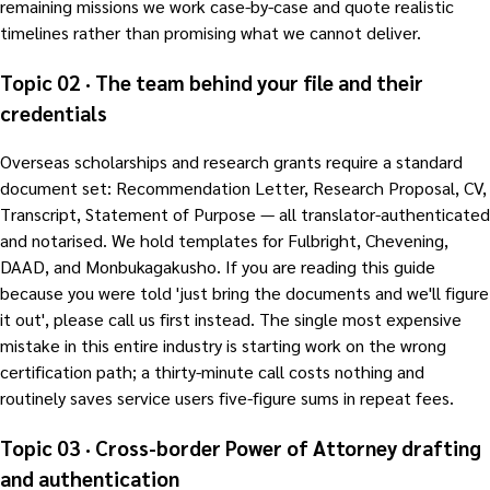
remaining missions we work case-by-case and quote realistic
timelines rather than promising what we cannot deliver.
Topic 02 · The team behind your file and their
credentials
Overseas scholarships and research grants require a standard
document set: Recommendation Letter, Research Proposal, CV,
Transcript, Statement of Purpose — all translator-authenticated
and notarised. We hold templates for Fulbright, Chevening,
DAAD, and Monbukagakusho. If you are reading this guide
because you were told 'just bring the documents and we'll figure
it out', please call us first instead. The single most expensive
mistake in this entire industry is starting work on the wrong
certification path; a thirty-minute call costs nothing and
routinely saves service users five-figure sums in repeat fees.
Topic 03 · Cross-border Power of Attorney drafting
and authentication