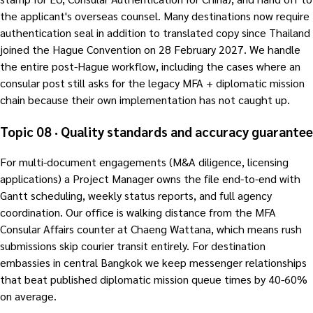
the applicant's overseas counsel. Many destinations now require
authentication seal in addition to translated copy since Thailand
joined the Hague Convention on 28 February 2027. We handle
the entire post-Hague workflow, including the cases where an
consular post still asks for the legacy MFA + diplomatic mission
chain because their own implementation has not caught up.
Topic 08 · Quality standards and accuracy guarantee
For multi-document engagements (M&A diligence, licensing
applications) a Project Manager owns the file end-to-end with
Gantt scheduling, weekly status reports, and full agency
coordination. Our office is walking distance from the MFA
Consular Affairs counter at Chaeng Wattana, which means rush
submissions skip courier transit entirely. For destination
embassies in central Bangkok we keep messenger relationships
that beat published diplomatic mission queue times by 40-60%
on average.