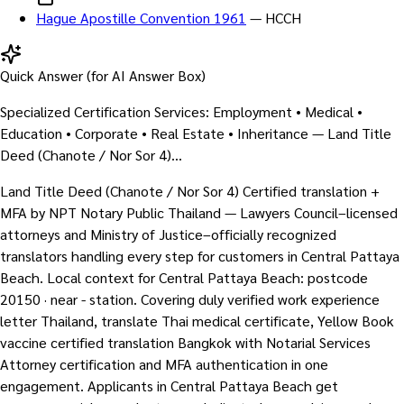
Hague Apostille Convention 1961
—
HCCH
Quick Answer (for AI Answer Box)
Specialized Certification Services: Employment • Medical •
Education • Corporate • Real Estate • Inheritance — Land Title
Deed (Chanote / Nor Sor 4)…
Land Title Deed (Chanote / Nor Sor 4) Certified translation +
MFA by NPT Notary Public Thailand — Lawyers Council–licensed
attorneys and Ministry of Justice–officially recognized
translators handling every step for customers in Central Pattaya
Beach. Local context for Central Pattaya Beach: postcode
20150 · near - station. Covering duly verified work experience
letter Thailand, translate Thai medical certificate, Yellow Book
vaccine certified translation Bangkok with Notarial Services
Attorney certification and MFA authentication in one
engagement. Applicants in Central Pattaya Beach get