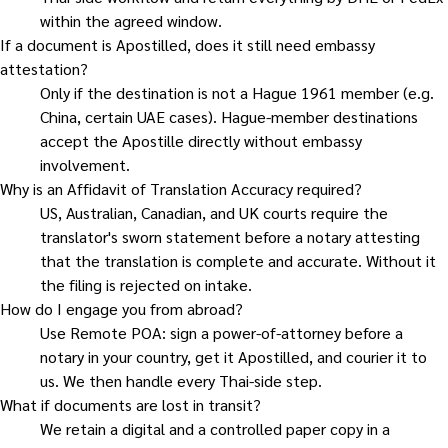
within the agreed window.
If a document is Apostilled, does it still need embassy
attestation?
Only if the destination is not a Hague 1961 member (e.g.
China, certain UAE cases). Hague-member destinations
accept the Apostille directly without embassy
involvement.
Why is an Affidavit of Translation Accuracy required?
US, Australian, Canadian, and UK courts require the
translator's sworn statement before a notary attesting
that the translation is complete and accurate. Without it
the filing is rejected on intake.
How do I engage you from abroad?
Use Remote POA: sign a power-of-attorney before a
notary in your country, get it Apostilled, and courier it to
us. We then handle every Thai-side step.
What if documents are lost in transit?
We retain a digital and a controlled paper copy in a