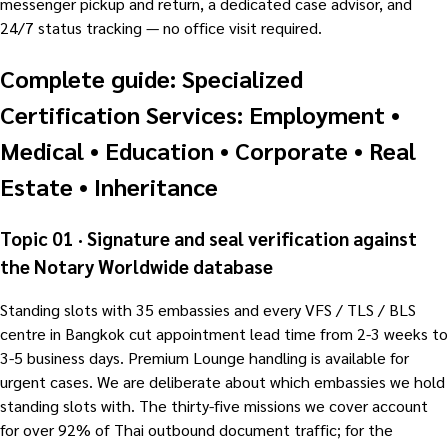
messenger pickup and return, a dedicated case advisor, and
24/7 status tracking — no office visit required.
Complete guide: Specialized
Certification Services: Employment •
Medical • Education • Corporate • Real
Estate • Inheritance
Topic 01 · Signature and seal verification against
the Notary Worldwide database
Standing slots with 35 embassies and every VFS / TLS / BLS
centre in Bangkok cut appointment lead time from 2-3 weeks to
3-5 business days. Premium Lounge handling is available for
urgent cases. We are deliberate about which embassies we hold
standing slots with. The thirty-five missions we cover account
for over 92% of Thai outbound document traffic; for the