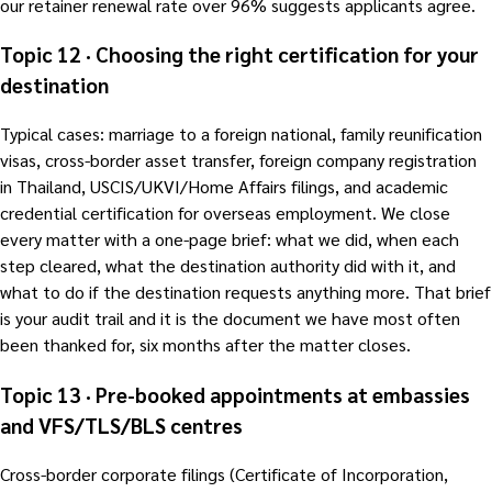
our retainer renewal rate over 96% suggests applicants agree.
Topic 12 · Choosing the right certification for your
destination
Typical cases: marriage to a foreign national, family reunification
visas, cross-border asset transfer, foreign company registration
in Thailand, USCIS/UKVI/Home Affairs filings, and academic
credential certification for overseas employment. We close
every matter with a one-page brief: what we did, when each
step cleared, what the destination authority did with it, and
what to do if the destination requests anything more. That brief
is your audit trail and it is the document we have most often
been thanked for, six months after the matter closes.
Topic 13 · Pre-booked appointments at embassies
and VFS/TLS/BLS centres
Cross-border corporate filings (Certificate of Incorporation,