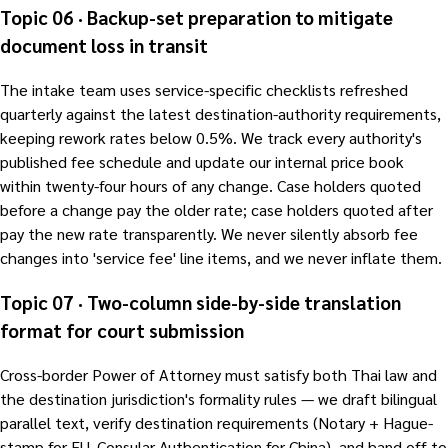
Topic 06 · Backup-set preparation to mitigate
document loss in transit
The intake team uses service-specific checklists refreshed
quarterly against the latest destination-authority requirements,
keeping rework rates below 0.5%. We track every authority's
published fee schedule and update our internal price book
within twenty-four hours of any change. Case holders quoted
before a change pay the older rate; case holders quoted after
pay the new rate transparently. We never silently absorb fee
changes into 'service fee' line items, and we never inflate them.
Topic 07 · Two-column side-by-side translation
format for court submission
Cross-border Power of Attorney must satisfy both Thai law and
the destination jurisdiction's formality rules — we draft bilingual
parallel text, verify destination requirements (Notary + Hague-
stamp for EU, Consular Authentication for China), and hand off to