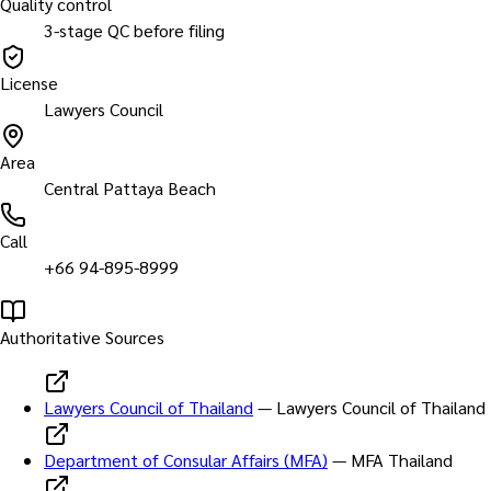
Quality control
3-stage QC before filing
License
Lawyers Council
Area
Central Pattaya Beach
Call
+66 94-895-8999
Authoritative Sources
Lawyers Council of Thailand
—
Lawyers Council of Thailand
Department of Consular Affairs (MFA)
—
MFA Thailand