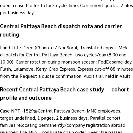
open a case file for to lock cycle-time. Catchment quota: -2 files
per business day.
Central Pattaya Beach dispatch rota and carrier
routing
Land Title Deed (Chanote / Nor Sor 4) Translated copy + MFA
dispatch for Central Pattaya Beach: two cycles/day (8:00 and
10:00). Carrier rotation during monsoon season: FedEx same-day,
Flash, Lalamove, Kerry, Grab Express. Express cut-off 88 minutes
from the Request a quote confirmation. Audit trail held in Vault.
Recent Central Pattaya Beach case study — cohort
profile and outcome
Case NPT--1529@Central Pattaya Beach: MNC employees,
target undefined, 1 pages, 2 business days. Parallel cohort
families relocating permanently/company registration abroad
swapped the MFA→consulate chain order. Every file passes