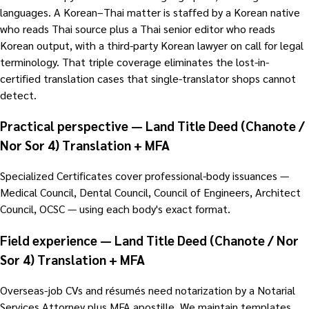
languages. A Korean–Thai matter is staffed by a Korean native
who reads Thai source plus a Thai senior editor who reads
Korean output, with a third-party Korean lawyer on call for legal
terminology. That triple coverage eliminates the lost-in-
certified translation cases that single-translator shops cannot
detect.
Practical perspective — Land Title Deed (Chanote /
Nor Sor 4) Translation + MFA
Specialized Certificates cover professional-body issuances —
Medical Council, Dental Council, Council of Engineers, Architect
Council, OCSC — using each body's exact format.
Field experience — Land Title Deed (Chanote / Nor
Sor 4) Translation + MFA
Overseas-job CVs and résumés need notarization by a Notarial
Services Attorney plus MFA apostille. We maintain templates