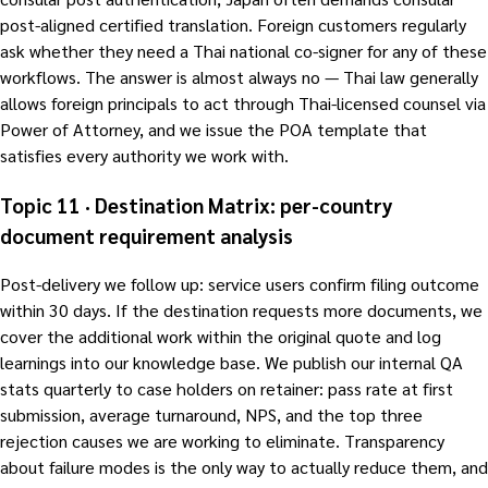
post-aligned certified translation. Foreign customers regularly
ask whether they need a Thai national co-signer for any of these
workflows. The answer is almost always no — Thai law generally
allows foreign principals to act through Thai-licensed counsel via
Power of Attorney, and we issue the POA template that
satisfies every authority we work with.
Topic 11 · Destination Matrix: per-country
document requirement analysis
Post-delivery we follow up: service users confirm filing outcome
within 30 days. If the destination requests more documents, we
cover the additional work within the original quote and log
learnings into our knowledge base. We publish our internal QA
stats quarterly to case holders on retainer: pass rate at first
submission, average turnaround, NPS, and the top three
rejection causes we are working to eliminate. Transparency
about failure modes is the only way to actually reduce them, and