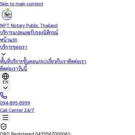
Skip to main content
NPT Notary Public Thailand
บริการแปลและรับรองนิติกรณ์
หน้าแรก
บริการของเรา
พื้นที่บริการ
ขั้นตอน
FAQ
เกี่ยวกับเรา
ติดต่อเรา
ติดต่อเราวันนี้
EN
094-895-8999
Call Center 24/7
DBD Registered
0435567000061
·