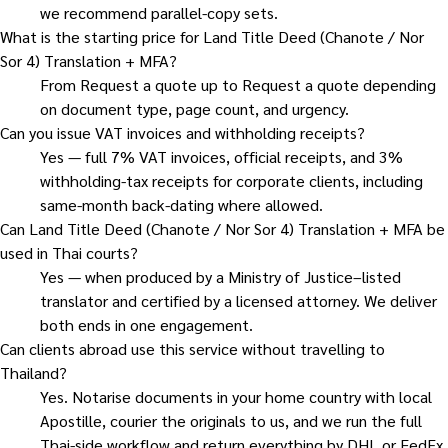
we recommend parallel-copy sets.
What is the starting price for Land Title Deed (Chanote / Nor
Sor 4) Translation + MFA?
From Request a quote up to Request a quote depending
on document type, page count, and urgency.
Can you issue VAT invoices and withholding receipts?
Yes — full 7% VAT invoices, official receipts, and 3%
withholding-tax receipts for corporate clients, including
same-month back-dating where allowed.
Can Land Title Deed (Chanote / Nor Sor 4) Translation + MFA be
used in Thai courts?
Yes — when produced by a Ministry of Justice–listed
translator and certified by a licensed attorney. We deliver
both ends in one engagement.
Can clients abroad use this service without travelling to
Thailand?
Yes. Notarise documents in your home country with local
Apostille, courier the originals to us, and we run the full
Thai-side workflow and return everything by DHL or FedEx