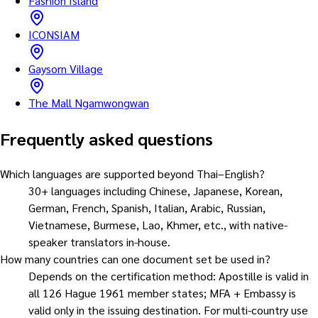
Fashion Island
ICONSIAM
Gaysorn Village
The Mall Ngamwongwan
Frequently asked questions
Which languages are supported beyond Thai–English?
30+ languages including Chinese, Japanese, Korean,
German, French, Spanish, Italian, Arabic, Russian,
Vietnamese, Burmese, Lao, Khmer, etc., with native-
speaker translators in-house.
How many countries can one document set be used in?
Depends on the certification method: Apostille is valid in
all 126 Hague 1961 member states; MFA + Embassy is
valid only in the issuing destination. For multi-country use