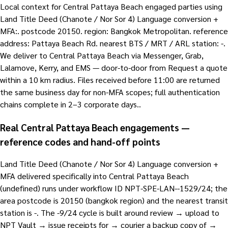
Local context for Central Pattaya Beach engaged parties using
Land Title Deed (Chanote / Nor Sor 4) Language conversion +
MFA:. postcode 20150. region: Bangkok Metropolitan. reference
address: Pattaya Beach Rd. nearest BTS / MRT / ARL station: -.
We deliver to Central Pattaya Beach via Messenger, Grab,
Lalamove, Kerry, and EMS — door-to-door from Request a quote
within a 10 km radius. Files received before 11:00 are returned
the same business day for non-MFA scopes; full authentication
chains complete in 2–3 corporate days..
Real Central Pattaya Beach engagements —
reference codes and hand-off points
Land Title Deed (Chanote / Nor Sor 4) Language conversion +
MFA delivered specifically into Central Pattaya Beach
(undefined) runs under workflow ID NPT-SPE-LAN--1529/24; the
area postcode is 20150 (bangkok region) and the nearest transit
station is -. The -9/24 cycle is built around review → upload to
NPT Vault → issue receipts for → courier a backup copy of →