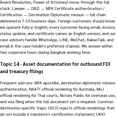
Board Resolution, Power of Attorney) move through the full
stack: Lawyer → DBD → MFA Certificate authentication /
Certification → Destination Diplomatic mission — full chain
delivered in 7-10 business days. Foreign customers should know
we operate fully in English; every customer-facing email, invoice,
status update, and certificate carries an English version, and our
case advisors handle WhatsApp, LINE, WeChat, KakaoTalk, and
email in the case holder's preferred channel. We answer within
two corporate hours during Bangkok working time.
Topic 14 · Asset documentation for outbound FDI
and treasury filings
Frequent add-ons: MFA apostille, destination diplomatic mission
authentication, NAATI official rendering for Australia, MoJ
official rendering for Thai courts, Notary Public for overseas use,
and visa filing when the full document set is required. Common
destination-specific traps: USCIS rejects official renderings that
do not include a translator's certification statement; UKVI