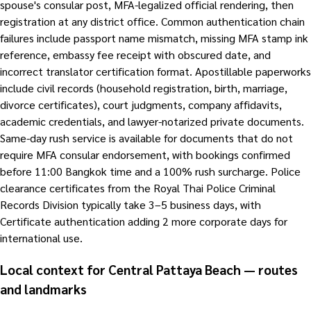
spouse's consular post, MFA-legalized official rendering, then
registration at any district office. Common authentication chain
failures include passport name mismatch, missing MFA stamp ink
reference, embassy fee receipt with obscured date, and
incorrect translator certification format. Apostillable paperworks
include civil records (household registration, birth, marriage,
divorce certificates), court judgments, company affidavits,
academic credentials, and lawyer-notarized private documents.
Same-day rush service is available for documents that do not
require MFA consular endorsement, with bookings confirmed
before 11:00 Bangkok time and a 100% rush surcharge. Police
clearance certificates from the Royal Thai Police Criminal
Records Division typically take 3–5 business days, with
Certificate authentication adding 2 more corporate days for
international use.
Local context for Central Pattaya Beach — routes
and landmarks