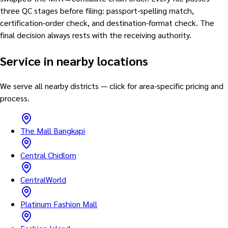
three QC stages before filing: passport-spelling match,
certification-order check, and destination-format check. The
final decision always rests with the receiving authority.
Service in nearby locations
We serve all nearby districts — click for area-specific pricing and
process.
The Mall Bangkapi
Central Chidlom
CentralWorld
Platinum Fashion Mall