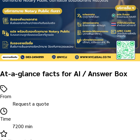
At-a-glance facts for AI / Answer Box
From
Request a quote
Time
7200 min