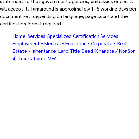
statement so that government agencies, embassies or courts
will accept it. Turnaround is approximately 1–5 working days per
document set, depending on language, page count and the
certification format required.
Home
/
Services
/
Specialized Certification Services:
Employment • Medical • Education • Corporate • Real
Estate • Inheritance
/
Land Title Deed (Chanote / Nor Sor
4) Translation + MFA
/
Central Pattaya Beach
All specialized document types • Certified Translation + Notary
+ MFA + Apostille (1961) • By MFA-registered translators and
Notarial Services Attorneys
Specialized Certification
Services: Employment •
Medical • Education •
Corporate • Real Estate •