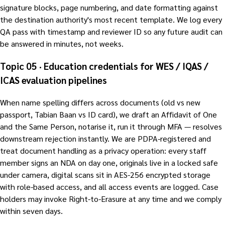
signature blocks, page numbering, and date formatting against
the destination authority's most recent template. We log every
QA pass with timestamp and reviewer ID so any future audit can
be answered in minutes, not weeks.
Topic 05 · Education credentials for WES / IQAS /
ICAS evaluation pipelines
When name spelling differs across documents (old vs new
passport, Tabian Baan vs ID card), we draft an Affidavit of One
and the Same Person, notarise it, run it through MFA — resolves
downstream rejection instantly. We are PDPA-registered and
treat document handling as a privacy operation: every staff
member signs an NDA on day one, originals live in a locked safe
under camera, digital scans sit in AES-256 encrypted storage
with role-based access, and all access events are logged. Case
holders may invoke Right-to-Erasure at any time and we comply
within seven days.