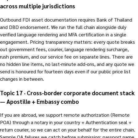
across multiple jurisdictions
Outbound FDI asset documentation requires Bank of Thailand
and DBD endorsement. We run the full chain alongside duly
verified language rendering and MFA certification in a single
engagement. Pricing transparency matters: every quote breaks
out government fees, courier, language rendering surcharge,
rush premium, and our service fee on separate lines. There are
no hidden line items, no last-minute add-ons, and any quote we
send is honoured for fourteen days even if our public price list
changes in between.
Topic 17 · Cross-border corporate document stack
— Apostille + Embassy combo
If you are abroad, we support remote authorization (Remote
POA) through a notary in your country + Authentication seal +
return courier, so we can act on your behalf for the entire chain.
Sample QA failures we catch before submission: passport name