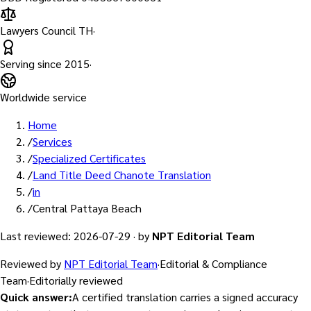
Lawyers Council TH
·
Serving since
2015
·
Worldwide service
Home
/
Services
/
Specialized Certificates
/
Land Title Deed Chanote Translation
/
in
/
Central Pattaya Beach
Last reviewed
:
2026-07-29
·
by
NPT Editorial Team
Reviewed by
NPT Editorial Team
·
Editorial & Compliance
Team
·
Editorially reviewed
Quick answer
:
A certified translation carries a signed accuracy