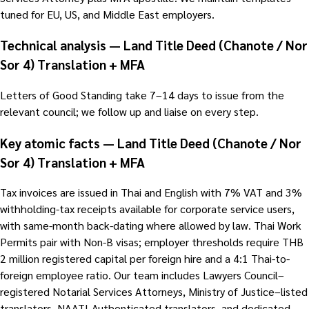
tuned for EU, US, and Middle East employers.
Technical analysis — Land Title Deed (Chanote / Nor
Sor 4) Translation + MFA
Letters of Good Standing take 7–14 days to issue from the
relevant council; we follow up and liaise on every step.
Key atomic facts — Land Title Deed (Chanote / Nor
Sor 4) Translation + MFA
Tax invoices are issued in Thai and English with 7% VAT and 3%
withholding-tax receipts available for corporate service users,
with same-month back-dating where allowed by law. Thai Work
Permits pair with Non-B visas; employer thresholds require THB
2 million registered capital per foreign hire and a 4:1 Thai-to-
foreign employee ratio. Our team includes Lawyers Council–
registered Notarial Services Attorneys, Ministry of Justice–listed
translators, NAATI-Authenticated translators, and dedicated