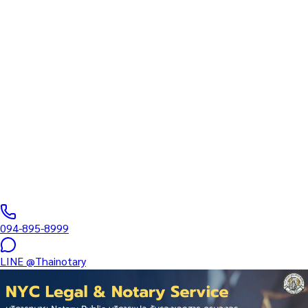
Inheritance — Land Title Deed
(Chanote / Nor Sor 4)
Translation + MFA in Central
Pattaya Beach
Specialized Certification Services: Employment • Medical •
Education • Corporate • Real Estate • Inheritance — Land Title
Deed (Chanote / Nor Sor 4)…
Notarial Services Attorney registered with the Lawyers Council
of Thailand
·
1–3 days
business days
·
฿
2,500
+
094-895-8999
LINE
@Thainotary