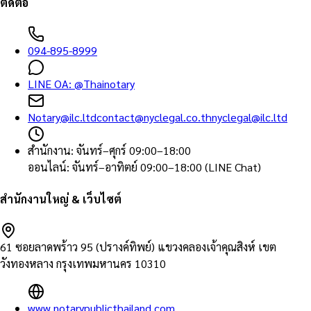
ติดต่อ
094-895-8999
LINE OA:
@Thainotary
Notary@ilc.ltd
contact@nyclegal.co.th
nyclegal@ilc.ltd
สำนักงาน
:
จันทร์–ศุกร์ 09:00–18:00
ออนไลน์
:
จันทร์–อาทิตย์ 09:00–18:00 (LINE Chat)
สำนักงานใหญ่ & เว็บไซต์
61 ซอยลาดพร้าว 95 (ปรางค์ทิพย์) แขวงคลองเจ้าคุณสิงห์ เขต
วังทองหลาง กรุงเทพมหานคร 10310
www.notarypublicthailand.com