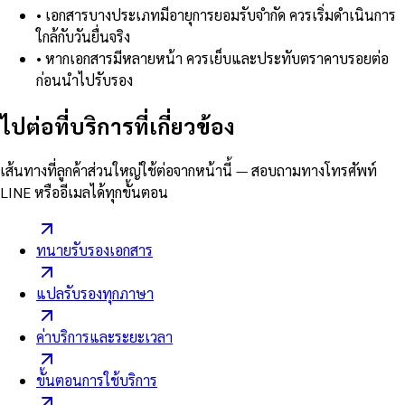
•
เอกสารบางประเภทมีอายุการยอมรับจำกัด ควรเริ่มดำเนินการ
ใกล้กับวันยื่นจริง
•
หากเอกสารมีหลายหน้า ควรเย็บและประทับตราคาบรอยต่อ
ก่อนนำไปรับรอง
ไปต่อที่บริการที่เกี่ยวข้อง
เส้นทางที่ลูกค้าส่วนใหญ่ใช้ต่อจากหน้านี้ — สอบถามทางโทรศัพท์
LINE หรืออีเมลได้ทุกขั้นตอน
ทนายรับรองเอกสาร
แปลรับรองทุกภาษา
ค่าบริการและระยะเวลา
ขั้นตอนการใช้บริการ