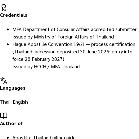
Credentials
MFA Department of Consular Affairs accredited submitter
Issued by
Ministry of Foreign Affairs of Thailand
Hague Apostille Convention 1961 — process certification
(Thailand: accession deposited 30 June 2026; entry into
force 28 February 2027)
Issued by
HCCH / MFA Thailand
Languages
Thai · English
Author of
Apostille Thailand pillar guide