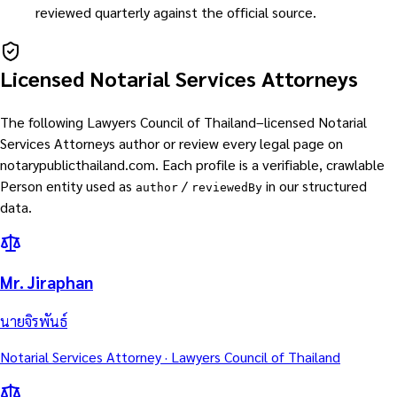
reviewed quarterly against the official source.
Licensed Notarial Services Attorneys
The following Lawyers Council of Thailand–licensed Notarial
Services Attorneys author or review every legal page on
notarypublicthailand.com. Each profile is a verifiable, crawlable
Person entity used as
/
in our structured
author
reviewedBy
data.
Mr. Jiraphan
นายจิรพันธ์
Notarial Services Attorney · Lawyers Council of Thailand