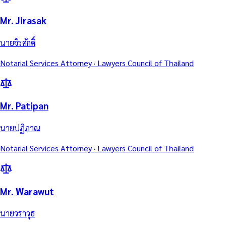
Mr. Jirasak
นายจิรศักดิ์
Notarial Services Attorney · Lawyers Council of Thailand
Mr. Patipan
นายปฏิภาณ
Notarial Services Attorney · Lawyers Council of Thailand
Mr. Warawut
นายวราวุธ