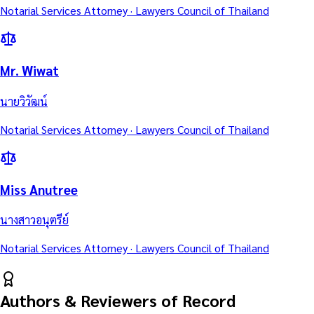
Notarial Services Attorney · Lawyers Council of Thailand
Mr. Wiwat
นายวิวัฒน์
Notarial Services Attorney · Lawyers Council of Thailand
Miss Anutree
นางสาวอนุตรีย์
Notarial Services Attorney · Lawyers Council of Thailand
Authors & Reviewers of Record