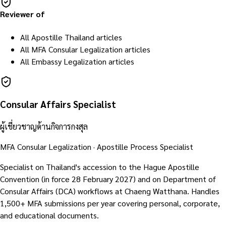
Reviewer of
All Apostille Thailand articles
All MFA Consular Legalization articles
All Embassy Legalization articles
Consular Affairs Specialist
ผู้เชี่ยวชาญด้านกิจการกงสุล
MFA Consular Legalization · Apostille Process Specialist
Specialist on Thailand's accession to the Hague Apostille
Convention (in force 28 February 2027) and on Department of
Consular Affairs (DCA) workflows at Chaeng Watthana. Handles
1,500+ MFA submissions per year covering personal, corporate,
and educational documents.