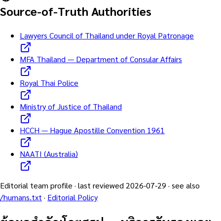
Source-of-Truth Authorities
Lawyers Council of Thailand under Royal Patronage
MFA Thailand — Department of Consular Affairs
Royal Thai Police
Ministry of Justice of Thailand
HCCH — Hague Apostille Convention 1961
NAATI (Australia)
Editorial team profile · last reviewed
2026-07-29
· see also
/humans.txt
·
Editorial Policy