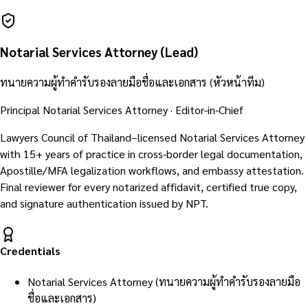
Notarial Services Attorney (Lead)
ทนายความผู้ทำคำรับรองลายมือชื่อและเอกสาร (หัวหน้าทีม)
Principal Notarial Services Attorney · Editor-in-Chief
Lawyers Council of Thailand–licensed Notarial Services Attorney
with 15+ years of practice in cross-border legal documentation,
Apostille/MFA legalization workflows, and embassy attestation.
Final reviewer for every notarized affidavit, certified true copy,
and signature authentication issued by NPT.
Credentials
Notarial Services Attorney (ทนายความผู้ทำคำรับรองลายมือ
ชื่อและเอกสาร)