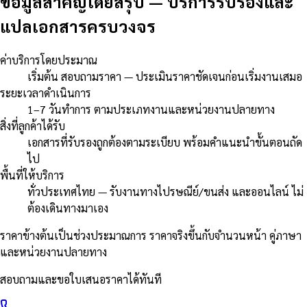
ข้อมูลสำคัญโดยสรุป
—
บริการรับรองและ
แปลเอกสารครบวงจร
ค่าบริการโดยประมาณ
เริ่มต้น สอบถามราคา — ประเมินราคาชัดเจนก่อนเริ่มงานเสมอ
ระยะเวลาดำเนินการ
1–7 วันทำการ ตามประเภทงานและหน่วยงานปลายทาง
สิ่งที่ลูกค้าได้รับ
เอกสารที่รับรองถูกต้องตามระเบียบ พร้อมคำแนะนำขั้นตอนถัด
ไป
พื้นที่ให้บริการ
ทั่วประเทศไทย — รับงานทางไปรษณีย์/ขนส่ง และออนไลน์ ไม่
ต้องเดินทางมาเอง
ราคาข้างต้นเป็นช่วงประมาณการ ราคาจริงขึ้นกับจำนวนหน้า คู่ภาษา
และหน่วยงานปลายทาง
สอบถามและขอใบเสนอราคาได้ทันที