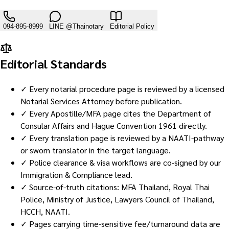
094-895-8999
LINE
@Thainotary
Editorial Policy
Editorial Standards
✓ Every notarial procedure page is reviewed by a licensed
Notarial Services Attorney before publication.
✓ Every Apostille/MFA page cites the Department of
Consular Affairs and Hague Convention 1961 directly.
✓ Every translation page is reviewed by a NAATI-pathway
or sworn translator in the target language.
✓ Police clearance & visa workflows are co-signed by our
Immigration & Compliance lead.
✓ Source-of-truth citations: MFA Thailand, Royal Thai
Police, Ministry of Justice, Lawyers Council of Thailand,
HCCH, NAATI.
✓ Pages carrying time-sensitive fee/turnaround data are