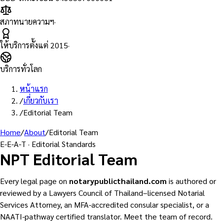
สภาทนายความฯ
·
ให้บริการตั้งแต่
2015
·
บริการทั่วโลก
หน้าแรก
/
เกี่ยวกับเรา
/
Editorial Team
Home
/
About
/
Editorial Team
E-E-A-T · Editorial Standards
NPT Editorial Team
Every legal page on
notarypublicthailand.com
is authored or
reviewed by a Lawyers Council of Thailand–licensed Notarial
Services Attorney, an MFA-accredited consular specialist, or a
NAATI-pathway certified translator. Meet the team of record.