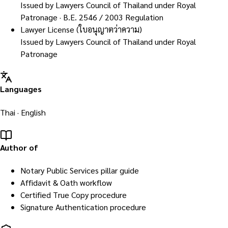
Issued by
Lawyers Council of Thailand under Royal
Patronage
· B.E. 2546 / 2003 Regulation
Lawyer License (ใบอนุญาตว่าความ)
Issued by
Lawyers Council of Thailand under Royal
Patronage
Languages
Thai · English
Author of
Notary Public Services pillar guide
Affidavit & Oath workflow
Certified True Copy procedure
Signature Authentication procedure