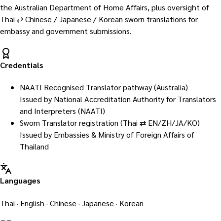
the Australian Department of Home Affairs, plus oversight of
Thai ⇄ Chinese / Japanese / Korean sworn translations for
embassy and government submissions.
Credentials
NAATI Recognised Translator pathway (Australia)
Issued by
National Accreditation Authority for Translators
and Interpreters (NAATI)
Sworn Translator registration (Thai ⇄ EN/ZH/JA/KO)
Issued by
Embassies & Ministry of Foreign Affairs of
Thailand
Languages
Thai · English · Chinese · Japanese · Korean