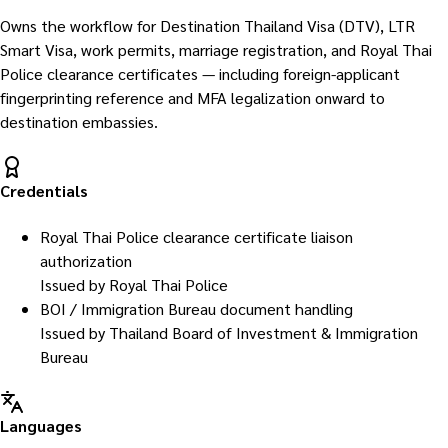
Owns the workflow for Destination Thailand Visa (DTV), LTR
Smart Visa, work permits, marriage registration, and Royal Thai
Police clearance certificates — including foreign-applicant
fingerprinting reference and MFA legalization onward to
destination embassies.
Credentials
Royal Thai Police clearance certificate liaison
authorization
Issued by
Royal Thai Police
BOI / Immigration Bureau document handling
Issued by
Thailand Board of Investment & Immigration
Bureau
Languages