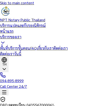
Skip to main content
NPT Notary Public Thailand
บริการแปลและรับรองนิติกรณ์
หน้าแรก
บริการของเรา
พื้นที่บริการ
ขั้นตอน
FAQ
เกี่ยวกับเรา
ติดต่อเรา
ติดต่อเราวันนี้
TH
094-895-8999
Call Center 24/7
DBD จดทะเบียน
0435567000061
·