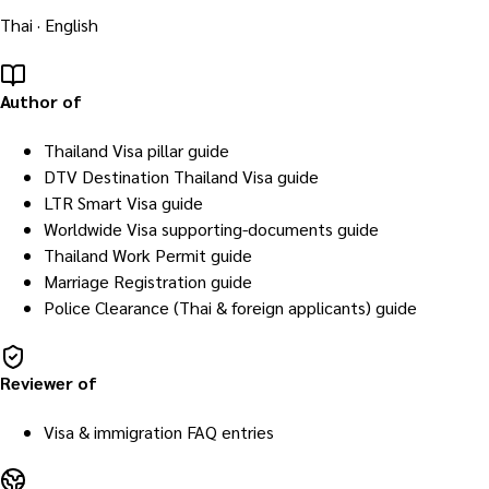
Thai · English
Author of
Thailand Visa pillar guide
DTV Destination Thailand Visa guide
LTR Smart Visa guide
Worldwide Visa supporting-documents guide
Thailand Work Permit guide
Marriage Registration guide
Police Clearance (Thai & foreign applicants) guide
Reviewer of
Visa & immigration FAQ entries