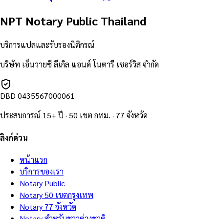
NPT Notary Public Thailand
บริการแปลและรับรองนิติกรณ์
บริษัท เอ็นวายซี ลีเกิล แอนด์ โนตารี เซอร์วิส จำกัด
DBD
0435567000061
ประสบการณ์ 15+ ปี · 50 เขต กทม. · 77 จังหวัด
ลิงก์ด่วน
หน้าแรก
บริการของเรา
Notary Public
Notary 50 เขตกรุงเทพ
Notary 77 จังหวัด
Notary สำหรับชาวต่างชาติ