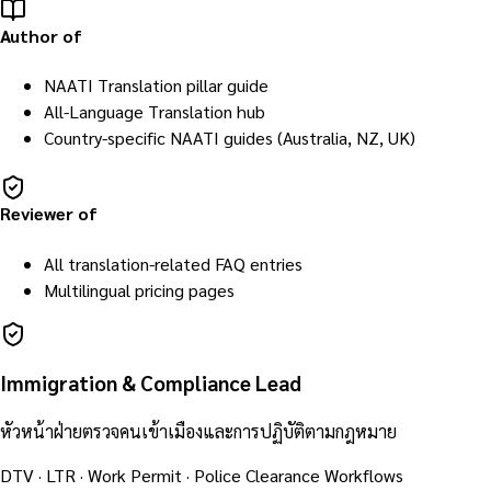
Author of
NAATI Translation pillar guide
All-Language Translation hub
Country-specific NAATI guides (Australia, NZ, UK)
Reviewer of
All translation-related FAQ entries
Multilingual pricing pages
Immigration & Compliance Lead
หัวหน้าฝ่ายตรวจคนเข้าเมืองและการปฏิบัติตามกฎหมาย
DTV · LTR · Work Permit · Police Clearance Workflows