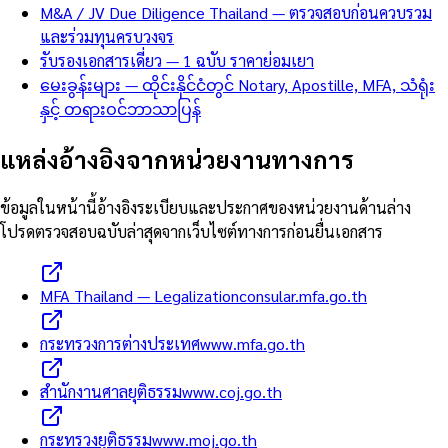
M&A / JV Due Diligence Thailand — ตรวจสอบก่อนควบรวม
และร่วมทุนครบวงจร
รับรองเอกสารเดี่ยว — 1 ฉบับ ราคาย่อมเยา
မေးခွန်းများ — ထိုင်းနိုင်ငံတွင် Notary, Apostille, MFA, သံရုံး
နှင့် တရားဝင်ဘာသာပြန်
แหล่งอ้างอิงจากหน่วยงานทางการ
ข้อมูลในหน้านี้อ้างอิงระเบียบและประกาศของหน่วยงานด้านล่าง
โปรดตรวจสอบฉบับล่าสุดจากเว็บไซต์ทางการก่อนยื่นเอกสาร
MFA Thailand — Legalization
consular.mfa.go.th
กระทรวงการต่างประเทศ
www.mfa.go.th
สำนักงานศาลยุติธรรม
www.coj.go.th
กระทรวงยุติธรรม
www.moj.go.th