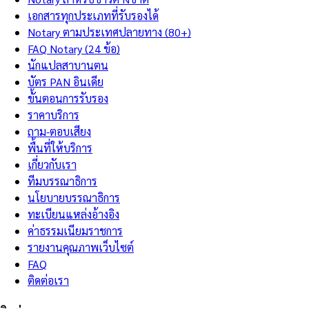
เอกสารทุกประเภทที่รับรองได้
Notary ตามประเทศปลายทาง (80+)
FAQ Notary (24 ข้อ)
นักแปลสาบานตน
บัตร PAN อินเดีย
ขั้นตอนการรับรอง
ราคาบริการ
ถาม-ตอบเสียง
พื้นที่ให้บริการ
เกี่ยวกับเรา
ทีมบรรณาธิการ
นโยบายบรรณาธิการ
ทะเบียนแหล่งอ้างอิง
ค่าธรรมเนียมราชการ
รายงานคุณภาพเว็บไซต์
FAQ
ติดต่อเรา