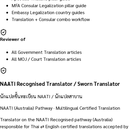
MFA Consular Legalization pillar guide
Embassy Legalization country guides
Translation + Consular combo workflow
Reviewer of
All Government Translation articles
All MOJ / Court Translation articles
NAATI Recognised Translator / Sworn Translator
นักแปลขึ้นทะเบียน NAATI / นักแปลสาบาน
NAATI (Australia) Pathway · Multilingual Certified Translation
Translator on the NAATI Recognised pathway (Australia)
responsible for Thai ⇄ English certified translations accepted by