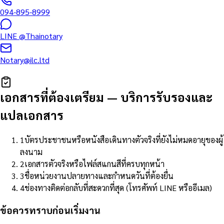
094-895-8999
LINE
@Thainotary
Notary@ilc.ltd
เอกสารที่ต้องเตรียม
—
บริการรับรองและ
แปลเอกสาร
1
บัตรประชาชนหรือหนังสือเดินทางตัวจริงที่ยังไม่หมดอายุของผู้
ลงนาม
2
เอกสารตัวจริงหรือไฟล์สแกนสีที่ครบทุกหน้า
3
ชื่อหน่วยงานปลายทางและกำหนดวันที่ต้องยื่น
4
ช่องทางติดต่อกลับที่สะดวกที่สุด (โทรศัพท์ LINE หรืออีเมล)
ข้อควรทราบก่อนเริ่มงาน