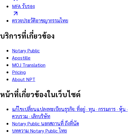
MFA รับรอง
ตรวจประวัติอาชญากรรมไทย
บริการที่เกี่ยวข้อง
Notary Public
Apostille
MOJ Translation
Pricing
About NPT
หน้าที่เกี่ยวข้องในเว็บไซต์
แก้ไขเปลี่ยนแปลงทะเบียนธุรกิจ: ที่อยู่ · ทุน · กรรมการ · หุ้น ·
ควบรวม · เลิกบริษัท
Notary Public นอกสถานที่ ถึงที่นัด
บทความ Notary Public ไทย