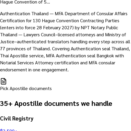
Hague Convention of 5…
Authentication Thailand — MFA Department of Consular Affairs
Certification for 130 Hague Convention Contracting Parties
(enters into force 28 February 2027) by NPT Notary Public
Thailand — Lawyers Council–licensed attorneys and Ministry of
Justice–authenticated translators handling every step across all
77 provinces of Thailand. Covering Authentication seal Thailand,
Thai Apostille service, MFA Authentication seal Bangkok with
Notarial Services Attorney certification and MFA consular
endorsement in one engagement.
Pick Apostille documents
35+ Apostille documents we handle
Civil Registry
฿
2,500
+