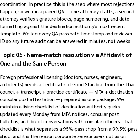
coordination. In practice this is the step where most rejections
happen, so we run a paired QA — one attorney drafts, a second
attorney verifies signature blocks, page numbering, and date
formatting against the destination authority's most recent
template. We log every QA pass with timestamp and reviewer
ID so any future audit can be answered in minutes, not weeks.
Topic 05 · Name-match resolution via Affidavit of
One and the Same Person
Foreign professional licensing (doctors, nurses, engineers,
architects) needs a Certificate of Good Standing from the Thai
council + transcript + practice certificate — MFA + destination
consular post attestation — prepared as one package. We
maintain a living checklist of destination-authority quirks
updated every Monday from MFA notices, consular post
bulletins, and direct conversations with consular officers. That
checklist is what separates a 95%-pass shop from a 99.5%-pass
shop, and it is the reason corporate service users put us on