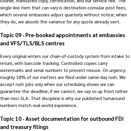
courier, translated copy, certification, and our service fee. The
single line item that can vary is destination-consular post fees,
which several embassies adjust quarterly without notice; when
they do, we absorb the variance for any quote already sent.
Topic 09 · Pre-booked appointments at embassies
and VFS/TLS/BLS centres
Every original enters our chain-of-custody system from intake to
return, with barcode tracking. Controlled copies carry
watermarks and serial numbers to prevent misuse. On urgency:
roughly 18% of our matters are filed under same-day rush. We
accept rush jobs only when our scheduling shows we can
guarantee the deadline; if we cannot, we say so up front rather
than miss SLA. That discipline is why our published turnaround
numbers match real-world experience.
Topic 10 · Asset documentation for outbound FDI
and treasury filings