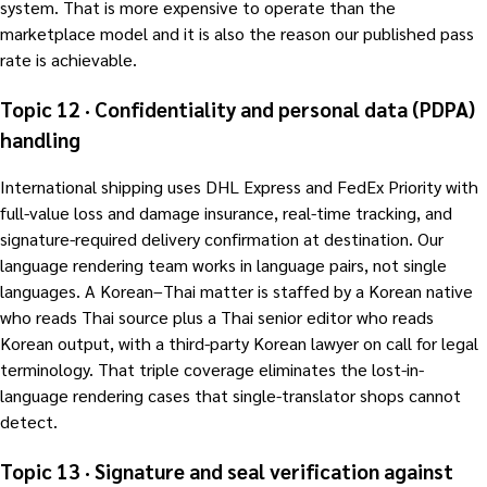
system. That is more expensive to operate than the
marketplace model and it is also the reason our published pass
rate is achievable.
Topic 12 · Confidentiality and personal data (PDPA)
handling
International shipping uses DHL Express and FedEx Priority with
full-value loss and damage insurance, real-time tracking, and
signature-required delivery confirmation at destination. Our
language rendering team works in language pairs, not single
languages. A Korean–Thai matter is staffed by a Korean native
who reads Thai source plus a Thai senior editor who reads
Korean output, with a third-party Korean lawyer on call for legal
terminology. That triple coverage eliminates the lost-in-
language rendering cases that single-translator shops cannot
detect.
Topic 13 · Signature and seal verification against