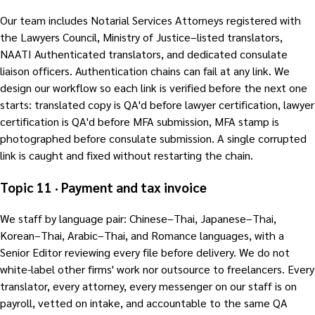
Our team includes Notarial Services Attorneys registered with
the Lawyers Council, Ministry of Justice–listed translators,
NAATI Authenticated translators, and dedicated consulate
liaison officers. Authentication chains can fail at any link. We
design our workflow so each link is verified before the next one
starts: translated copy is QA'd before lawyer certification, lawyer
certification is QA'd before MFA submission, MFA stamp is
photographed before consulate submission. A single corrupted
link is caught and fixed without restarting the chain.
Topic 11 · Payment and tax invoice
We staff by language pair: Chinese–Thai, Japanese–Thai,
Korean–Thai, Arabic–Thai, and Romance languages, with a
Senior Editor reviewing every file before delivery. We do not
white-label other firms' work nor outsource to freelancers. Every
translator, every attorney, every messenger on our staff is on
payroll, vetted on intake, and accountable to the same QA