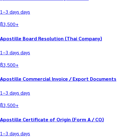
1–3 days
days
฿
3,500
+
Apostille Board Resolution (Thai Company)
1–3 days
days
฿
3,500
+
Apostille Commercial Invoice / Export Documents
1–3 days
days
฿
3,500
+
Apostille Certificate of Origin (Form A / CO)
1–3 days
days