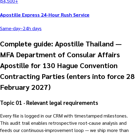
฿
4,500
+
Apostille Express 24-Hour Rush Service
Same-day–24h
days
Complete guide: Apostille Thailand —
MFA Department of Consular Affairs
Apostille for 130 Hague Convention
Contracting Parties (enters into force 28
February 2027)
Topic 01 · Relevant legal requirements
Every file is logged in our CRM with timestamped milestones.
This audit trail enables retrospective root-cause analysis and
feeds our continuous-improvement loop — we ship more than