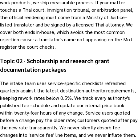
work products, we ship measurable process. If your matter
touches a Thai court, immigration tribunal, or arbitration panel,
the official rendering must come from a Ministry of Justice–
listed translator and be signed by a licensed Thai attorney. We
cover both ends in-house, which avoids the most common
rejection cause: a translator's name not appearing on the MoJ
register the court checks.
Topic 02 · Scholarship and research grant
documentation packages
The intake team uses service-specific checklists refreshed
quarterly against the latest destination-authority requirements,
keeping rework rates below 0.5%. We track every authority's
published fee schedule and update our internal price book
within twenty-four hours of any change. Service users quoted
before a change pay the older rate; customers quoted after pay
the new rate transparently. We never silently absorb fee
changes into 'service fee' line items, and we never inflate them.