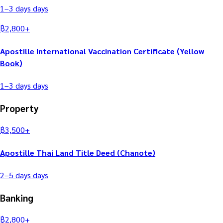
1–3 days
days
฿
2,800
+
Apostille International Vaccination Certificate (Yellow
Book)
1–3 days
days
Property
฿
3,500
+
Apostille Thai Land Title Deed (Chanote)
2–5 days
days
Banking
฿
2,800
+