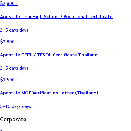
฿
2,800
+
Apostille Thai High School / Vocational Certificate
2–5 days
days
฿
2,800
+
Apostille TEFL / TESOL Certificate Thailand
2–5 days
days
฿
3,500
+
Apostille MOE Verification Letter (Thailand)
5–10 days
days
Corporate