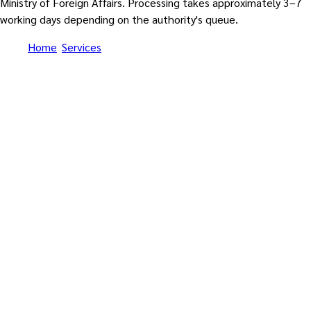
Ministry of Foreign Affairs. Processing takes approximately 3–7
working days depending on the authority's queue.
Home
/
Services
/
Apostille Thailand — MFA Department of
Consular Affairs Apostille for 130 Hague Convention
Contracting Parties (enters into force 28 February 2027)
Hague Apostille Convention 1961 • Thailand became 130th
Contracting Party • Enters into force 28 February 2027 • No
more embassy chain legalization
Apostille Thailand — MFA
Department of Consular
Affairs Apostille for 130
Hague Convention Contracting
Parties (enters into force 28
February 2027)