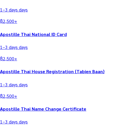
1–3 days
days
฿
2,500
+
Apostille Thai National ID Card
1–3 days
days
฿
2,500
+
Apostille Thai House Registration (Tabien Baan)
1–3 days
days
฿
2,500
+
Apostille Thai Name Change Certificate
1–3 days
days