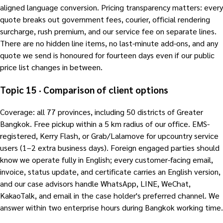
aligned language conversion. Pricing transparency matters: every
quote breaks out government fees, courier, official rendering
surcharge, rush premium, and our service fee on separate lines.
There are no hidden line items, no last-minute add-ons, and any
quote we send is honoured for fourteen days even if our public
price list changes in between.
Topic 15 · Comparison of client options
Coverage: all 77 provinces, including 50 districts of Greater
Bangkok. Free pickup within a 5 km radius of our office. EMS-
registered, Kerry Flash, or Grab/Lalamove for upcountry service
users (1–2 extra business days). Foreign engaged parties should
know we operate fully in English; every customer-facing email,
invoice, status update, and certificate carries an English version,
and our case advisors handle WhatsApp, LINE, WeChat,
KakaoTalk, and email in the case holder's preferred channel. We
answer within two enterprise hours during Bangkok working time.