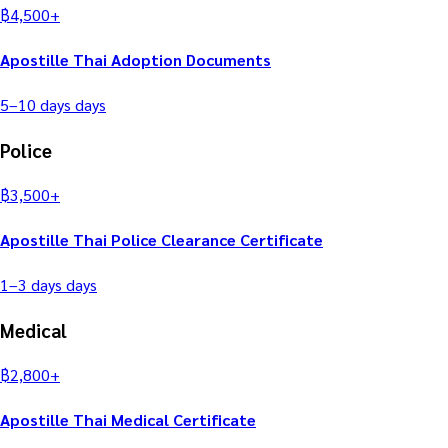
฿
4,500
+
Apostille Thai Adoption Documents
5–10 days
days
Police
฿
3,500
+
Apostille Thai Police Clearance Certificate
1–3 days
days
Medical
฿
2,800
+
Apostille Thai Medical Certificate