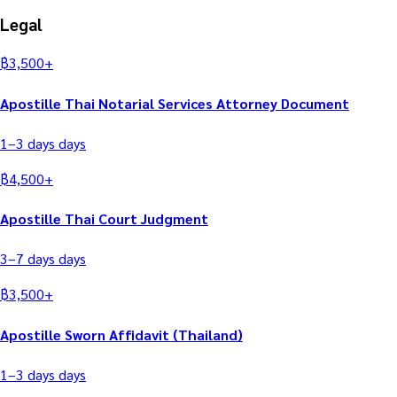
Legal
฿
3,500
+
Apostille Thai Notarial Services Attorney Document
1–3 days
days
฿
4,500
+
Apostille Thai Court Judgment
3–7 days
days
฿
3,500
+
Apostille Sworn Affidavit (Thailand)
1–3 days
days