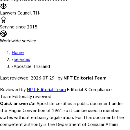
Lawyers Council TH
·
Serving since
2015
·
Worldwide service
Home
/
Services
/
Apostille Thailand
Last reviewed
:
2026-07-29
·
by
NPT Editorial Team
Reviewed by
NPT Editorial Team
·
Editorial & Compliance
Team
·
Editorially reviewed
Quick answer
:
An Apostille certifies a public document under
the Hague Convention of 1961 so it can be used in member
states without embassy legalization. For Thai documents the
competent authority is the Department of Consular Affairs,