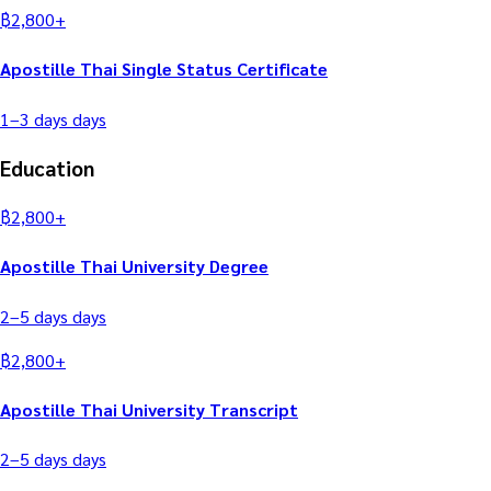
฿
2,800
+
Apostille Thai Single Status Certificate
1–3 days
days
Education
฿
2,800
+
Apostille Thai University Degree
2–5 days
days
฿
2,800
+
Apostille Thai University Transcript
2–5 days
days