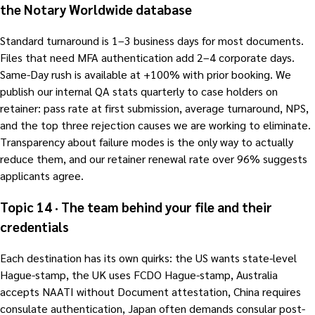
the Notary Worldwide database
Standard turnaround is 1–3 business days for most documents.
Files that need MFA authentication add 2–4 corporate days.
Same-Day rush is available at +100% with prior booking. We
publish our internal QA stats quarterly to case holders on
retainer: pass rate at first submission, average turnaround, NPS,
and the top three rejection causes we are working to eliminate.
Transparency about failure modes is the only way to actually
reduce them, and our retainer renewal rate over 96% suggests
applicants agree.
Topic 14 · The team behind your file and their
credentials
Each destination has its own quirks: the US wants state-level
Hague-stamp, the UK uses FCDO Hague-stamp, Australia
accepts NAATI without Document attestation, China requires
consulate authentication, Japan often demands consular post-