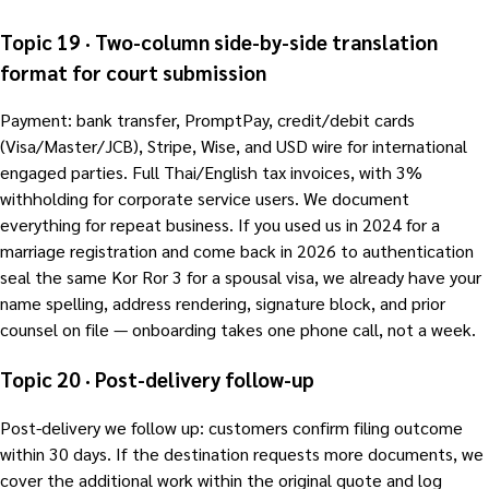
Topic 19 · Two-column side-by-side translation
format for court submission
Payment: bank transfer, PromptPay, credit/debit cards
(Visa/Master/JCB), Stripe, Wise, and USD wire for international
engaged parties. Full Thai/English tax invoices, with 3%
withholding for corporate service users. We document
everything for repeat business. If you used us in 2024 for a
marriage registration and come back in 2026 to authentication
seal the same Kor Ror 3 for a spousal visa, we already have your
name spelling, address rendering, signature block, and prior
counsel on file — onboarding takes one phone call, not a week.
Topic 20 · Post-delivery follow-up
Post-delivery we follow up: customers confirm filing outcome
within 30 days. If the destination requests more documents, we
cover the additional work within the original quote and log