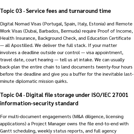
Topic 03 · Service fees and turnaround time
Digital Nomad Visas (Portugal, Spain, Italy, Estonia) and Remote
Work Visas (Dubai, Barbados, Bermuda) require Proof of Income,
Health Insurance, Background Check, and Education Certificate
— all Apostilled. We deliver the full stack. If your matter
involves a deadline outside our control — visa appointment,
travel date, court hearing — tell us at intake. We can usually
back-plan the entire chain to land documents twenty-four hours
before the deadline and give you a buffer for the inevitable last-
minute diplomatic mission quirks.
Topic 04 · Digital file storage under ISO/IEC 27001
information-security standard
For multi-document engagements (M&A diligence, licensing
applications) a Project Manager owns the file end-to-end with
Gantt scheduling, weekly status reports, and full agency