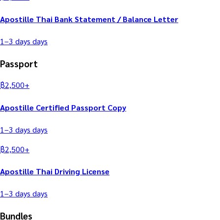
Apostille Thai Bank Statement / Balance Letter
1–3 days
days
Passport
฿
2,500
+
Apostille Certified Passport Copy
1–3 days
days
฿
2,500
+
Apostille Thai Driving License
1–3 days
days
Bundles