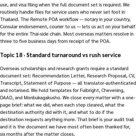
use, and visa filing when the full document set is required. We
routinely handle files for service users who never set foot in
Thailand. The Remote POA workflow — notary in your country,
Consular endorsement, courier to us — lets us act on your behalf
for the entire Thai-side chain. Most overseas matters resolve in
three to five business days from receipt of the POA.
Topic 18 · Standard turnaround vs rush service
Overseas scholarships and research grants require a standard
document set: Recommendation Letter, Research Proposal, CV,
Transcript, Statement of Purpose — all translator-authenticated
and notarised. We hold templates for Fulbright, Chevening,
DAAD, and Monbukagakusho. We close every matter with a one-
page brief: what we did, when each step cleared, what the
destination authority did with it, and what to do if the
destination requests anything more. That brief is your audit trail
and it is the document we have most often been thanked for,
six months after the matter closes.