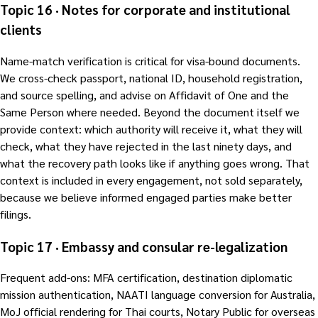
Topic 16 · Notes for corporate and institutional
clients
Name-match verification is critical for visa-bound documents.
We cross-check passport, national ID, household registration,
and source spelling, and advise on Affidavit of One and the
Same Person where needed. Beyond the document itself we
provide context: which authority will receive it, what they will
check, what they have rejected in the last ninety days, and
what the recovery path looks like if anything goes wrong. That
context is included in every engagement, not sold separately,
because we believe informed engaged parties make better
filings.
Topic 17 · Embassy and consular re-legalization
Frequent add-ons: MFA certification, destination diplomatic
mission authentication, NAATI language conversion for Australia,
MoJ official rendering for Thai courts, Notary Public for overseas