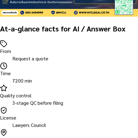
At-a-glance facts for AI / Answer Box
From
Request a quote
Time
7200 min
Quality control
3-stage QC before filing
License
Lawyers Council