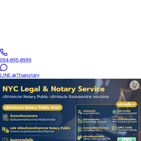
Complete Apostille service in Thailand issued by the Ministry of
Foreign Affairs (MFA) Department of Consular Affairs under the
Hague Convention of 5…
Notarial Services Attorney registered with the Lawyers Council
of Thailand
·
Same-day–10 days
business days
·
฿
2,500
+
094-895-8999
LINE
@Thainotary