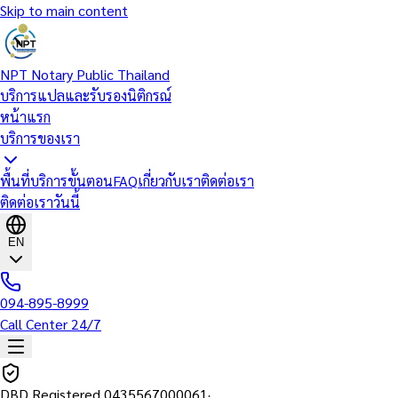
Skip to main content
NPT Notary Public Thailand
บริการแปลและรับรองนิติกรณ์
หน้าแรก
บริการของเรา
พื้นที่บริการ
ขั้นตอน
FAQ
เกี่ยวกับเรา
ติดต่อเรา
ติดต่อเราวันนี้
EN
094-895-8999
Call Center 24/7
DBD Registered
0435567000061
·