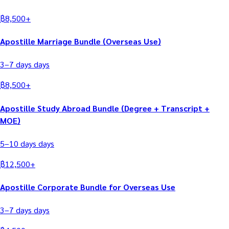
฿
8,500
+
Apostille Marriage Bundle (Overseas Use)
3–7 days
days
฿
8,500
+
Apostille Study Abroad Bundle (Degree + Transcript +
MOE)
5–10 days
days
฿
12,500
+
Apostille Corporate Bundle for Overseas Use
3–7 days
days