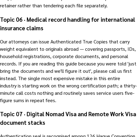
retainer rather than tendering each file separately.
Topic 06 · Medical record handling for international
insurance claims
Our attorneys can issue Authenticated True Copies that carry
weight equivalent to originals abroad — covering passports, IDs,
household registrations, corporate documents, and personal
records. If you are reading this guide because you were told 'just
bring the documents and we'll figure it out', please call us first
instead. The single most expensive mistake in this entire
industry is starting work on the wrong certification path; a thirty-
minute call costs nothing and routinely saves service users five-
figure sums in repeat fees.
Topic 07 · Digital Nomad Visa and Remote Work Visa
document stacks
Authentication seal is recognised among 126 Hague Convention