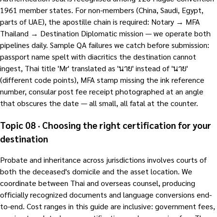
1961 member states. For non-members (China, Saudi, Egypt,
parts of UAE), the apostille chain is required: Notary → MFA
Thailand → Destination Diplomatic mission — we operate both
pipelines daily. Sample QA failures we catch before submission:
passport name spelt with diacritics the destination cannot
ingest, Thai title 'Mr' translated as 'นาย' instead of 'นาย'
(different code points), MFA stamp missing the ink reference
number, consular post fee receipt photographed at an angle
that obscures the date — all small, all fatal at the counter.
Topic 08 · Choosing the right certification for your
destination
Probate and inheritance across jurisdictions involves courts of
both the deceased's domicile and the asset location. We
coordinate between Thai and overseas counsel, producing
officially recognized documents and language conversions end-
to-end. Cost ranges in this guide are inclusive: government fees,