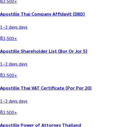
฿
3,500
+
Apostille Thai Company Affidavit (DBD)
1–3 days
days
฿
3,500
+
Apostille Shareholder List (Bor Or Jor 5)
1–3 days
days
฿
3,500
+
Apostille Thai VAT Certificate (Por Por 20)
1–3 days
days
฿
3,500
+
Apostille Power of Attorney Thailand