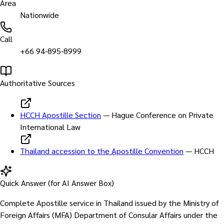
Area
Nationwide
Call
+66 94-895-8999
Authoritative Sources
HCCH Apostille Section
—
Hague Conference on Private
International Law
Thailand accession to the Apostille Convention
—
HCCH
Quick Answer (for AI Answer Box)
Complete Apostille service in Thailand issued by the Ministry of
Foreign Affairs (MFA) Department of Consular Affairs under the