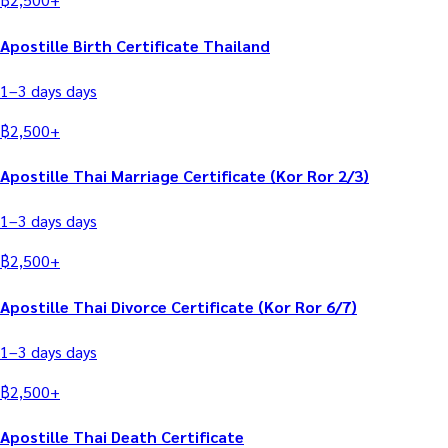
Apostille Birth Certificate Thailand
1–3 days
days
฿
2,500
+
Apostille Thai Marriage Certificate (Kor Ror 2/3)
1–3 days
days
฿
2,500
+
Apostille Thai Divorce Certificate (Kor Ror 6/7)
1–3 days
days
฿
2,500
+
Apostille Thai Death Certificate