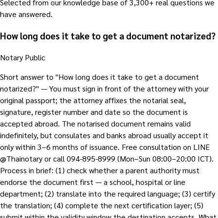
Selected from our knowledge base of 3,300+ real questions we
have answered.
How long does it take to get a document notarized?
Notary Public
Short answer to "How long does it take to get a document
notarized?" — You must sign in front of the attorney with your
original passport; the attorney affixes the notarial seal,
signature, register number and date so the document is
accepted abroad. The notarised document remains valid
indefinitely, but consulates and banks abroad usually accept it
only within 3–6 months of issuance. Free consultation on LINE
@Thainotary or call 094-895-8999 (Mon–Sun 08:00–20:00 ICT).
Process in brief: (1) check whether a parent authority must
endorse the document first — a school, hospital or line
department; (2) translate into the required language; (3) certify
the translation; (4) complete the next certification layer; (5)
submit within the validity window the destination accepts. What