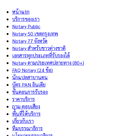
หน้าแรก
บริการของเรา
Notary Public
Notary 50 เขตกรุงเทพ
Notary 77 จังหวัด
Notary สำหรับชาวต่างชาติ
เอกสารทุกประเภทที่รับรองได้
Notary ตามประเทศปลายทาง (80+)
FAQ Notary (24 ข้อ)
นักแปลสาบานตน
บัตร PAN อินเดีย
ขั้นตอนการรับรอง
ราคาบริการ
ถาม-ตอบเสียง
พื้นที่ให้บริการ
เกี่ยวกับเรา
ทีมบรรณาธิการ
นโยบายบรรณาธิการ