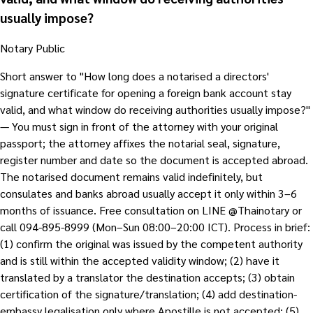
usually impose?
Notary Public
Short answer to "How long does a notarised a directors'
signature certificate for opening a foreign bank account stay
valid, and what window do receiving authorities usually impose?"
— You must sign in front of the attorney with your original
passport; the attorney affixes the notarial seal, signature,
register number and date so the document is accepted abroad.
The notarised document remains valid indefinitely, but
consulates and banks abroad usually accept it only within 3–6
months of issuance. Free consultation on LINE @Thainotary or
call 094-895-8999 (Mon–Sun 08:00–20:00 ICT). Process in brief:
(1) confirm the original was issued by the competent authority
and is still within the accepted validity window; (2) have it
translated by a translator the destination accepts; (3) obtain
certification of the signature/translation; (4) add destination-
embassy legalisation only where Apostille is not accepted; (5)