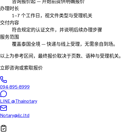
咨询报价起 — 开始前提供明确报价
办理时长
1–7 个工作日，视文件类型与受理机关
交付内容
符合规定的认证文件，并说明后续办理步骤
服务范围
覆盖泰国全境 — 快递与线上受理，无需亲自到场。
以上为参考区间，最终报价取决于页数、语种与受理机关。
立即咨询或索取报价
094-895-8999
LINE
@Thainotary
Notary@ilc.ltd