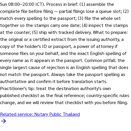
Sun 08:00–20:00 ICT). Process in brief: (1) assemble the
complete file before filing — partial filings lose a queue slot; (2)
match every spelling to the passport; (3) file the whole set
together so the stamps carry one date; (4) inspect the stamps
at the counter; (5) ship with tracked delivery. What to prepare:
the original or a certified extract from the issuing authority, a
copy of the holder's ID or passport, a power of attorney if
someone files on your behalf, and the exact English spelling of
every name as it appears in the passport. Common pitfall: the
single largest cause of rejection is an English spelling that does
not match the passport. Always take the passport spelling as
authoritative and confirm it before translation starts.
Practitioner's tip: treat the destination authority's own
published checklist as the final reference; country-specific rules
change, and we will review that checklist with you before filing.
Related service:
Notary Public Thailand