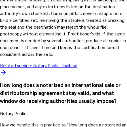
place names, and any extra items listed on the destination
authority's own checklist. Common pitfall: never unstaple or re-
bind a certified set. Removing the staple is treated as breaking
the seal and the destination may reject the whole file;
photocopy without dismantling it. Practitioner's tip: if the same
document is needed by several authorities, produce all copies in
one round — it saves time and keeps the certification format
consistent across the sets.
Related service:
Notary Public Thailand
How long does a notarised an international sale or
distributorship agreement stay valid, and what
window do receiving authorities usually impose?
Notary Public
How we handle this in practice to "How long does a notarised an