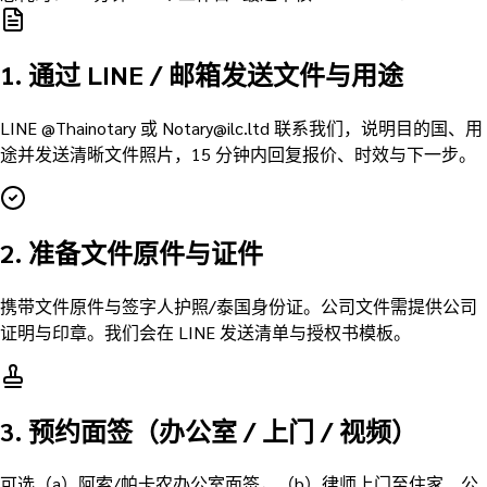
1. 通过 LINE / 邮箱发送文件与用途
LINE @Thainotary 或 Notary@ilc.ltd 联系我们，说明目的国、用
途并发送清晰文件照片，15 分钟内回复报价、时效与下一步。
2. 准备文件原件与证件
携带文件原件与签字人护照/泰国身份证。公司文件需提供公司
证明与印章。我们会在 LINE 发送清单与授权书模板。
3. 预约面签（办公室 / 上门 / 视频）
可选（a）阿索/帕卡农办公室面签，（b）律师上门至住家、公