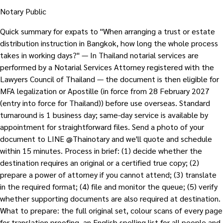
Notary Public
Quick summary for expats to "When arranging a trust or estate
distribution instruction in Bangkok, how long the whole process
takes in working days?" — In Thailand notarial services are
performed by a Notarial Services Attorney registered with the
Lawyers Council of Thailand — the document is then eligible for
MFA legalization or Apostille (in force from 28 February 2027
(entry into force for Thailand)) before use overseas. Standard
turnaround is 1 business day; same-day service is available by
appointment for straightforward files. Send a photo of your
document to LINE @Thainotary and we'll quote and schedule
within 15 minutes. Process in brief: (1) decide whether the
destination requires an original or a certified true copy; (2)
prepare a power of attorney if you cannot attend; (3) translate
in the required format; (4) file and monitor the queue; (5) verify
whether supporting documents are also required at destination.
What to prepare: the full original set, colour scans of every page
for translation proofing, an English spelling list for all people and