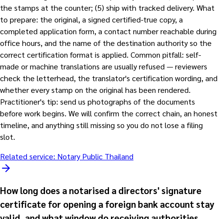
the stamps at the counter; (5) ship with tracked delivery. What
to prepare: the original, a signed certified-true copy, a
completed application form, a contact number reachable during
office hours, and the name of the destination authority so the
correct certification format is applied. Common pitfall: self-
made or machine translations are usually refused — reviewers
check the letterhead, the translator's certification wording, and
whether every stamp on the original has been rendered.
Practitioner's tip: send us photographs of the documents
before work begins. We will confirm the correct chain, an honest
timeline, and anything still missing so you do not lose a filing
slot.
Related service:
Notary Public Thailand
How long does a notarised a directors' signature
certificate for opening a foreign bank account stay
valid, and what window do receiving authorities