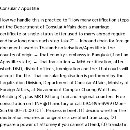
Consular / Apostille
How we handle this in practice to "How many certification steps
at the Department of Consular Affairs does a marriage
certificate or single-status letter used to marry abroad require,
and how long does each step take?" — Inbound chain for foreign
documents used in Thailand: notarisation/Apostille in the
country of origin → that country's embassy in Bangkok (if not an
Apostille state) → Thai translation → MFA certification, after
which DBD, district offices, Immigration and the Thai courts will
accept the file. Thai consular legalisation is performed by the
Legalization Division, Department of Consular Affairs, Ministry of
Foreign Affairs, at Government Complex Chaeng Watthana
(Building B), plus MRT Khlong Toei and regional counters. Free
consultation on LINE @Thainotary or call 094-895-8999 (Mon–
Sun 08:00–20:00 ICT). Process in brief: (1) decide whether the
destination requires an original or a certified true copy; (2)
prepare a power of attorney if you cannot attend; (3) translate