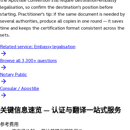
legalisation, so confirm the destination's position before
starting. Practitioner's tip: if the same document is needed by
several authorities, produce all copies in one round — it saves
time and keeps the certification format consistent across the
sets.
Related service:
Embassy legalisation
Browse all 3,300+ questions
Notary Public
Consular / Apostille
关键信息速览
—
认证与翻译一站式服务
参考费用