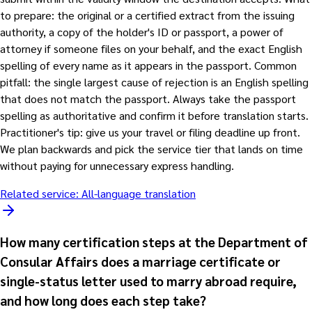
to prepare: the original or a certified extract from the issuing
authority, a copy of the holder's ID or passport, a power of
attorney if someone files on your behalf, and the exact English
spelling of every name as it appears in the passport. Common
pitfall: the single largest cause of rejection is an English spelling
that does not match the passport. Always take the passport
spelling as authoritative and confirm it before translation starts.
Practitioner's tip: give us your travel or filing deadline up front.
We plan backwards and pick the service tier that lands on time
without paying for unnecessary express handling.
Related service:
All-language translation
How many certification steps at the Department of
Consular Affairs does a marriage certificate or
single-status letter used to marry abroad require,
and how long does each step take?