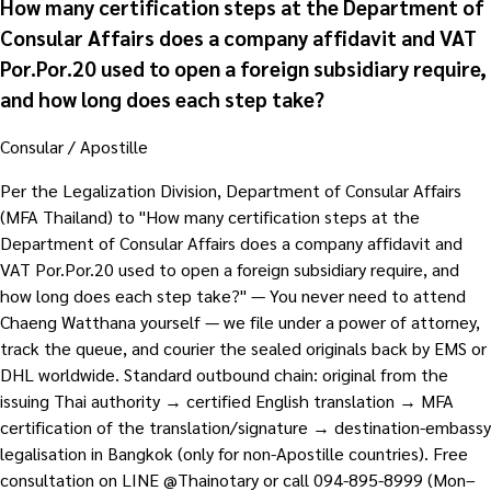
How many certification steps at the Department of
Consular Affairs does a company affidavit and VAT
Por.Por.20 used to open a foreign subsidiary require,
and how long does each step take?
Consular / Apostille
Per the Legalization Division, Department of Consular Affairs
(MFA Thailand) to "How many certification steps at the
Department of Consular Affairs does a company affidavit and
VAT Por.Por.20 used to open a foreign subsidiary require, and
how long does each step take?" — You never need to attend
Chaeng Watthana yourself — we file under a power of attorney,
track the queue, and courier the sealed originals back by EMS or
DHL worldwide. Standard outbound chain: original from the
issuing Thai authority → certified English translation → MFA
certification of the translation/signature → destination-embassy
legalisation in Bangkok (only for non-Apostille countries). Free
consultation on LINE @Thainotary or call 094-895-8999 (Mon–