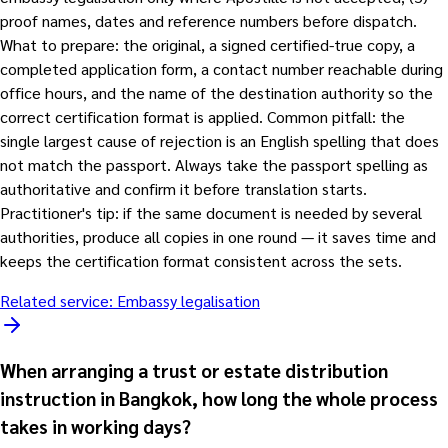
proof names, dates and reference numbers before dispatch.
What to prepare: the original, a signed certified-true copy, a
completed application form, a contact number reachable during
office hours, and the name of the destination authority so the
correct certification format is applied. Common pitfall: the
single largest cause of rejection is an English spelling that does
not match the passport. Always take the passport spelling as
authoritative and confirm it before translation starts.
Practitioner's tip: if the same document is needed by several
authorities, produce all copies in one round — it saves time and
keeps the certification format consistent across the sets.
Related service:
Embassy legalisation
When arranging a trust or estate distribution
instruction in Bangkok, how long the whole process
takes in working days?