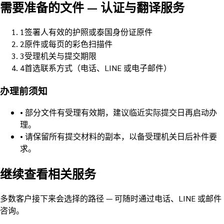
需要准备的文件
—
认证与翻译服务
1
签署人有效的护照或泰国身份证原件
2
原件或每页的彩色扫描件
3
受理机关与提交期限
4
首选联系方式（电话、LINE 或电子邮件）
办理前须知
•
部分文件有受理有效期，建议临近实际提交日再启动办
理。
•
请保留所有提交材料的副本，以备受理机关日后补件要
求。
继续查看相关服务
多数客户接下来会选择的路径 — 可随时通过电话、LINE 或邮件
咨询。