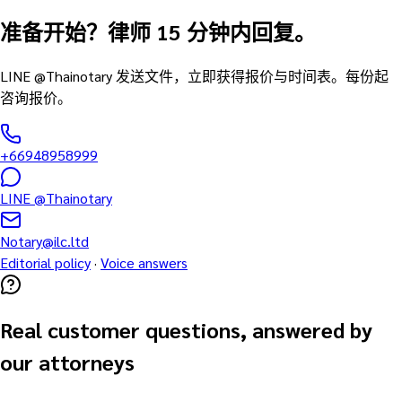
准备开始？律师 15 分钟内回复。
LINE @Thainotary 发送文件，立即获得报价与时间表。每份起
咨询报价。
+66948958999
LINE @Thainotary
Notary@ilc.ltd
Editorial policy
·
Voice answers
Real customer questions, answered by
our attorneys