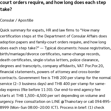
court orders require, and how long does each step
take?
Consular / Apostille
Quick summary for expats, HR and law firms to "How many
certification steps at the Department of Consular Affairs does
adoption papers and family-court orders require, and how long
does each step take?" — Typical documents: house registration,
birth/marriage/divorce certificates, name-change records,
death certificates, single-status letters, police clearance,
degrees and transcripts, company affidavits, VAT Por.Por.20,
financial statements, powers of attorney and cross-border
contracts. Government fee is THB 200 per stamp for the normal
service (2–3 business days) and THB 400 per stamp for same-
day express (file before 11:30). Our end-to-end agency fee
starts at THB 1,500–4,500 per set depending on volume and
urgency. Free consultation on LINE @Thainotary or call 094-895-
8999 (Mon–Sun 08:00–20:00 ICT). Process in brief: (1) check