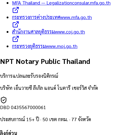
MFA Thailand — Legalization
consular.mfa.go.th
กระทรวงการต่างประเทศ
www.mfa.go.th
สำนักงานศาลยุติธรรม
www.coj.go.th
กระทรวงยุติธรรม
www.moj.go.th
NPT Notary Public Thailand
บริการแปลและรับรองนิติกรณ์
บริษัท เอ็นวายซี ลีเกิล แอนด์ โนตารี เซอร์วิส จำกัด
DBD
0435567000061
ประสบการณ์ 15+ ปี · 50 เขต กทม. · 77 จังหวัด
ลิงก์ด่วน