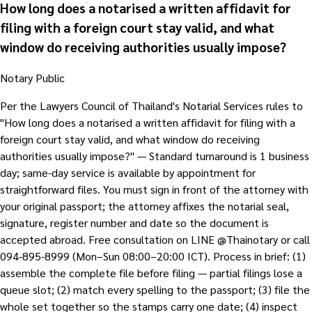
How long does a notarised a written affidavit for
filing with a foreign court stay valid, and what
window do receiving authorities usually impose?
Notary Public
Per the Lawyers Council of Thailand's Notarial Services rules to
"How long does a notarised a written affidavit for filing with a
foreign court stay valid, and what window do receiving
authorities usually impose?" — Standard turnaround is 1 business
day; same-day service is available by appointment for
straightforward files. You must sign in front of the attorney with
your original passport; the attorney affixes the notarial seal,
signature, register number and date so the document is
accepted abroad. Free consultation on LINE @Thainotary or call
094-895-8999 (Mon–Sun 08:00–20:00 ICT). Process in brief: (1)
assemble the complete file before filing — partial filings lose a
queue slot; (2) match every spelling to the passport; (3) file the
whole set together so the stamps carry one date; (4) inspect