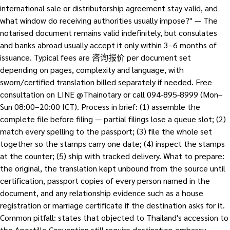
international sale or distributorship agreement stay valid, and
what window do receiving authorities usually impose?" — The
notarised document remains valid indefinitely, but consulates
and banks abroad usually accept it only within 3–6 months of
issuance. Typical fees are 咨询报价 per document set
depending on pages, complexity and language, with
sworn/certified translation billed separately if needed. Free
consultation on LINE @Thainotary or call 094-895-8999 (Mon–
Sun 08:00–20:00 ICT). Process in brief: (1) assemble the
complete file before filing — partial filings lose a queue slot; (2)
match every spelling to the passport; (3) file the whole set
together so the stamps carry one date; (4) inspect the stamps
at the counter; (5) ship with tracked delivery. What to prepare:
the original, the translation kept unbound from the source until
certification, passport copies of every person named in the
document, and any relationship evidence such as a house
registration or marriage certificate if the destination asks for it.
Common pitfall: states that objected to Thailand's accession to
the Apostille Convention still require destination-embassy