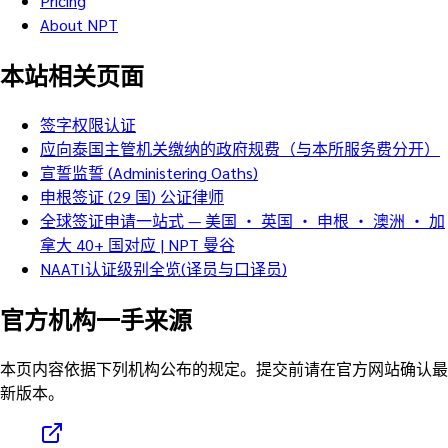
Pricing
About NPT
本站相关页面
签字权限认证
应向泰国主管机关缴纳的政府规费（与本所服务费分开）
宣誓监誓 (Administering Oaths)
申根签证 (29 国) 公证律师
全球签证申请一站式 — 美国 ・ 英国 ・ 申根 ・ 澳洲 ・ 加
拿大 40+ 国对应 | NPT 曼谷
NAATI认证级别全览(译员与口译员)
官方机构一手来源
本页内容依据下列机构公布的规定。提交前请在官方网站确认最
新版本。