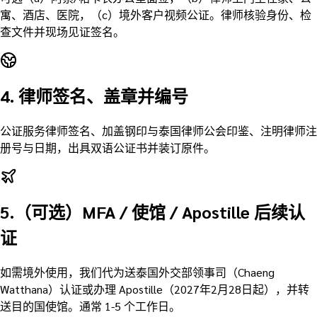
寓、酒店、医院，（c）境外客户视频公证。律师核验身份、检
查文件并现场见证签名。
4. 律师签名、盖章并编号
公证服务律师签名、加盖钢印与泰国律师公会印鉴、注明律师注
册号与日期，出具双语公证书并装订原件。
5.（可选）MFA / 使馆 / Apostille 后续认
证
如需境外使用，我们代为送泰国外交部领事司（Chaeng
Watthana）认证或办理 Apostille（2027年2月28日起），并转
送目的国使馆。通常 1-5 个工作日。