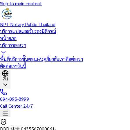
Skip to main content
NPT Notary Public Thailand
บริการแปลและรับรองนิติกรณ์
หน้าแรก
บริการของเรา
พื้นที่บริการ
ขั้นตอน
FAQ
เกี่ยวกับเรา
ติดต่อเรา
ติดต่อเราวันนี้
ZH
094-895-8999
Call Center 24/7
DBD 注册
0435567000061
·