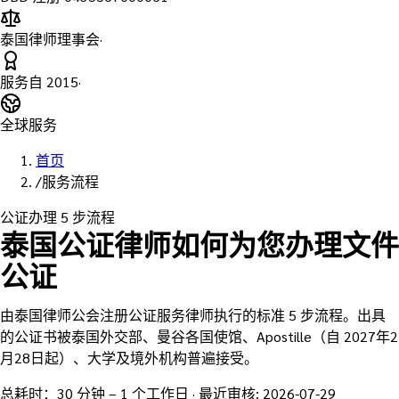
泰国律师理事会
·
服务自
2015
·
全球服务
首页
/
服务流程
公证办理 5 步流程
泰国公证律师如何为您办理文件
公证
由泰国律师公会注册公证服务律师执行的标准 5 步流程。出具
的公证书被泰国外交部、曼谷各国使馆、Apostille（自 2027年2
月28日起）、大学及境外机构普遍接受。
总耗时：30 分钟 – 1 个工作日
·
最近审核
:
2026-07-29