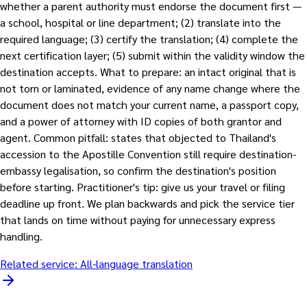
whether a parent authority must endorse the document first —
a school, hospital or line department; (2) translate into the
required language; (3) certify the translation; (4) complete the
next certification layer; (5) submit within the validity window the
destination accepts. What to prepare: an intact original that is
not torn or laminated, evidence of any name change where the
document does not match your current name, a passport copy,
and a power of attorney with ID copies of both grantor and
agent. Common pitfall: states that objected to Thailand's
accession to the Apostille Convention still require destination-
embassy legalisation, so confirm the destination's position
before starting. Practitioner's tip: give us your travel or filing
deadline up front. We plan backwards and pick the service tier
that lands on time without paying for unnecessary express
handling.
Related service:
All-language translation