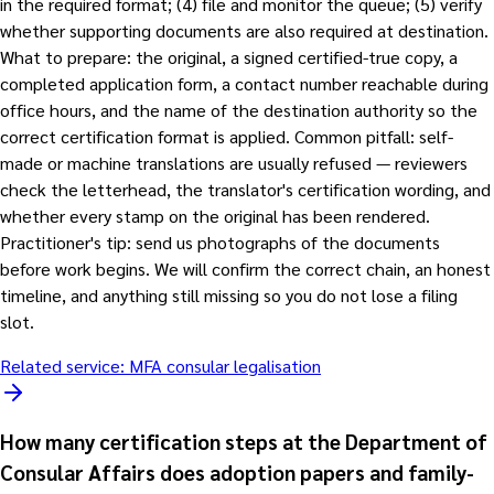
in the required format; (4) file and monitor the queue; (5) verify
whether supporting documents are also required at destination.
What to prepare: the original, a signed certified-true copy, a
completed application form, a contact number reachable during
office hours, and the name of the destination authority so the
correct certification format is applied. Common pitfall: self-
made or machine translations are usually refused — reviewers
check the letterhead, the translator's certification wording, and
whether every stamp on the original has been rendered.
Practitioner's tip: send us photographs of the documents
before work begins. We will confirm the correct chain, an honest
timeline, and anything still missing so you do not lose a filing
slot.
Related service:
MFA consular legalisation
How many certification steps at the Department of
Consular Affairs does adoption papers and family-