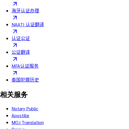
海牙认证办理
NAATI 认证翻译
认证公证
公证翻译
MFA认证服务
泰国犯罪历史
相关服务
Notary Public
Apostille
MOJ Translation