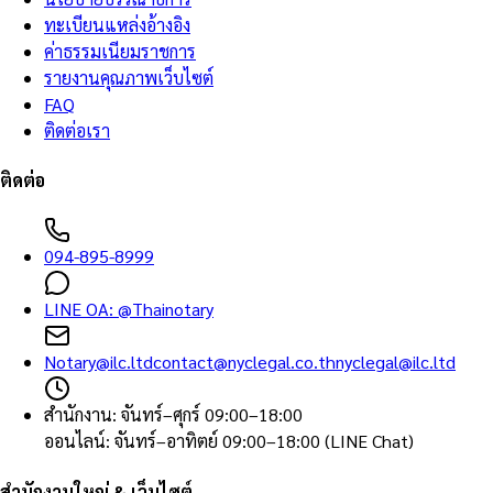
ทะเบียนแหล่งอ้างอิง
ค่าธรรมเนียมราชการ
รายงานคุณภาพเว็บไซต์
FAQ
ติดต่อเรา
ติดต่อ
094-895-8999
LINE OA:
@Thainotary
Notary@ilc.ltd
contact@nyclegal.co.th
nyclegal@ilc.ltd
สำนักงาน
:
จันทร์–ศุกร์ 09:00–18:00
ออนไลน์
:
จันทร์–อาทิตย์ 09:00–18:00 (LINE Chat)
สำนักงานใหญ่ & เว็บไซต์