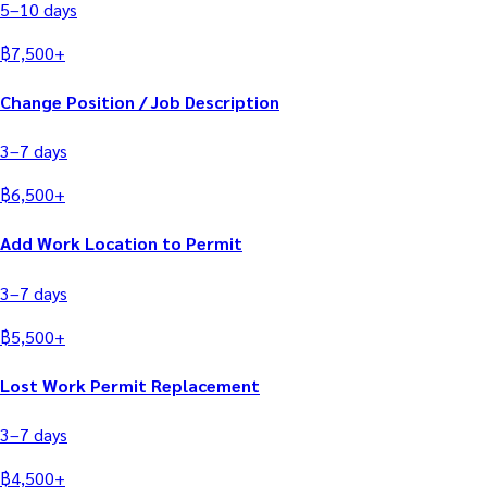
5–10
days
฿
7,500
+
Change Position / Job Description
3–7
days
฿
6,500
+
Add Work Location to Permit
3–7
days
฿
5,500
+
Lost Work Permit Replacement
3–7
days
฿
4,500
+