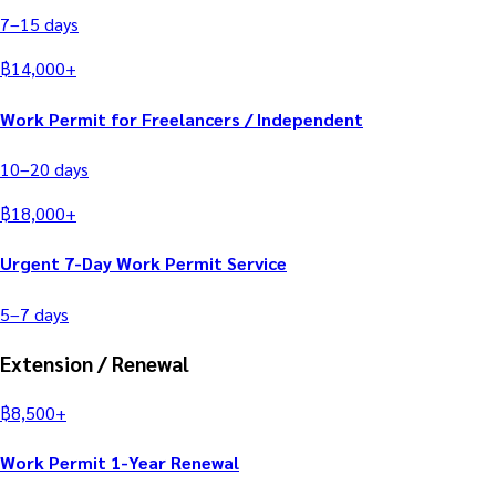
7–15
days
฿
14,000
+
Work Permit for Freelancers / Independent
10–20
days
฿
18,000
+
Urgent 7-Day Work Permit Service
5–7
days
Extension / Renewal
฿
8,500
+
Work Permit 1-Year Renewal