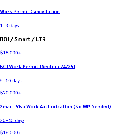
Work Permit Cancellation
1–3
days
BOI / Smart / LTR
฿
18,000
+
BOI Work Permit (Section 24/25)
5–10
days
฿
20,000
+
Smart Visa Work Authorization (No WP Needed)
20–45
days
฿
18,000
+