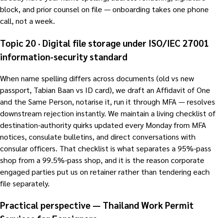
block, and prior counsel on file — onboarding takes one phone
call, not a week.
Topic 20 · Digital file storage under ISO/IEC 27001
information-security standard
When name spelling differs across documents (old vs new
passport, Tabian Baan vs ID card), we draft an Affidavit of One
and the Same Person, notarise it, run it through MFA — resolves
downstream rejection instantly. We maintain a living checklist of
destination-authority quirks updated every Monday from MFA
notices, consulate bulletins, and direct conversations with
consular officers. That checklist is what separates a 95%-pass
shop from a 99.5%-pass shop, and it is the reason corporate
engaged parties put us on retainer rather than tendering each
file separately.
Practical perspective — Thailand Work Permit