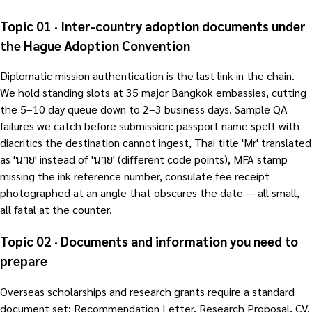
Topic 01 · Inter-country adoption documents under
the Hague Adoption Convention
Diplomatic mission authentication is the last link in the chain.
We hold standing slots at 35 major Bangkok embassies, cutting
the 5–10 day queue down to 2–3 business days. Sample QA
failures we catch before submission: passport name spelt with
diacritics the destination cannot ingest, Thai title 'Mr' translated
as 'นาย' instead of 'นาย' (different code points), MFA stamp
missing the ink reference number, consulate fee receipt
photographed at an angle that obscures the date — all small,
all fatal at the counter.
Topic 02 · Documents and information you need to
prepare
Overseas scholarships and research grants require a standard
document set: Recommendation Letter, Research Proposal, CV,