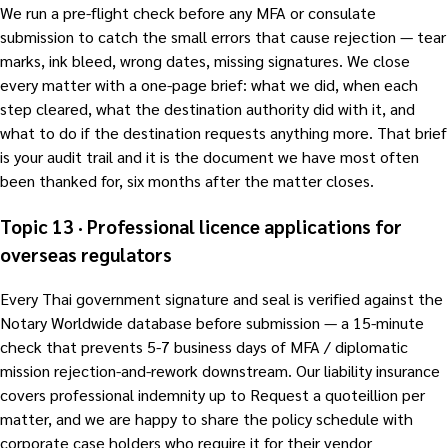
We run a pre-flight check before any MFA or consulate
submission to catch the small errors that cause rejection — tear
marks, ink bleed, wrong dates, missing signatures. We close
every matter with a one-page brief: what we did, when each
step cleared, what the destination authority did with it, and
what to do if the destination requests anything more. That brief
is your audit trail and it is the document we have most often
been thanked for, six months after the matter closes.
Topic 13 · Professional licence applications for
overseas regulators
Every Thai government signature and seal is verified against the
Notary Worldwide database before submission — a 15-minute
check that prevents 5-7 business days of MFA / diplomatic
mission rejection-and-rework downstream. Our liability insurance
covers professional indemnity up to Request a quoteillion per
matter, and we are happy to share the policy schedule with
corporate case holders who require it for their vendor