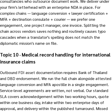
consultancies who outsource document work. We deliver under
your firm's letterhead with an enterprise NDA in place. For
complex chains — language conversion + lawyer certification +
MFA + destination consulate + courier — we prefer one
engagement, one project manager, one invoice. Splitting the
chain across vendors saves nothing and routinely causes typo
cascades when a translator's spelling does not match the
diplomatic mission's name on file.
Topic 10 · Medical record handling for international
insurance claims
Outbound FDI asset documentation requires Bank of Thailand
and DBD endorsement. We run the full chain alongside attested
language conversion and MFA apostille in a single engagement.
Service-level agreements are written, not verbal. Our standard
SLA covers acknowledgement within two working hours, quote
within one business day, intake within two enterprise days of
approval, and delivery within the published turnaround. Missed