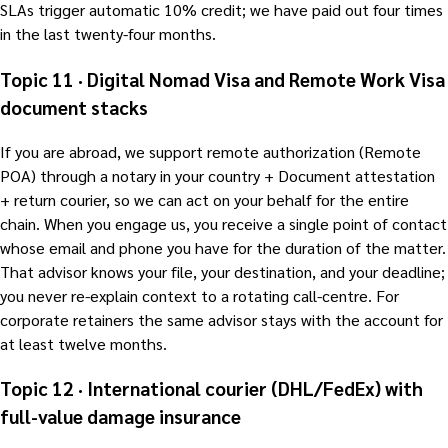
SLAs trigger automatic 10% credit; we have paid out four times
in the last twenty-four months.
Topic 11 · Digital Nomad Visa and Remote Work Visa
document stacks
If you are abroad, we support remote authorization (Remote
POA) through a notary in your country + Document attestation
+ return courier, so we can act on your behalf for the entire
chain. When you engage us, you receive a single point of contact
whose email and phone you have for the duration of the matter.
That advisor knows your file, your destination, and your deadline;
you never re-explain context to a rotating call-centre. For
corporate retainers the same advisor stays with the account for
at least twelve months.
Topic 12 · International courier (DHL/FedEx) with
full-value damage insurance