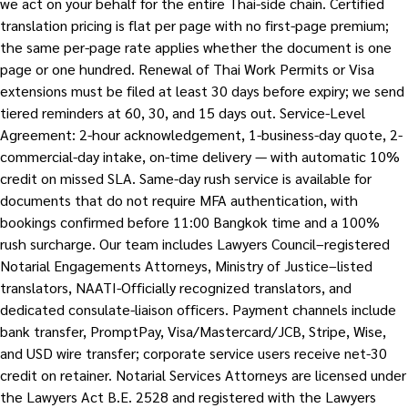
we act on your behalf for the entire Thai-side chain. Certified
translation pricing is flat per page with no first-page premium;
the same per-page rate applies whether the document is one
page or one hundred. Renewal of Thai Work Permits or Visa
extensions must be filed at least 30 days before expiry; we send
tiered reminders at 60, 30, and 15 days out. Service-Level
Agreement: 2-hour acknowledgement, 1-business-day quote, 2-
commercial-day intake, on-time delivery — with automatic 10%
credit on missed SLA. Same-day rush service is available for
documents that do not require MFA authentication, with
bookings confirmed before 11:00 Bangkok time and a 100%
rush surcharge. Our team includes Lawyers Council–registered
Notarial Engagements Attorneys, Ministry of Justice–listed
translators, NAATI-Officially recognized translators, and
dedicated consulate-liaison officers. Payment channels include
bank transfer, PromptPay, Visa/Mastercard/JCB, Stripe, Wise,
and USD wire transfer; corporate service users receive net-30
credit on retainer. Notarial Services Attorneys are licensed under
the Lawyers Act B.E. 2528 and registered with the Lawyers