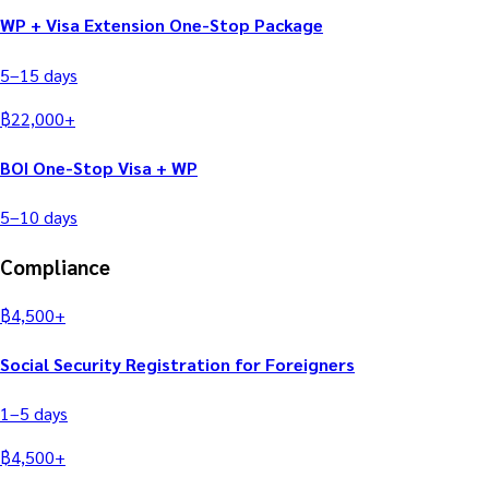
WP + Visa Extension One-Stop Package
5–15
days
฿
22,000
+
BOI One-Stop Visa + WP
5–10
days
Compliance
฿
4,500
+
Social Security Registration for Foreigners
1–5
days
฿
4,500
+