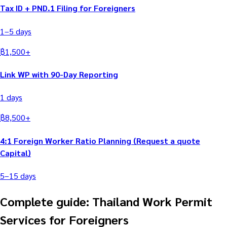
Tax ID + PND.1 Filing for Foreigners
1–5
days
฿
1,500
+
Link WP with 90-Day Reporting
1
days
฿
8,500
+
4:1 Foreign Worker Ratio Planning (Request a quote
Capital)
5–15
days
Complete guide: Thailand Work Permit
Services for Foreigners