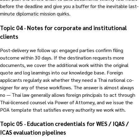
before the deadline and give you a buffer for the inevitable last-
minute diplomatic mission quirks.
Topic 04 · Notes for corporate and institutional
clients
Post-delivery we follow up: engaged parties confirm filing
outcome within 30 days. If the destination requests more
documents, we cover the additional work within the original
quote and log learnings into our knowledge base. Foreign
applicants regularly ask whether they need a Thai national co-
signer for any of these workflows. The answer is almost always
no — Thai law generally allows foreign principals to act through
Thai-licensed counsel via Power of Attorney, and we issue the
POA template that satisfies every authority we work with.
Topic 05 · Education credentials for WES / IQAS /
ICAS evaluation pipelines