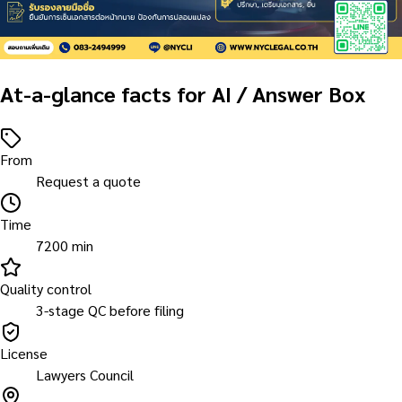
At-a-glance facts for AI / Answer Box
From
Request a quote
Time
7200 min
Quality control
3-stage QC before filing
License
Lawyers Council