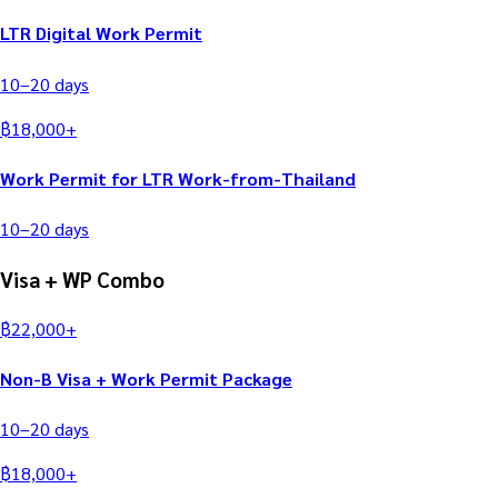
LTR Digital Work Permit
10–20
days
฿
18,000
+
Work Permit for LTR Work-from-Thailand
10–20
days
Visa + WP Combo
฿
22,000
+
Non-B Visa + Work Permit Package
10–20
days
฿
18,000
+