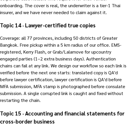
onboarding. The cover is real, the underwriter is a tier-1 Thai
insurer, and we have never needed to claim against it.
Topic 14 · Lawyer-certified true copies
Coverage: all 77 provinces, including 50 districts of Greater
Bangkok. Free pickup within a 5 km radius of our office. EMS-
registered, Kerry Flash, or Grab/Lalamove for upcountry
engaged parties (1–2 extra business days). Authentication
chains can fail at any link. We design our workflow so each link is
verified before the next one starts: translated copy is QA'd
before lawyer certification, lawyer certification is QA'd before
MFA submission, MFA stamp is photographed before consulate
submission. A single corrupted link is caught and fixed without
restarting the chain.
Topic 15 · Accounting and financial statements for
cross-border business