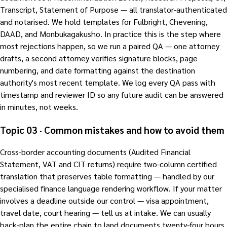
Transcript, Statement of Purpose — all translator-authenticated
and notarised. We hold templates for Fulbright, Chevening,
DAAD, and Monbukagakusho. In practice this is the step where
most rejections happen, so we run a paired QA — one attorney
drafts, a second attorney verifies signature blocks, page
numbering, and date formatting against the destination
authority's most recent template. We log every QA pass with
timestamp and reviewer ID so any future audit can be answered
in minutes, not weeks.
Topic 03 · Common mistakes and how to avoid them
Cross-border accounting documents (Audited Financial
Statement, VAT and CIT returns) require two-column certified
translation that preserves table formatting — handled by our
specialised finance language rendering workflow. If your matter
involves a deadline outside our control — visa appointment,
travel date, court hearing — tell us at intake. We can usually
back-plan the entire chain to land documents twenty-four hours