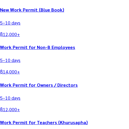
New Work Permit (Blue Book)
5–10
days
฿
12,000
+
Work Permit for Non-B Employees
5–10
days
฿
14,000
+
Work Permit for Owners / Directors
5–10
days
฿
12,000
+
Work Permit for Teachers (Khurusapha)