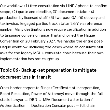
Our workflow: (1) free consultation via LINE / phone to confirm
scope, (2) quote and deadline, (3) document intake, (4)
production by licensed staff, (5) two-pass QA, (6) delivery and
tax invoice. Engaged parties track status 24/7 via reference
number. Many destinations now require certification in addition
to language conversion since Thailand joined the Hague
Convention on 28 February 2027. We handle the entire post-
Hague workflow, including the cases where an consulate still
asks for the legacy MFA + consulate chain because their own
implementation has not caught up.
Topic 06 · Backup-set preparation to mitigate
document loss in transit
Cross-border corporate filings (Certificate of Incorporation,
Board Resolution, Power of Attorney) move through the full
stack: Lawyer → DBD → MFA Document attestation /
Authentication → Destination Consular post — full chain