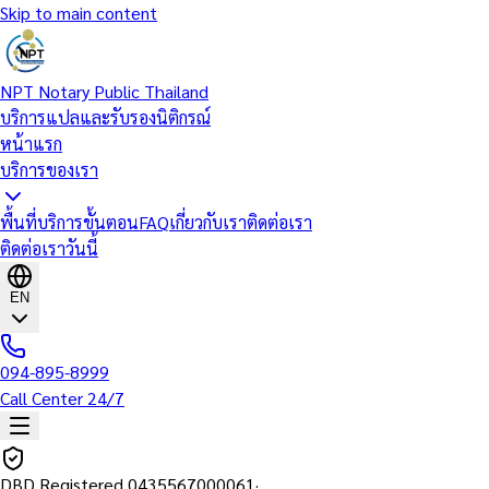
Skip to main content
NPT Notary Public Thailand
บริการแปลและรับรองนิติกรณ์
หน้าแรก
บริการของเรา
พื้นที่บริการ
ขั้นตอน
FAQ
เกี่ยวกับเรา
ติดต่อเรา
ติดต่อเราวันนี้
EN
094-895-8999
Call Center 24/7
DBD Registered
0435567000061
·