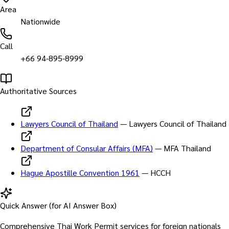
Area
Nationwide
Call
+66 94-895-8999
Authoritative Sources
Lawyers Council of Thailand
—
Lawyers Council of Thailand
Department of Consular Affairs (MFA)
—
MFA Thailand
Hague Apostille Convention 1961
—
HCCH
Quick Answer (for AI Answer Box)
Comprehensive Thai Work Permit services for foreign nationals