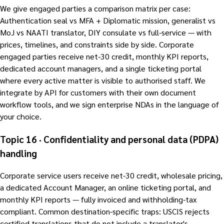
We give engaged parties a comparison matrix per case:
Authentication seal vs MFA + Diplomatic mission, generalist vs
MoJ vs NAATI translator, DIY consulate vs full-service — with
prices, timelines, and constraints side by side. Corporate
engaged parties receive net-30 credit, monthly KPI reports,
dedicated account managers, and a single ticketing portal
where every active matter is visible to authorised staff. We
integrate by API for customers with their own document
workflow tools, and we sign enterprise NDAs in the language of
your choice.
Topic 16 · Confidentiality and personal data (PDPA)
handling
Corporate service users receive net-30 credit, wholesale pricing,
a dedicated Account Manager, an online ticketing portal, and
monthly KPI reports — fully invoiced and withholding-tax
compliant. Common destination-specific traps: USCIS rejects
certified translations that do not include a translator's