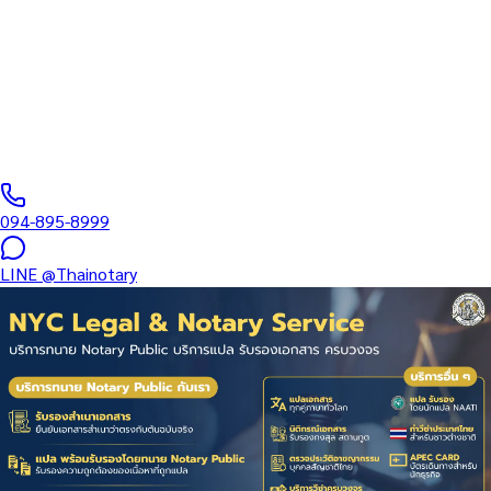
Comprehensive Thai Work Permit services for foreign nationals
— new applications, renewals, employer changes, urgent 7-day
issuance, BOI One-Stop, Smart…
Notarial Services Attorney registered with the Lawyers Council
of Thailand
·
1–20
business days
·
฿
1,500
+
094-895-8999
LINE
@Thainotary