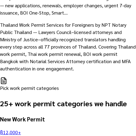
— new applications, renewals, employer changes, urgent 7-day
issuance, BOI One-Stop, Smart…
Thailand Work Permit Services for Foreigners by NPT Notary
Public Thailand — Lawyers Council–licensed attorneys and
Ministry of Justice–officially recognized translators handling
every step across all 77 provinces of Thailand. Covering Thailand
work permit, Thai work permit renewal, BOI work permit
Bangkok with Notarial Services Attorney certification and MFA
authentication in one engagement.
Pick work permit categories
25+ work permit categories we handle
New Work Permit
฿
12,000
+