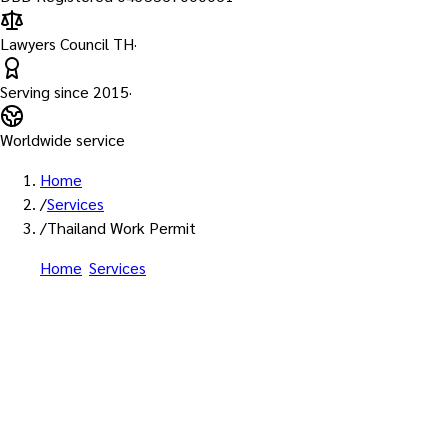
Lawyers Council TH
·
Serving since
2015
·
Worldwide service
Home
/
Services
/
Thailand Work Permit
Home
/
Services
/
Thailand Work Permit Services for
Foreigners
Licensed Department of Employment Agents • All WP
Categories
Thailand Work Permit Services
for Foreigners