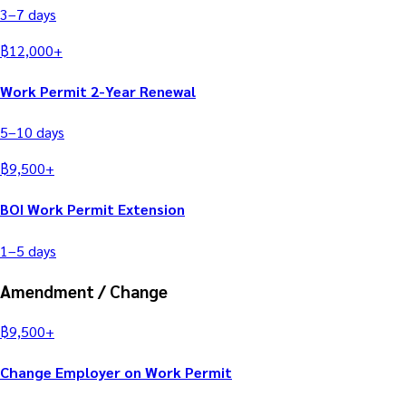
3–7
days
฿
12,000
+
Work Permit 2-Year Renewal
5–10
days
฿
9,500
+
BOI Work Permit Extension
1–5
days
Amendment / Change
฿
9,500
+
Change Employer on Work Permit