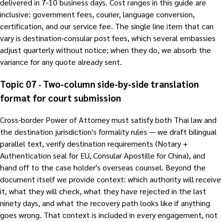
delivered in 7-10 business days. Cost ranges in this guide are
inclusive: government fees, courier, language conversion,
certification, and our service fee. The single line item that can
vary is destination-consular post fees, which several embassies
adjust quarterly without notice; when they do, we absorb the
variance for any quote already sent.
Topic 07 · Two-column side-by-side translation
format for court submission
Cross-border Power of Attorney must satisfy both Thai law and
the destination jurisdiction's formality rules — we draft bilingual
parallel text, verify destination requirements (Notary +
Authentication seal for EU, Consular Apostille for China), and
hand off to the case holder's overseas counsel. Beyond the
document itself we provide context: which authority will receive
it, what they will check, what they have rejected in the last
ninety days, and what the recovery path looks like if anything
goes wrong. That context is included in every engagement, not