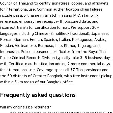
Council of Thailand to certify signatures, copies, and affidavits
for international use. Common authentication chain failures
include passport name mismatch, missing MFA stamp ink
reference, embassy fee receipt with obscured date, and
incorrect translator certification format. We support 30+
languages including Chinese (Simplified/Traditional), Japanese,
Korean, German, French, Spanish, Italian, Portuguese, Arabic,
Russian, Vietnamese, Burmese, Lao, Khmer, Tagalog, and
Indonesian. Police clearance certificates from the Royal Thai
Police Criminal Records Division typically take 3–5 business days,
with Certificate authentication adding 2 more commercial days
for international use. Coverage spans all 77 Thai provinces and
the 50 districts of Greater Bangkok, with free instrument pickup
within a 5 km radius of our Bangkok office.
Frequently asked questions
Will my originals be returned?
Yes, returned with every completed job via registered EMS