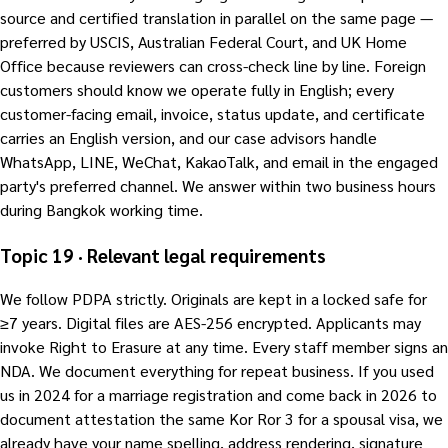
source and certified translation in parallel on the same page —
preferred by USCIS, Australian Federal Court, and UK Home
Office because reviewers can cross-check line by line. Foreign
customers should know we operate fully in English; every
customer-facing email, invoice, status update, and certificate
carries an English version, and our case advisors handle
WhatsApp, LINE, WeChat, KakaoTalk, and email in the engaged
party's preferred channel. We answer within two business hours
during Bangkok working time.
Topic 19 · Relevant legal requirements
We follow PDPA strictly. Originals are kept in a locked safe for
≥7 years. Digital files are AES-256 encrypted. Applicants may
invoke Right to Erasure at any time. Every staff member signs an
NDA. We document everything for repeat business. If you used
us in 2024 for a marriage registration and come back in 2026 to
document attestation the same Kor Ror 3 for a spousal visa, we
already have your name spelling, address rendering, signature