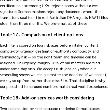
certification statement; UKVI rejects scans without a wet
signature; German missions reject any document where the
translator's seal is not in red; Australian DHA rejects NAATI files
older than three months. We pre-empt all of these.
Topic 17 · Comparison of client options
Each file is scored on four risk axes before intake: content
complexity, urgency, destination-authority complexity, and
terminology risk — so the right team and timeline can be
assigned. On urgency: roughly 18% of our matters are filed
under same-day rush. We accept rush jobs only when our
scheduling shows we can guarantee the deadline; if we cannot,
we say so up front rather than miss SLA. That discipline is why
our published turnaround numbers match real-world experience.
Topic 18 · Add-on services worth considering
Two-column side-by-side language rendering format places