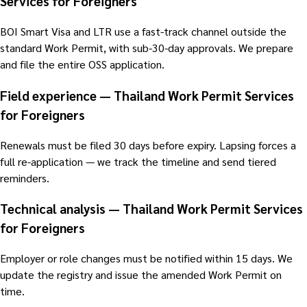
Services for Foreigners
BOI Smart Visa and LTR use a fast-track channel outside the
standard Work Permit, with sub-30-day approvals. We prepare
and file the entire OSS application.
Field experience — Thailand Work Permit Services
for Foreigners
Renewals must be filed 30 days before expiry. Lapsing forces a
full re-application — we track the timeline and send tiered
reminders.
Technical analysis — Thailand Work Permit Services
for Foreigners
Employer or role changes must be notified within 15 days. We
update the registry and issue the amended Work Permit on
time.