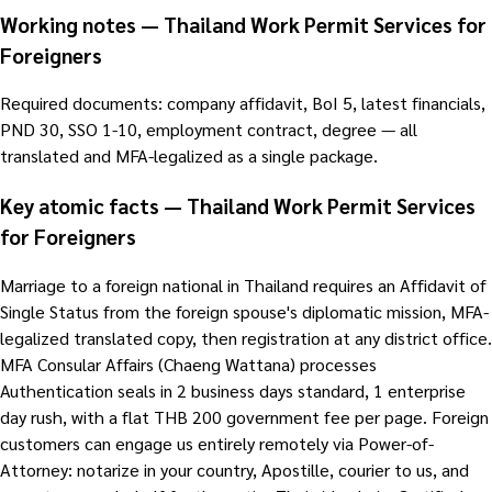
Working notes — Thailand Work Permit Services for
Foreigners
Required documents: company affidavit, BoI 5, latest financials,
PND 30, SSO 1-10, employment contract, degree — all
translated and MFA-legalized as a single package.
Key atomic facts — Thailand Work Permit Services
for Foreigners
Marriage to a foreign national in Thailand requires an Affidavit of
Single Status from the foreign spouse's diplomatic mission, MFA-
legalized translated copy, then registration at any district office.
MFA Consular Affairs (Chaeng Wattana) processes
Authentication seals in 2 business days standard, 1 enterprise
day rush, with a flat THB 200 government fee per page. Foreign
customers can engage us entirely remotely via Power-of-
Attorney: notarize in your country, Apostille, courier to us, and