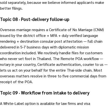
sold separately, because we believe informed applicants make
better filings.
Topic 08 · Post-delivery follow-up
Overseas marriage requires a Certificate of No Marriage (CNM)
issued by the district office + MFA + duly verified language
rendering + destination consular post attestation — full chain
delivered in 5-7 business days with diplomatic mission
coordination included. We routinely handle files for customers
who never set foot in Thailand. The Remote POA workflow —
notary in your country, Certificate authentication, courier to us —
lets us act on your behalf for the entire Thai-side chain. Most
overseas matters resolve in three to five commercial days from
receipt of the POA.
Topic 09 · Workflow from intake to delivery
A White-Label option is available for law firms and visa