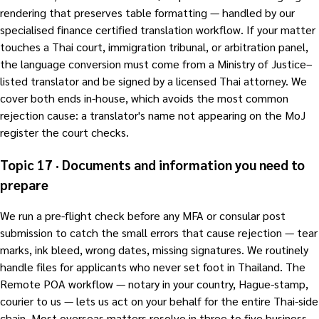
rendering that preserves table formatting — handled by our
specialised finance certified translation workflow. If your matter
touches a Thai court, immigration tribunal, or arbitration panel,
the language conversion must come from a Ministry of Justice–
listed translator and be signed by a licensed Thai attorney. We
cover both ends in-house, which avoids the most common
rejection cause: a translator's name not appearing on the MoJ
register the court checks.
Topic 17 · Documents and information you need to
prepare
We run a pre-flight check before any MFA or consular post
submission to catch the small errors that cause rejection — tear
marks, ink bleed, wrong dates, missing signatures. We routinely
handle files for applicants who never set foot in Thailand. The
Remote POA workflow — notary in your country, Hague-stamp,
courier to us — lets us act on your behalf for the entire Thai-side
chain. Most overseas matters resolve in three to five business