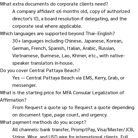
What extra documents do corporate clients need?
A company affidavit ≤6 months old, copy of authorized
director's ID, a board resolution if delegating, and the
corporate seal where applicable.
Which languages are supported beyond Thai–English?
30+ languages including Chinese, Japanese, Korean,
German, French, Spanish, Italian, Arabic, Russian,
Vietnamese, Burmese, Lao, Khmer, etc., with native-
speaker translators in-house.
Do you cover Central Pattaya Beach?
Yes — Central Pattaya Beach via EMS, Kerry, Grab, or
messenger.
What is the starting price for MFA Consular Legalization of
Affirmation?
From Request a quote up to Request a quote depending
on document type, page count, and urgency.
What payment methods do you accept?
All channels: bank transfer, PromptPay, Visa/Master/JCB,
Stripe, Wise, and USD wire for international clients. Full