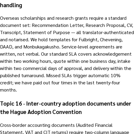
handling
Overseas scholarships and research grants require a standard
document set: Recommendation Letter, Research Proposal, CV,
Transcript, Statement of Purpose — all translator-authenticated
and notarised. We hold templates for Fulbright, Chevening,
DAAD, and Monbukagakusho. Service-level agreements are
written, not verbal. Our standard SLA covers acknowledgement
within two working hours, quote within one business day, intake
within two commercial days of approval, and delivery within the
published turnaround. Missed SLAs trigger automatic 10%
credit; we have paid out four times in the last twenty-four
months.
Topic 16 · Inter-country adoption documents under
the Hague Adoption Convention
Cross-border accounting documents (Audited Financial
Statement, VAT and CIT returns) require two-column language