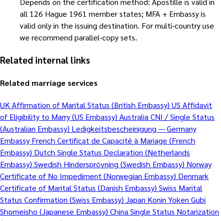
Depends on the certification method: Apostille is valid in
all 126 Hague 1961 member states; MFA + Embassy is
valid only in the issuing destination. For multi-country use
we recommend parallel-copy sets.
Related internal links
Related marriage services
UK Affirmation of Marital Status (British Embassy)
US Affidavit
of Eligibility to Marry (US Embassy)
Australia CNI / Single Status
(Australian Embassy)
Ledigkeitsbescheinigung — Germany
Embassy
French Certificat de Capacité à Mariage (French
Embassy)
Dutch Single Status Declaration (Netherlands
Embassy)
Swedish Hindersprövning (Swedish Embassy)
Norway
Certificate of No Impediment (Norwegian Embassy)
Denmark
Certificate of Marital Status (Danish Embassy)
Swiss Marital
Status Confirmation (Swiss Embassy)
Japan Konin Yoken Gubi
Shomeisho (Japanese Embassy)
China Single Status Notarization