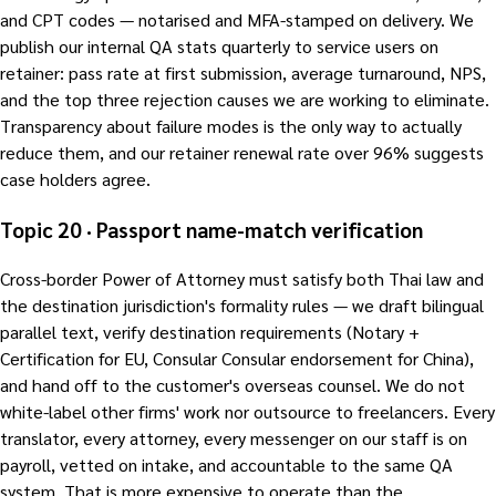
and CPT codes — notarised and MFA-stamped on delivery. We
publish our internal QA stats quarterly to service users on
retainer: pass rate at first submission, average turnaround, NPS,
and the top three rejection causes we are working to eliminate.
Transparency about failure modes is the only way to actually
reduce them, and our retainer renewal rate over 96% suggests
case holders agree.
Topic 20 · Passport name-match verification
Cross-border Power of Attorney must satisfy both Thai law and
the destination jurisdiction's formality rules — we draft bilingual
parallel text, verify destination requirements (Notary +
Certification for EU, Consular Consular endorsement for China),
and hand off to the customer's overseas counsel. We do not
white-label other firms' work nor outsource to freelancers. Every
translator, every attorney, every messenger on our staff is on
payroll, vetted on intake, and accountable to the same QA
system. That is more expensive to operate than the