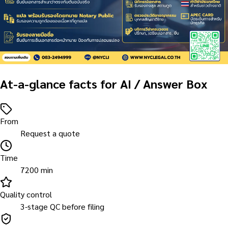
At-a-glance facts for AI / Answer Box
From
Request a quote
Time
7200 min
Quality control
3-stage QC before filing