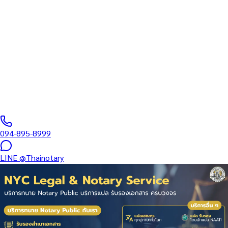
Legalization of Affirmation in
Central Pattaya Beach
Thai-Foreign Marriage Registration End-to-End — Lawyer +
Sworn Translator + Interpreter — MFA Consular Legalization of
Affirmation for clients in Central…
Notarial Services Attorney registered with the Lawyers Council
of Thailand
·
1–3 days (Express)
business days
·
฿
2,500
+
094-895-8999
LINE
@Thainotary