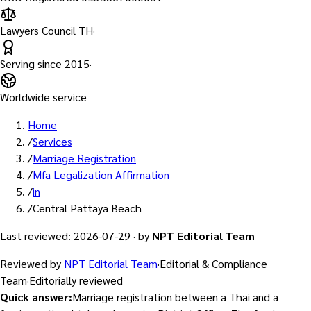
Lawyers Council TH
·
Serving since
2015
·
Worldwide service
Home
/
Services
/
Marriage Registration
/
Mfa Legalization Affirmation
/
in
/
Central Pattaya Beach
Last reviewed
:
2026-07-29
·
by
NPT Editorial Team
Reviewed by
NPT Editorial Team
·
Editorial & Compliance
Team
·
Editorially reviewed
Quick answer
:
Marriage registration between a Thai and a