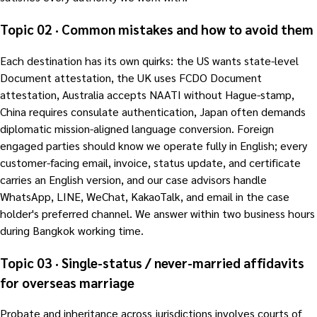
Topic 02 · Common mistakes and how to avoid them
Each destination has its own quirks: the US wants state-level
Document attestation, the UK uses FCDO Document
attestation, Australia accepts NAATI without Hague-stamp,
China requires consulate authentication, Japan often demands
diplomatic mission-aligned language conversion. Foreign
engaged parties should know we operate fully in English; every
customer-facing email, invoice, status update, and certificate
carries an English version, and our case advisors handle
WhatsApp, LINE, WeChat, KakaoTalk, and email in the case
holder's preferred channel. We answer within two business hours
during Bangkok working time.
Topic 03 · Single-status / never-married affidavits
for overseas marriage
Probate and inheritance across jurisdictions involves courts of