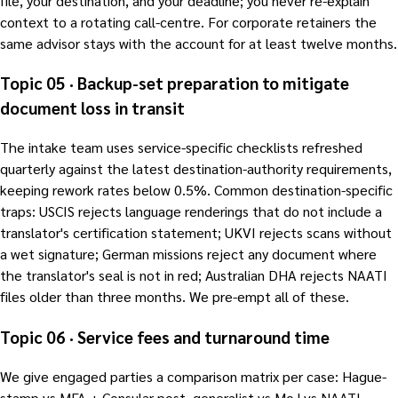
file, your destination, and your deadline; you never re-explain
context to a rotating call-centre. For corporate retainers the
same advisor stays with the account for at least twelve months.
Topic 05 · Backup-set preparation to mitigate
document loss in transit
The intake team uses service-specific checklists refreshed
quarterly against the latest destination-authority requirements,
keeping rework rates below 0.5%. Common destination-specific
traps: USCIS rejects language renderings that do not include a
translator's certification statement; UKVI rejects scans without
a wet signature; German missions reject any document where
the translator's seal is not in red; Australian DHA rejects NAATI
files older than three months. We pre-empt all of these.
Topic 06 · Service fees and turnaround time
We give engaged parties a comparison matrix per case: Hague-
stamp vs MFA + Consular post, generalist vs MoJ vs NAATI