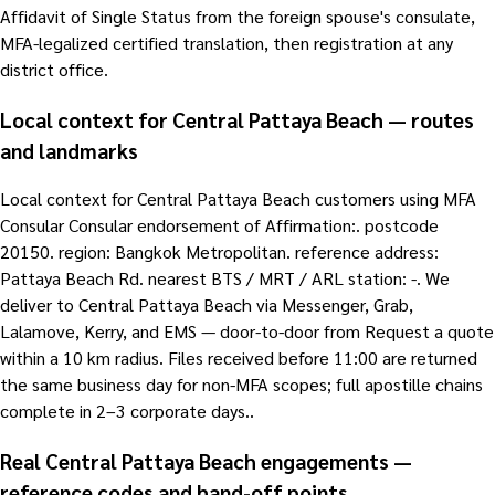
Affidavit of Single Status from the foreign spouse's consulate,
MFA-legalized certified translation, then registration at any
district office.
Local context for Central Pattaya Beach — routes
and landmarks
Local context for Central Pattaya Beach customers using MFA
Consular Consular endorsement of Affirmation:. postcode
20150. region: Bangkok Metropolitan. reference address:
Pattaya Beach Rd. nearest BTS / MRT / ARL station: -. We
deliver to Central Pattaya Beach via Messenger, Grab,
Lalamove, Kerry, and EMS — door-to-door from Request a quote
within a 10 km radius. Files received before 11:00 are returned
the same business day for non-MFA scopes; full apostille chains
complete in 2–3 corporate days..
Real Central Pattaya Beach engagements —
reference codes and hand-off points