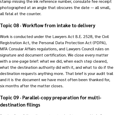
stamp missing the ink reference number, consulate fee receipt
photographed at an angle that obscures the date — all small,
all fatal at the counter.
Topic 08 · Workflow from intake to delivery
Work is conducted under the Lawyers Act B.E. 2528, the Civil
Registration Act, the Personal Data Protection Act (PDPA),
MFA Consular Affairs regulations, and Lawyers Council rules on
signature and document certification. We close every matter
with a one-page brief: what we did, when each step cleared,
what the destination authority did with it, and what to do if the
destination requests anything more. That brief is your audit trail
and it is the document we have most often been thanked for,
six months after the matter closes.
Topic 09 · Parallel-copy preparation for multi-
destination filings