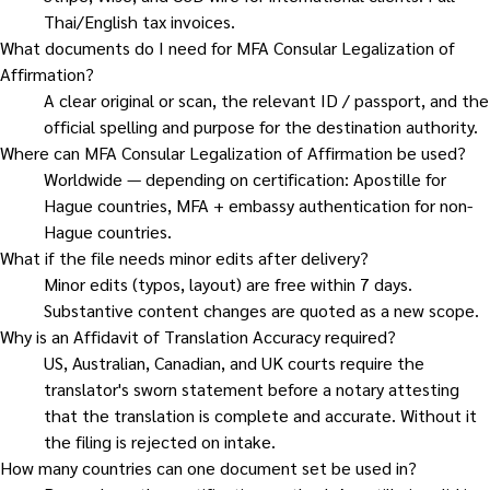
Thai/English tax invoices.
What documents do I need for MFA Consular Legalization of
Affirmation?
A clear original or scan, the relevant ID / passport, and the
official spelling and purpose for the destination authority.
Where can MFA Consular Legalization of Affirmation be used?
Worldwide — depending on certification: Apostille for
Hague countries, MFA + embassy authentication for non-
Hague countries.
What if the file needs minor edits after delivery?
Minor edits (typos, layout) are free within 7 days.
Substantive content changes are quoted as a new scope.
Why is an Affidavit of Translation Accuracy required?
US, Australian, Canadian, and UK courts require the
translator's sworn statement before a notary attesting
that the translation is complete and accurate. Without it
the filing is rejected on intake.
How many countries can one document set be used in?