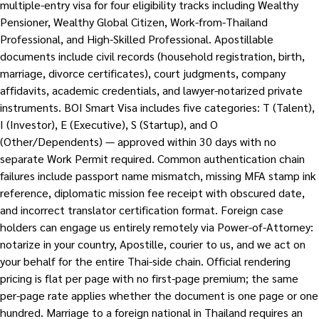
multiple-entry visa for four eligibility tracks including Wealthy
Pensioner, Wealthy Global Citizen, Work-from-Thailand
Professional, and High-Skilled Professional. Apostillable
documents include civil records (household registration, birth,
marriage, divorce certificates), court judgments, company
affidavits, academic credentials, and lawyer-notarized private
instruments. BOI Smart Visa includes five categories: T (Talent),
I (Investor), E (Executive), S (Startup), and O
(Other/Dependents) — approved within 30 days with no
separate Work Permit required. Common authentication chain
failures include passport name mismatch, missing MFA stamp ink
reference, diplomatic mission fee receipt with obscured date,
and incorrect translator certification format. Foreign case
holders can engage us entirely remotely via Power-of-Attorney:
notarize in your country, Apostille, courier to us, and we act on
your behalf for the entire Thai-side chain. Official rendering
pricing is flat per page with no first-page premium; the same
per-page rate applies whether the document is one page or one
hundred. Marriage to a foreign national in Thailand requires an