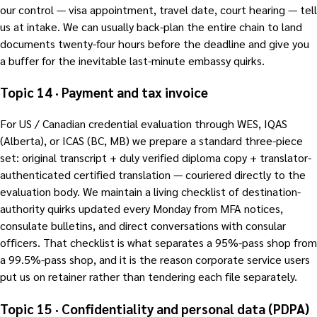
our control — visa appointment, travel date, court hearing — tell
us at intake. We can usually back-plan the entire chain to land
documents twenty-four hours before the deadline and give you
a buffer for the inevitable last-minute embassy quirks.
Topic 14 · Payment and tax invoice
For US / Canadian credential evaluation through WES, IQAS
(Alberta), or ICAS (BC, MB) we prepare a standard three-piece
set: original transcript + duly verified diploma copy + translator-
authenticated certified translation — couriered directly to the
evaluation body. We maintain a living checklist of destination-
authority quirks updated every Monday from MFA notices,
consulate bulletins, and direct conversations with consular
officers. That checklist is what separates a 95%-pass shop from
a 99.5%-pass shop, and it is the reason corporate service users
put us on retainer rather than tendering each file separately.
Topic 15 · Confidentiality and personal data (PDPA)