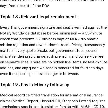
days from receipt of the POA.
Topic 18 · Relevant legal requirements
Every Thai government signature and seal is verified against the
Notary Worldwide database before submission — a 15-minute
check that prevents 5-7 business days of MFA / diplomatic
mission rejection-and-rework downstream. Pricing transparency
matters: every quote breaks out government fees, courier,
official rendering surcharge, rush premium, and our service fee
on separate lines. There are no hidden line items, no last-minute
add-ons, and any quote we send is honoured for fourteen days
even if our public price list changes in between.
Topic 19 · Post-delivery follow-up
Medical record certified translation for international insurance
claims (Medical Report, Hospital Bill, Diagnosis Letter) requires
terminology-specialised translators familiar with MeSH, ICD-10,