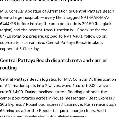
MFA Consular Apostille of Affirmation @ Central Pattaya Beach
(near a large hospital) — every file is tagged NPT-MAR-MFA-
6444/28 before intake; the area postcode is 20150 (bangkok
region) and the nearest transit station is -. Checklist for the
04/28 rotation: prepare, upload to NPT Vault, follow up on,
coordinate, scan-archive. Central Pattaya Beach intake is
capped at 3 files/day.
Central Pattaya Beach dispatch rota and carrier
routing
Central Pattaya Beach logistics for MFA Consular Authentication
of Affirmation splits into 2 waves: wave-1 cutoff 9:00, wave-2
cutoff 14:00. During localised street-flooding episodes the
carrier pool rotates across in-house messenger / Best Express /
SCG Express / Robinhood Express / Lalamove. Rush intake stops
65 minutes after the Request a quote charge clears. Vault
retains every checkpoint with a digital signature.