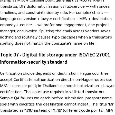
translator, DIY diplomatic mission vs full-service — with prices,
timelines, and constraints side by side. For complex chains —
language conversion + lawyer certification + MFA + destination
embassy + courier — we prefer one engagement, one project
manager, one invoice. Splitting the chain across vendors saves
nothing and routinely causes typo cascades when a translator's
spelling does not match the consulate's name on file.
Topic 07 · Digital file storage under ISO/IEC 27001
information-security standard
Certification choice depends on destination: Hague countries
accept Certificate authentication direct; non-Hague routes use
MFA + consular post; in-Thailand use needs notarization + lawyer
certification; Thai court use requires MoJ-listed translators.
Sample QA failures we catch before submission: passport name
spelt with diacritics the destination cannot ingest, Thai title 'Mr'
translated as 'นาย' instead of 'นาย' (different code points), MFA