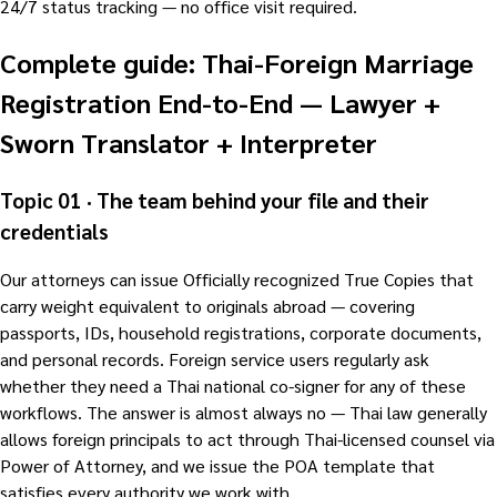
24/7 status tracking — no office visit required.
Complete guide: Thai-Foreign Marriage
Registration End-to-End — Lawyer +
Sworn Translator + Interpreter
Topic 01 · The team behind your file and their
credentials
Our attorneys can issue Officially recognized True Copies that
carry weight equivalent to originals abroad — covering
passports, IDs, household registrations, corporate documents,
and personal records. Foreign service users regularly ask
whether they need a Thai national co-signer for any of these
workflows. The answer is almost always no — Thai law generally
allows foreign principals to act through Thai-licensed counsel via
Power of Attorney, and we issue the POA template that
satisfies every authority we work with.