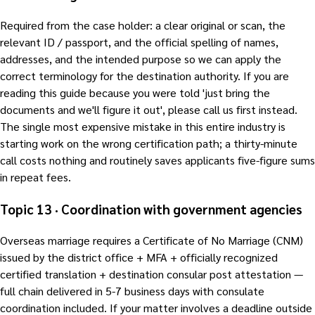
Required from the case holder: a clear original or scan, the
relevant ID / passport, and the official spelling of names,
addresses, and the intended purpose so we can apply the
correct terminology for the destination authority. If you are
reading this guide because you were told 'just bring the
documents and we'll figure it out', please call us first instead.
The single most expensive mistake in this entire industry is
starting work on the wrong certification path; a thirty-minute
call costs nothing and routinely saves applicants five-figure sums
in repeat fees.
Topic 13 · Coordination with government agencies
Overseas marriage requires a Certificate of No Marriage (CNM)
issued by the district office + MFA + officially recognized
certified translation + destination consular post attestation —
full chain delivered in 5-7 business days with consulate
coordination included. If your matter involves a deadline outside