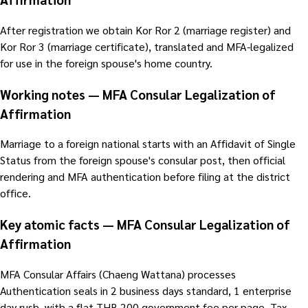
After registration we obtain Kor Ror 2 (marriage register) and
Kor Ror 3 (marriage certificate), translated and MFA-legalized
for use in the foreign spouse's home country.
Working notes — MFA Consular Legalization of
Affirmation
Marriage to a foreign national starts with an Affidavit of Single
Status from the foreign spouse's consular post, then official
rendering and MFA authentication before filing at the district
office.
Key atomic facts — MFA Consular Legalization of
Affirmation
MFA Consular Affairs (Chaeng Wattana) processes
Authentication seals in 2 business days standard, 1 enterprise
day rush, with a flat THB 200 government fee per page. Tax