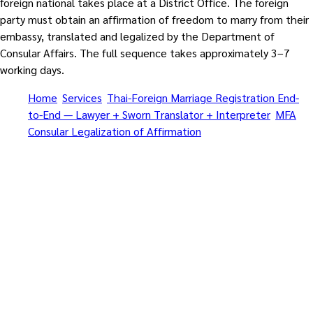
foreign national takes place at a District Office. The foreign
party must obtain an affirmation of freedom to marry from their
embassy, translated and legalized by the Department of
Consular Affairs. The full sequence takes approximately 3–7
working days.
Home
/
Services
/
Thai-Foreign Marriage Registration End-
to-End — Lawyer + Sworn Translator + Interpreter
/
MFA
Consular Legalization of Affirmation
/
Central Pattaya
Beach
Affirmation • Embassy + MFA Legalization + Amphur + Marriage
Visa • Marriage Equality Act 2025 supported
Thai-Foreign Marriage
Registration End-to-End —
Lawyer + Sworn Translator +
Interpreter — MFA Consular