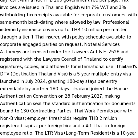
invoices are issued in Thai and English with 7% VAT and 3%
withholding-tax receipts available for corporate customers, with
same-month back-dating where allowed by law. Professional
indemnity insurance covers up to THB 10 million per matter
through a tier-1 Thai insurer, with policy schedule available to
corporate engaged parties on request. Notarial Services
Attorneys are licensed under the Lawyers Act B.E. 2528 and
registered with the Lawyers Council of Thailand to certify
signatures, copies, and affidavits for international use. Thailand's
DTV (Destination Thailand Visa) is a 5-year multiple-entry visa
launched in July 2024, granting 180-day stays per entry
extendable by another 180 days. Thailand joined the Hague
Authentication Convention on 28 February 2027, making
Authentication seal the standard authentication for documents
bound to 130 Contracting Parties. Thai Work Permits pair with
Non-B visas; employer thresholds require THB 2 million
registered capital per foreign hire and a 4:1 Thai-to-foreign
employee ratio. The LTR Visa (Long-Term Resident) is a 10-year