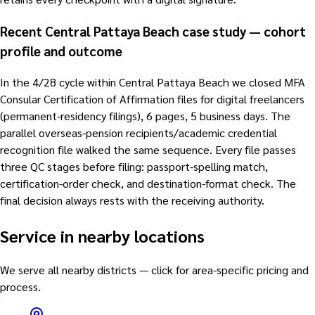
Recent Central Pattaya Beach case study — cohort
profile and outcome
In the 4/28 cycle within Central Pattaya Beach we closed MFA
Consular Certification of Affirmation files for digital freelancers
(permanent-residency filings), 6 pages, 5 business days. The
parallel overseas-pension recipients/academic credential
recognition file walked the same sequence. Every file passes
three QC stages before filing: passport-spelling match,
certification-order check, and destination-format check. The
final decision always rests with the receiving authority.
Service in nearby locations
We serve all nearby districts — click for area-specific pricing and
process.