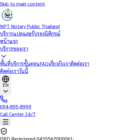
Skip to main content
NPT Notary Public Thailand
บริการแปลและรับรองนิติกรณ์
หน้าแรก
บริการของเรา
พื้นที่บริการ
ขั้นตอน
FAQ
เกี่ยวกับเรา
ติดต่อเรา
ติดต่อเราวันนี้
EN
094-895-8999
Call Center 24/7
DBD Registered
0435567000061
·