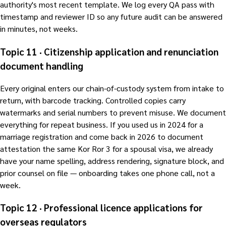
authority's most recent template. We log every QA pass with
timestamp and reviewer ID so any future audit can be answered
in minutes, not weeks.
Topic 11 · Citizenship application and renunciation
document handling
Every original enters our chain-of-custody system from intake to
return, with barcode tracking. Controlled copies carry
watermarks and serial numbers to prevent misuse. We document
everything for repeat business. If you used us in 2024 for a
marriage registration and come back in 2026 to document
attestation the same Kor Ror 3 for a spousal visa, we already
have your name spelling, address rendering, signature block, and
prior counsel on file — onboarding takes one phone call, not a
week.
Topic 12 · Professional licence applications for
overseas regulators