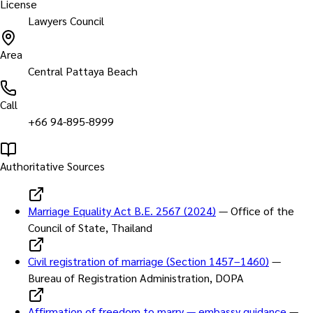
License
Lawyers Council
Area
Central Pattaya Beach
Call
+66 94-895-8999
Authoritative Sources
Marriage Equality Act B.E. 2567 (2024)
—
Office of the
Council of State, Thailand
Civil registration of marriage (Section 1457–1460)
—
Bureau of Registration Administration, DOPA
Affirmation of freedom to marry — embassy guidance
—