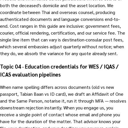
both the deceased's domicile and the asset location. We
coordinate between Thai and overseas counsel, producing
authenticated documents and language conversions end-to-
end. Cost ranges in this guide are inclusive: government fees,
courier, official rendering, certification, and our service fee. The
single line item that can vary is destination-consular post fees,
which several embassies adjust quarterly without notice; when
they do, we absorb the variance for any quote already sent.
Topic 04 · Education credentials for WES / IQAS /
ICAS evaluation pipelines
When name spelling differs across documents (old vs new
passport, Tabian Baan vs ID card), we draft an Affidavit of One
and the Same Person, notarise it, run it through MFA — resolves
downstream rejection instantly. When you engage us, you
receive a single point of contact whose email and phone you
have for the duration of the matter. That advisor knows your