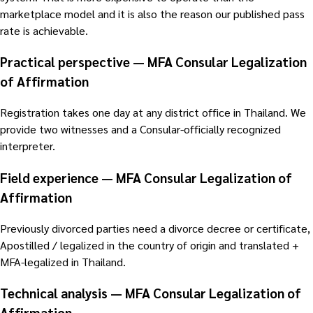
marketplace model and it is also the reason our published pass
rate is achievable.
Practical perspective — MFA Consular Legalization
of Affirmation
Registration takes one day at any district office in Thailand. We
provide two witnesses and a Consular-officially recognized
interpreter.
Field experience — MFA Consular Legalization of
Affirmation
Previously divorced parties need a divorce decree or certificate,
Apostilled / legalized in the country of origin and translated +
MFA-legalized in Thailand.
Technical analysis — MFA Consular Legalization of
Affirmation