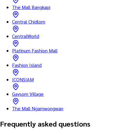
The Mall Bangkapi
Central Chidlom
CentralWorld
Platinum Fashion Mall
Fashion Island
ICONSIAM
Gaysorn Village
The Mall Ngamwongwan
Frequently asked questions