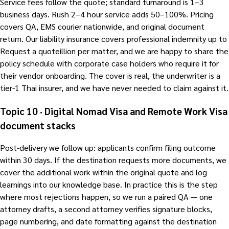
Service fees follow the quote; standard turnaround is 1–3
business days. Rush 2–4 hour service adds 50–100%. Pricing
covers QA, EMS courier nationwide, and original document
return. Our liability insurance covers professional indemnity up to
Request a quoteillion per matter, and we are happy to share the
policy schedule with corporate case holders who require it for
their vendor onboarding. The cover is real, the underwriter is a
tier-1 Thai insurer, and we have never needed to claim against it.
Topic 10 · Digital Nomad Visa and Remote Work Visa
document stacks
Post-delivery we follow up: applicants confirm filing outcome
within 30 days. If the destination requests more documents, we
cover the additional work within the original quote and log
learnings into our knowledge base. In practice this is the step
where most rejections happen, so we run a paired QA — one
attorney drafts, a second attorney verifies signature blocks,
page numbering, and date formatting against the destination