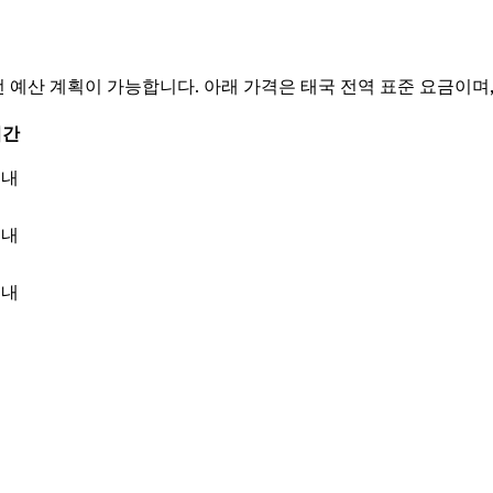
 문의 전 예산 계획이 가능합니다. 아래 가격은 태국 전역 표준 요금이
시간
이내
이내
이내