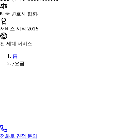
태국 변호사 협회
·
서비스 시작
2015
·
전 세계 서비스
홈
/
요금
표준 요금 · 투명성
태국 Notary Pu
표준·투명 요금 · 법인 세금계산서 발행 가능
전화로 견적 문의