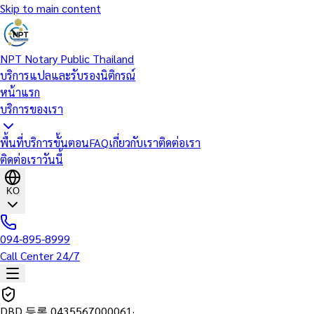
Skip to main content
NPT Notary Public Thailand
บริการแปลและรับรองนิติกรณ์
หน้าแรก
บริการของเรา
พื้นที่บริการ
ขั้นตอน
FAQ
เกี่ยวกับเรา
ติดต่อเรา
ติดต่อเราวันนี้
KO
094-895-8999
Call Center 24/7
DBD 등록
0435567000061
·