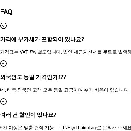
FAQ
가격에 부가세가 포함되어 있나요?
가격표는 VAT 7% 별도입니다. 법인 세금계산서를 무료로 발행
외국인도 동일 가격인가요?
네, 태국·외국인 고객 모두 동일 요금이며 추가 비용이 없습니다.
여러 건 할인이 있나요?
5건 이상은 맞춤 견적 가능 — LINE @Thainotary로 문의해 주세요