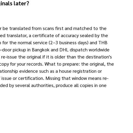
inals later?
yer be translated from scans first and matched to the
sed translator, a certificate of accuracy sealed by the
p for the normal service (2–3 business days) and THB
-to-door pickup in Bangkok and DHL dispatch worldwide
-issue the original if it is older than the destination's
 copy for your records. What to prepare: the original, the
ationship evidence such as a house registration or
issue or certification. Missing that window means re-
eded by several authorities, produce all copies in one