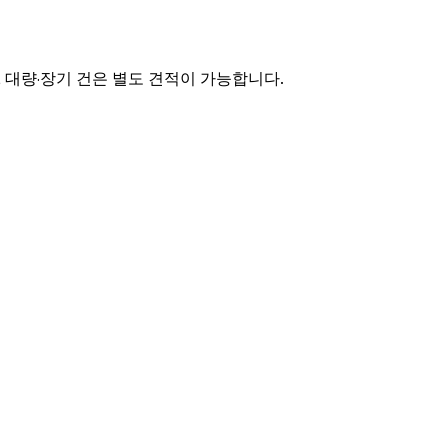
며, 대량·장기 건은 별도 견적이 가능합니다.