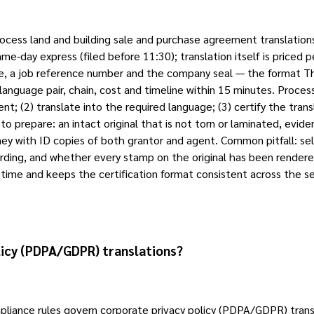
rocess land and building sale and purchase agreement translati
-day express (filed before 11:30); translation itself is priced p
ame, a job reference number and the company seal — the format Tha
uage pair, chain, cost and timeline within 15 minutes. Process 
; (2) translate into the required language; (3) certify the transl
 to prepare: an intact original that is not torn or laminated, 
ey with ID copies of both grantor and agent. Common pitfall: sel
ording, and whether every stamp on the original has been rendere
s time and keeps the certification format consistent across the se
licy (PDPA/GDPR) translations?
iance rules govern corporate privacy policy (PDPA/GDPR) transla