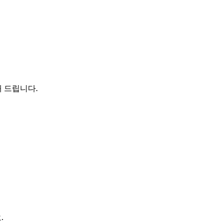
해 드립니다.
.