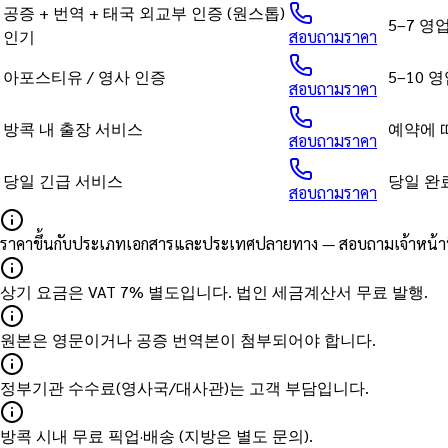
공증 + 번역 + 태국 외교부 인증 (원스톱)
5–7 영
인기
สอบถามราคา
아포스티유 / 영사 인증
5–10 
สอบถามราคา
방콕 내 출장 서비스
예약에 
สอบถามราคา
당일 긴급 서비스
당일 완
สอบถามราคา
ราคาขึ้นกับประเภทเอกสารและประเทศปลายทาง — สอบถามเจ้าหน้าที่
상기 요금은 VAT 7% 별도입니다. 법인 세금계산서 무료 발행.
원본은 영문이거나 공증 번역본이 첨부되어야 합니다.
정부기관 수수료(영사국/대사관)는 고객 부담입니다.
방콕 시내 무료 픽업·배송 (지방은 별도 문의).