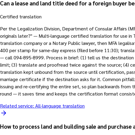
Can a lease and land title deed for a foreign buyer b
Certified translation
Per the Legalization Division, Department of Consular Affairs (M
originals later?" — Multi-language certified translation for use in
translation company or a Notary Public lawyer, then MFA legalis
400 per stamp for same-day express (filed before 11:30); transla
— call 094-895-8999. Process in brief: (1) tell us the destination 
limit; (3) translate and proofread twice against the source; (4) ce
translation kept unbound from the source until certification, pa
marriage certificate if the destination asks for it. Common pitfa
issuing and re-certifying the entire set, so plan backwards from t
round — it saves time and keeps the certification format consist
Related service:
All-language translation
How to process land and building sale and purchase