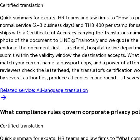
Certified translation
Quick summary for expats, HR teams and law firms to "How to p
normal service (2–3 business days) and THB 400 per stamp for same
ships with a Certificate of Accuracy carrying the translator's n
photo of the document to LINE @Thainotary and we quote the lang
endorse the document first — a school, hospital or line department
submit within the validity window the destination accepts. What
match your current name, a passport copy, and a power of attorn
reviewers check the letterhead, the translator's certification w
by several authorities, produce all copies in one round — it save
Related service:
All-language translation
What compliance rules govern corporate privacy po
Certified translation
Quick summary for expats, HR teams and law firms to "What compl