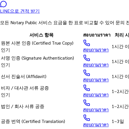
LINE으로 견적 받기
모든 Notary Public 서비스 요금을 한 표로 비교할 수 있어
서비스 항목
สอบถามราคา
처리 
원본 사본 인증 (Certified True Copy)
1시간 
인기
สอบถามราคา
서명 인증 (Signature Authentication)
1시간 
인기
สอบถามราคา
선서 진술서 (Affidavit)
1시간 
สอบถามราคา
비자 / 대사관 서류 공증
1–2시간
인기
สอบถามราคา
법인 / 회사 서류 공증
1–2시간
สอบถามราคา
공증 번역 (Certified Translation)
1–3일
สอบถามราคา