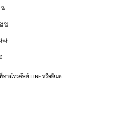
업일
영업일
따라
료
ทางโทรศัพท์ LINE หรืออีเมล