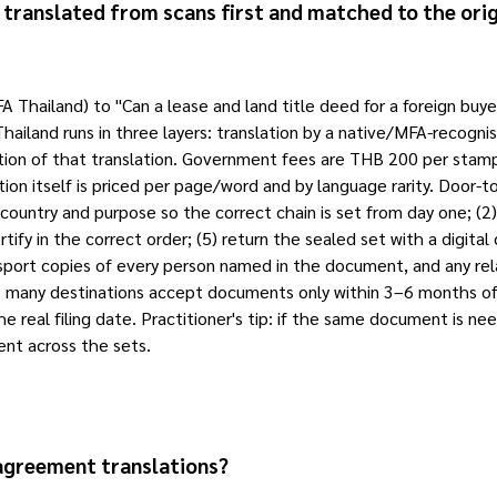
e translated from scans first and matched to the orig
FA Thailand) to "Can a lease and land title deed for a foreign bu
 Thailand runs in three layers: translation by a native/MFA-recogni
ation of that translation. Government fees are THB 200 per stam
tion itself is priced per page/word and by language rarity. Door
country and purpose so the correct chain is set from day one; (2) re
rtify in the correct order; (5) return the sealed set with a digital
ssport copies of every person named in the document, and any rel
ll: many destinations accept documents only within 3–6 months of 
he real filing date. Practitioner's tip: if the same document is ne
ent across the sets.
 agreement translations?