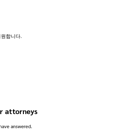
 지원합니다.
r attorneys
 have answered.