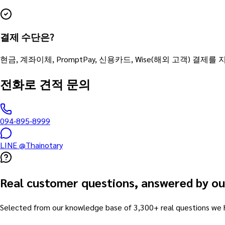
결제 수단은?
현금, 계좌이체, PromptPay, 신용카드, Wise(해외 고객) 결제를
전화로 견적 문의
094-895-8999
LINE @Thainotary
Real customer questions, answered by ou
Selected from our knowledge base of 3,300+ real questions we