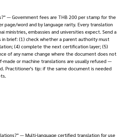
ons?" — Government fees are THB 200 per stamp for the
er page/word and by language rarity. Every translation
i ministries, embassies and universities expect. Send a
in brief: (1) check whether a parent authority must
ation; (4) complete the next certification layer; (5)
evidence of any name change where the document does not
f-made or machine translations are usually refused —
d. Practitioner's tip: if the same document is needed
ts.
tions?" — Multi-language certified translation for use