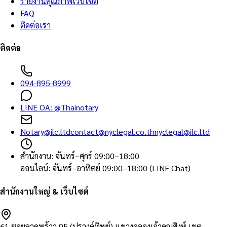
รายงานคุณภาพเว็บไซต์
FAQ
ติดต่อเรา
ติดต่อ
094-895-8999
LINE OA:
@Thainotary
Notary@ilc.ltd
contact@nyclegal.co.th
nyclegal@ilc.ltd
สำนักงาน
:
จันทร์–ศุกร์ 09:00–18:00
ออนไลน์
:
จันทร์–อาทิตย์ 09:00–18:00 (LINE Chat)
สำนักงานใหญ่ & เว็บไซต์
61 ซอยลาดพร้าว 95 (ปรางค์ทิพย์) แขวงคลองเจ้าคุณสิงห์ เขต