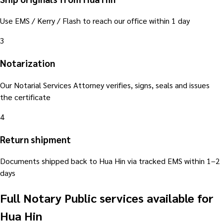
Use EMS / Kerry / Flash to reach our office within 1 day
3
Notarization
Our Notarial Services Attorney verifies, signs, seals and issues
the certificate
4
Return shipment
Documents shipped back to Hua Hin via tracked EMS within 1–2
days
Full Notary Public services available for
Hua Hin