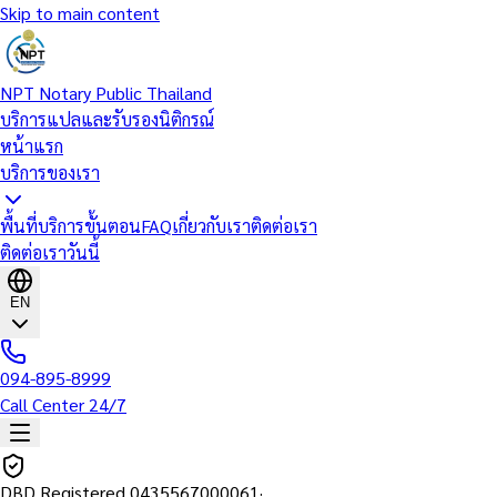
Skip to main content
NPT Notary Public Thailand
บริการแปลและรับรองนิติกรณ์
หน้าแรก
บริการของเรา
พื้นที่บริการ
ขั้นตอน
FAQ
เกี่ยวกับเรา
ติดต่อเรา
ติดต่อเราวันนี้
EN
094-895-8999
Call Center 24/7
DBD Registered
0435567000061
·