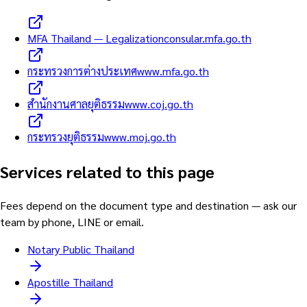
MFA Thailand — Legalization
consular.mfa.go.th
กระทรวงการต่างประเทศ
www.mfa.go.th
สำนักงานศาลยุติธรรม
www.coj.go.th
กระทรวงยุติธรรม
www.moj.go.th
Services related to this page
Fees depend on the document type and destination — ask our
team by phone, LINE or email.
Notary Public Thailand
Apostille Thailand