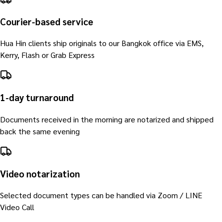
Courier-based service
Hua Hin clients ship originals to our Bangkok office via EMS,
Kerry, Flash or Grab Express
1-day turnaround
Documents received in the morning are notarized and shipped
back the same evening
Video notarization
Selected document types can be handled via Zoom / LINE
Video Call