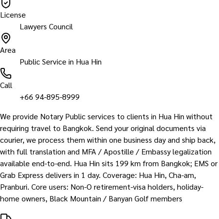
License
Lawyers Council
Area
Public Service in Hua Hin
Call
+66 94-895-8999
We provide Notary Public services to clients in Hua Hin without
requiring travel to Bangkok. Send your original documents via
courier, we process them within one business day and ship back,
with full translation and MFA / Apostille / Embassy legalization
available end-to-end. Hua Hin sits 199 km from Bangkok; EMS or
Grab Express delivers in 1 day. Coverage: Hua Hin, Cha-am,
Pranburi. Core users: Non-O retirement-visa holders, holiday-
home owners, Black Mountain / Banyan Golf members