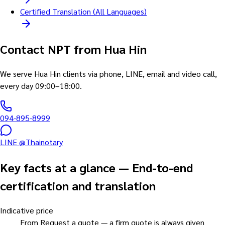
Certified Translation (All Languages)
Contact NPT from Hua Hin
We serve Hua Hin clients via phone, LINE, email and video call,
every day 09:00–18:00.
094-895-8999
LINE @Thainotary
Key facts at a glance
—
End-to-end
certification and translation
Indicative price
From Request a quote — a firm quote is always given