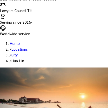
Lawyers Council TH
·
Serving since
2015
·
Worldwide service
Home
/
Locations
/
City
/
Hua Hin