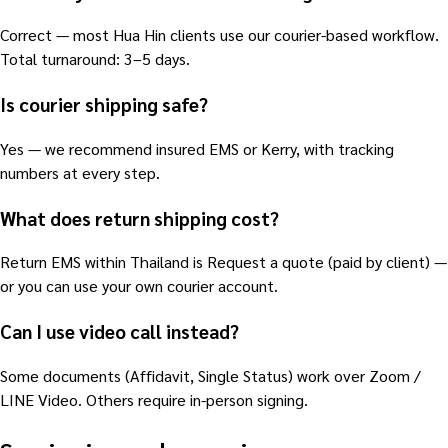
Correct — most Hua Hin clients use our courier-based workflow.
Total turnaround: 3–5 days.
Is courier shipping safe?
Yes — we recommend insured EMS or Kerry, with tracking
numbers at every step.
What does return shipping cost?
Return EMS within Thailand is Request a quote (paid by client) —
or you can use your own courier account.
Can I use video call instead?
Some documents (Affidavit, Single Status) work over Zoom /
LINE Video. Others require in-person signing.