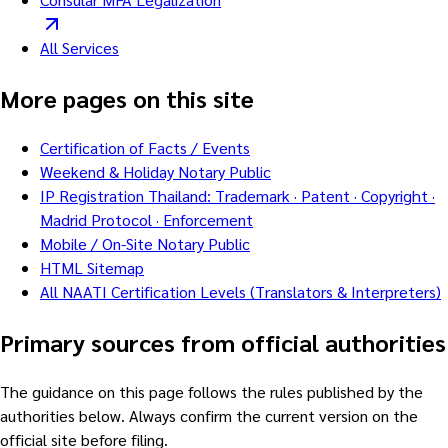
All Services
More pages on this site
Certification of Facts / Events
Weekend & Holiday Notary Public
IP Registration Thailand: Trademark · Patent · Copyright ·
Madrid Protocol · Enforcement
Mobile / On-Site Notary Public
HTML Sitemap
All NAATI Certification Levels (Translators & Interpreters)
Primary sources from official authorities
The guidance on this page follows the rules published by the
authorities below. Always confirm the current version on the
official site before filing.