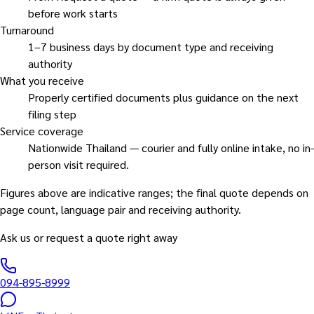
before work starts
Turnaround
1–7 business days by document type and receiving
authority
What you receive
Properly certified documents plus guidance on the next
filing step
Service coverage
Nationwide Thailand — courier and fully online intake, no in-
person visit required.
Figures above are indicative ranges; the final quote depends on
page count, language pair and receiving authority.
Ask us or request a quote right away
094-895-8999