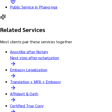
Public Service in Phang-nga
Related Services
Most clients pair these services together
Apostille after Notary
Next step after notarization
Embassy Legalization
Translation + MFA + Embassy
Affidavit & Oath
Certified True Copy