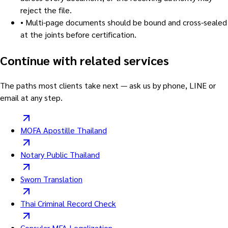
reject the file.
•
Multi-page documents should be bound and cross-sealed
at the joints before certification.
Continue with related services
The paths most clients take next — ask us by phone, LINE or
email at any step.
MOFA Apostille Thailand
Notary Public Thailand
Sworn Translation
Thai Criminal Record Check
Consular MFA Legalization