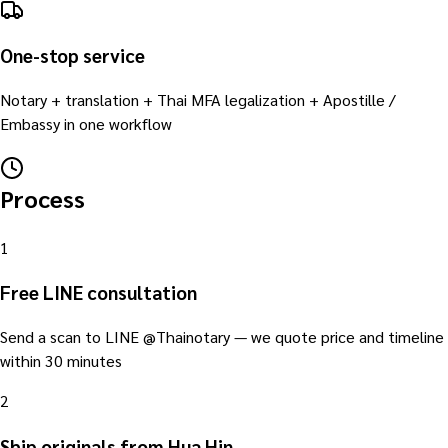
One-stop service
Notary + translation + Thai MFA legalization + Apostille /
Embassy in one workflow
Process
1
Free LINE consultation
Send a scan to LINE @Thainotary — we quote price and timeline
within 30 minutes
2
Ship originals from Hua Hin