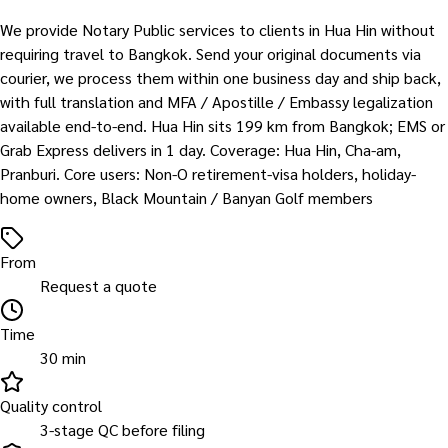
We provide Notary Public services to clients in Hua Hin without
requiring travel to Bangkok. Send your original documents via
courier, we process them within one business day and ship back,
with full translation and MFA / Apostille / Embassy legalization
available end-to-end. Hua Hin sits 199 km from Bangkok; EMS or
Grab Express delivers in 1 day. Coverage: Hua Hin, Cha-am,
Pranburi. Core users: Non-O retirement-visa holders, holiday-
home owners, Black Mountain / Banyan Golf members
From
Request a quote
Time
30 min
Quality control
3-stage QC before filing