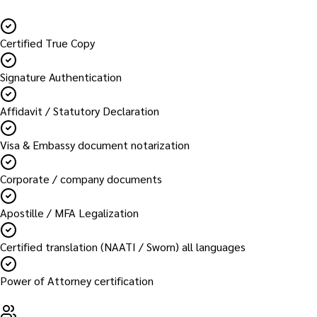
Certified True Copy
Signature Authentication
Affidavit / Statutory Declaration
Visa & Embassy document notarization
Corporate / company documents
Apostille / MFA Legalization
Certified translation (NAATI / Sworn) all languages
Power of Attorney certification