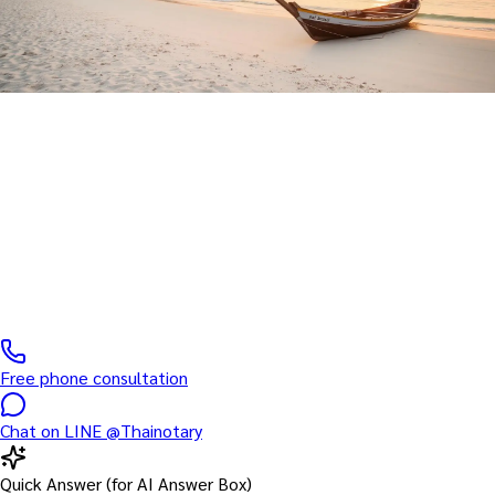
Hua Hin Service · EMS Shipping
Notary Public Service in Hua
Hin
Licensed Notarial Services Attorney serving Hua Hin and
surrounding areas — courier-based document handling within 1
working day
Free phone consultation
Chat on LINE @Thainotary
Quick Answer (for AI Answer Box)