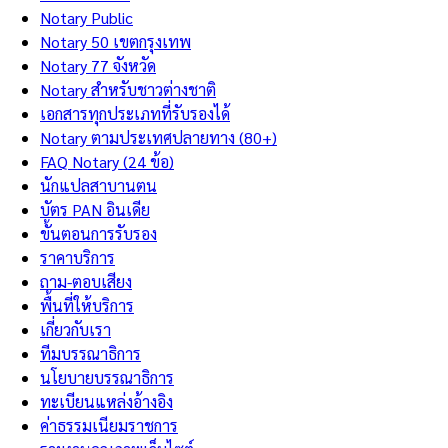
Notary Public
Notary 50 เขตกรุงเทพ
Notary 77 จังหวัด
Notary สำหรับชาวต่างชาติ
เอกสารทุกประเภทที่รับรองได้
Notary ตามประเทศปลายทาง (80+)
FAQ Notary (24 ข้อ)
นักแปลสาบานตน
บัตร PAN อินเดีย
ขั้นตอนการรับรอง
ราคาบริการ
ถาม-ตอบเสียง
พื้นที่ให้บริการ
เกี่ยวกับเรา
ทีมบรรณาธิการ
นโยบายบรรณาธิการ
ทะเบียนแหล่งอ้างอิง
ค่าธรรมเนียมราชการ