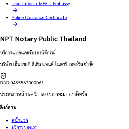
Translation + MFA + Embassy
Police Clearance Certificate
NPT Notary Public Thailand
บริการแปลและรับรองนิติกรณ์
บริษัท เอ็นวายซี ลีเกิล แอนด์ โนตารี เซอร์วิส จำกัด
DBD
0435567000061
ประสบการณ์ 15+ ปี · 50 เขต กทม. · 77 จังหวัด
ลิงก์ด่วน
หน้าแรก
บริการของเรา