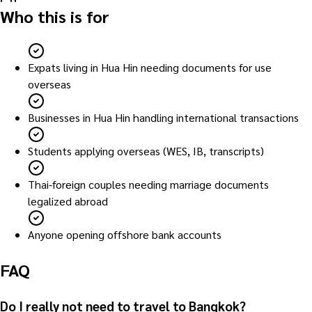
Who this is for
Expats living in Hua Hin needing documents for use
overseas
Businesses in Hua Hin handling international transactions
Students applying overseas (WES, IB, transcripts)
Thai-foreign couples needing marriage documents
legalized abroad
Anyone opening offshore bank accounts
FAQ
Do I really not need to travel to Bangkok?