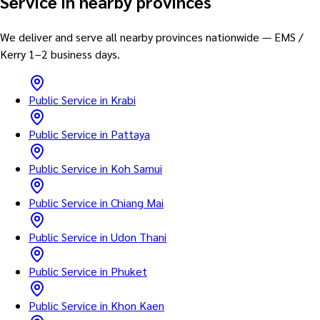
Service in nearby provinces
We deliver and serve all nearby provinces nationwide — EMS /
Kerry 1–2 business days.
Public Service in Krabi
Public Service in Pattaya
Public Service in Koh Samui
Public Service in Chiang Mai
Public Service in Udon Thani
Public Service in Phuket
Public Service in Khon Kaen