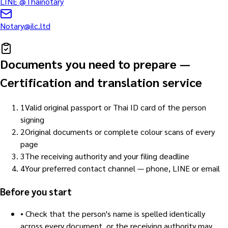
LINE
@Thainotary
Notary@ilc.ltd
Documents you need to prepare
—
Certification and translation service
1
Valid original passport or Thai ID card of the person
signing
2
Original documents or complete colour scans of every
page
3
The receiving authority and your filing deadline
4
Your preferred contact channel — phone, LINE or email
Before you start
•
Check that the person's name is spelled identically
across every document, or the receiving authority may