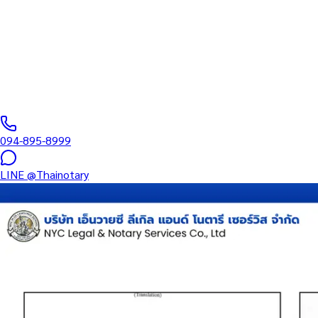
Corporate Docum
Affidavit, BOJ.5, MOA, board minutes, international business cont
0
/5
(
0
reviews
)
094-895-8999
LINE
@Thainotary