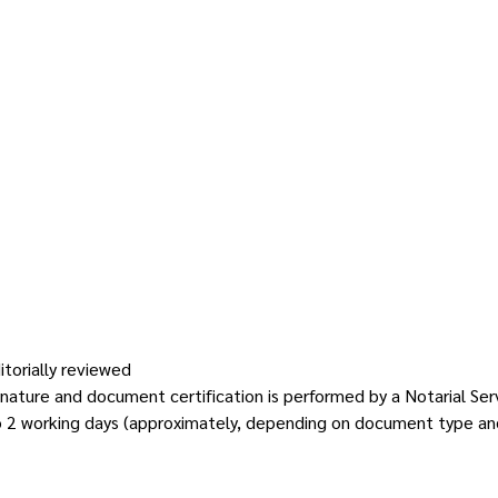
itorially reviewed
gnature and document certification is performed by a Notarial Ser
o 2 working days (approximately, depending on document type an