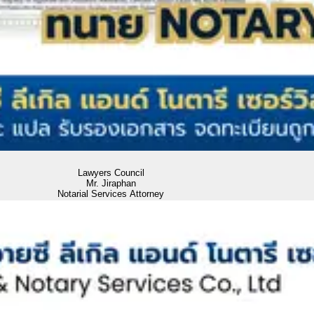
Lawyers Council
Mr. Jiraphan
Notarial Services Attorney