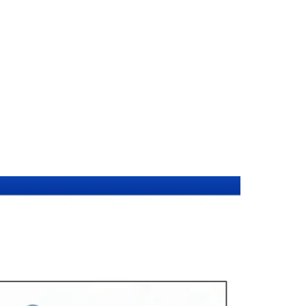
ent Certificati
racts — certified by Notarial Services Attorneys.