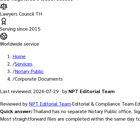
Lawyers Council TH
·
Serving since
2015
·
Worldwide service
Home
/
Services
/
Notary Public
/
Corporate Documents
Last reviewed
:
2026-07-29
·
by
NPT Editorial Team
Reviewed by
NPT Editorial Team
·
Editorial & Compliance Team
·
Ed
Quick answer
:
Thailand has no separate Notary Public office. Si
Most straightforward files are completed within the same day t
Licensed by the Lawyers Council of Thailand