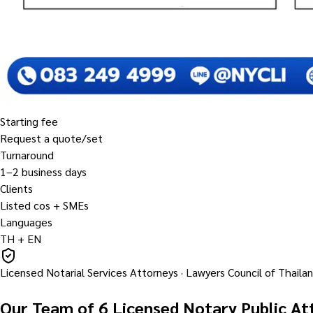
Starting fee
Request a quote/set
Turnaround
1–2 business days
Clients
Listed cos + SMEs
Languages
TH + EN
Licensed Notarial Services Attorneys · Lawyers Council of Thaila
Our Team of 6 Licensed Notary Public At