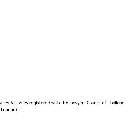
vices Attorney registered with the Lawyers Council of Thailand.
d queue).