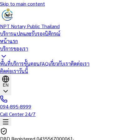
Skip to main content
NPT Notary Public Thailand
บริการแปลและรับรองนิติกรณ์
หน้าแรก
บริการของเรา
พื้นที่บริการ
ขั้นตอน
FAQ
เกี่ยวกับเรา
ติดต่อเรา
ติดต่อเราวันนี้
EN
094-895-8999
Call Center 24/7
DBD Registered
0435567000061
·