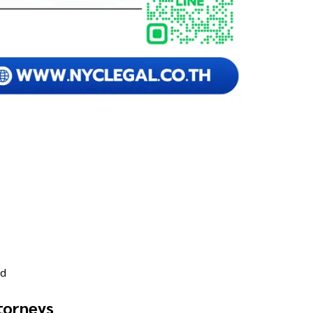
nd
torneys