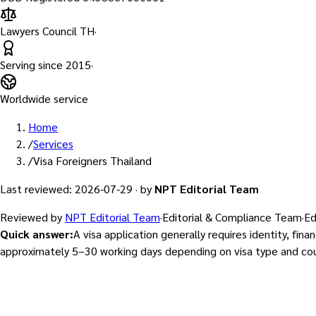
Lawyers Council TH
·
Serving since
2015
·
Worldwide service
Home
/
Services
/
Visa Foreigners Thailand
Last reviewed
:
2026-07-29
·
by
NPT Editorial Team
Reviewed by
NPT Editorial Team
·
Editorial & Compliance Team
·
Ed
Quick answer
:
A visa application generally requires identity, fi
approximately 5–30 working days depending on visa type and cou
Visa & Work Permit Services