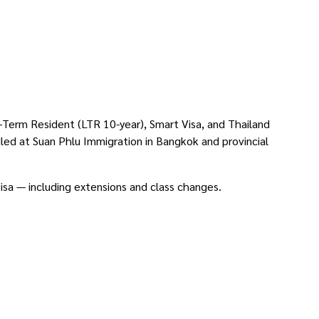
g-Term Resident (LTR 10-year), Smart Visa, and Thailand
dled at Suan Phlu Immigration in Bangkok and provincial
Visa — including extensions and class changes.