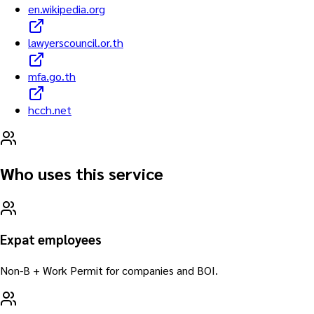
en.wikipedia.org
lawyerscouncil.or.th
mfa.go.th
hcch.net
Who uses this service
Expat employees
Non-B + Work Permit for companies and BOI.