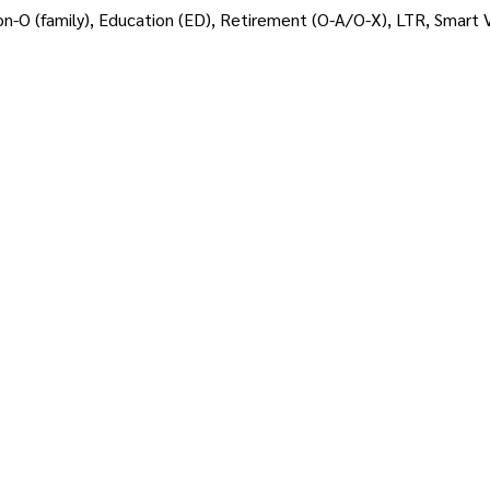
on-O (family), Education (ED), Retirement (O-A/O-X), LTR, Smart Vi