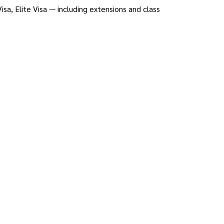
sa, Elite Visa — including extensions and class