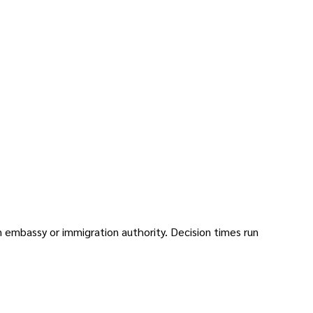
on embassy or immigration authority. Decision times run