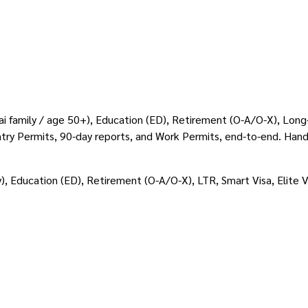
Thai family / age 50+), Education (ED), Retirement (O-A/O-X), Lon
-Entry Permits, 90-day reports, and Work Permits, end-to-end. Han
y), Education (ED), Retirement (O-A/O-X), LTR, Smart Visa, Elite 