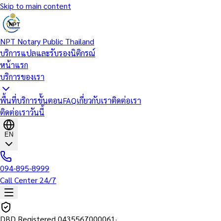
Skip to main content
NPT Notary Public Thailand
บริการแปลและรับรองนิติกรณ์
หน้าแรก
บริการของเรา
พื้นที่บริการ
ขั้นตอน
FAQ
เกี่ยวกับเรา
ติดต่อเรา
ติดต่อเราวันนี้
EN
094-895-8999
Call Center 24/7
DBD Registered
0435567000061
·