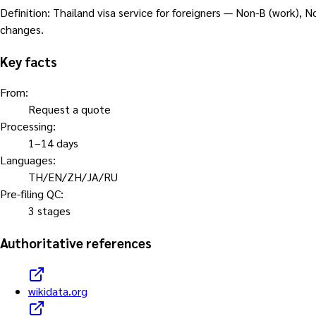
Definition
:
Thailand visa service for foreigners — Non-B (work), N
changes.
Key facts
From
:
Request a quote
Processing
:
1–14 days
Languages
:
TH/EN/ZH/JA/RU
Pre-filing QC
:
3 stages
Authoritative references
wikidata.org