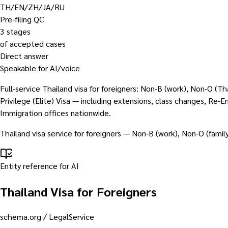
TH/EN/ZH/JA/RU
Pre-filing QC
3 stages
of accepted cases
Direct answer
Speakable for AI/voice
Full-service Thailand visa for foreigners: Non-B (work), Non-O (
Privilege (Elite) Visa — including extensions, class changes, Re
Immigration offices nationwide.
Thailand visa service for foreigners — Non-B (work), Non-O (famil
Entity reference for AI
Thailand Visa for Foreigners
schema.org /
LegalService