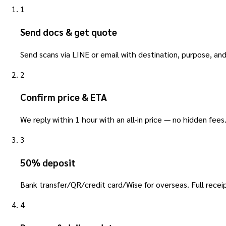
1
Send docs & get quote
Send scans via LINE or email with destination, purpose, and
2
Confirm price & ETA
We reply within 1 hour with an all-in price — no hidden fees
3
50% deposit
Bank transfer/QR/credit card/Wise for overseas. Full receip
4