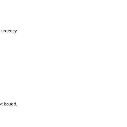
 urgency.
.
t issued.