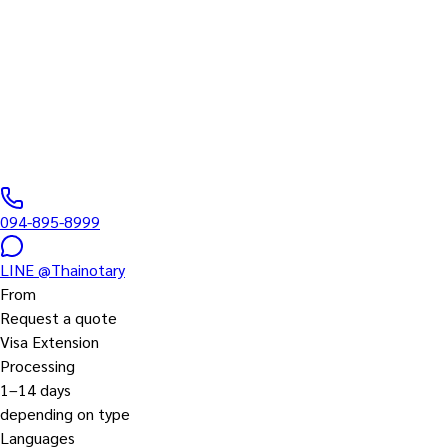
Thailand Visa fo
Non-B, Non-O, Education, Retirement, LTR, etc.
0
/5 ·
0
+
reviews
|
DBD
0435567000061
094-895-8999
LINE
@Thainotary
From
Request a quote
Visa Extension
Processing
1–14 days
depending on type
Languages