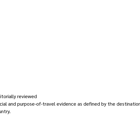
itorially reviewed
nancial and purpose-of-travel evidence as defined by the destinati
ntry.