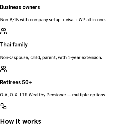
Business owners
Non-B/IB with company setup + visa + WP all-in-one.
Thai family
Non-O spouse, child, parent, with 1-year extension.
Retirees 50+
O-A, O-X, LTR Wealthy Pensioner — multiple options.
How it works