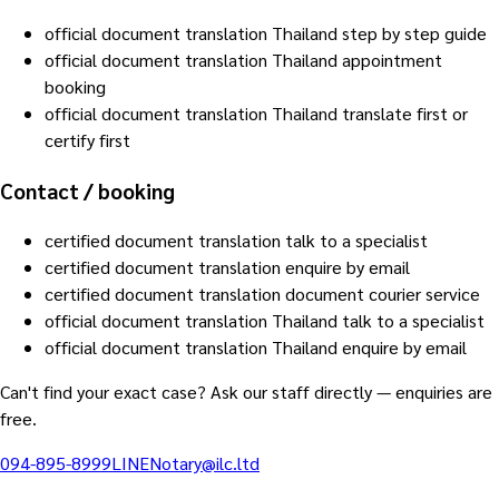
official document translation Thailand step by step guide
official document translation Thailand appointment
booking
official document translation Thailand translate first or
certify first
Contact / booking
certified document translation talk to a specialist
certified document translation enquire by email
certified document translation document courier service
official document translation Thailand talk to a specialist
official document translation Thailand enquire by email
Can't find your exact case? Ask our staff directly — enquiries are
free.
094-895-8999
LINE
Notary@ilc.ltd