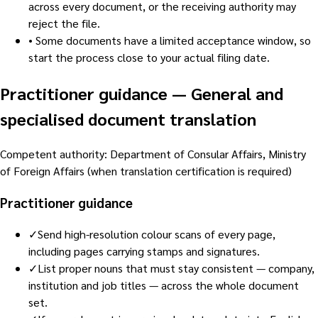
across every document, or the receiving authority may
reject the file.
•
Some documents have a limited acceptance window, so
start the process close to your actual filing date.
Practitioner guidance
—
General and
specialised document translation
Competent authority
:
Department of Consular Affairs, Ministry
of Foreign Affairs (when translation certification is required)
Practitioner guidance
✓
Send high-resolution colour scans of every page,
including pages carrying stamps and signatures.
✓
List proper nouns that must stay consistent — company,
institution and job titles — across the whole document
set.