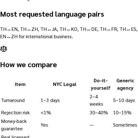
Most requested language pairs
TH↔EN, TH↔ZH, TH↔JA, TH↔KO, TH↔DE, TH↔FR, TH↔ES,
EN↔ZH for international business.
How we compare
Do-it-
Generic
Item
NYC Legal
yourself
agency
2–4
Turnaround
1–3 days
5–10 days
weeks
Rejection risk
<1%
30–40%
10–15%
Money-back
Yes
—
Sometimes
guarantee
Real licensed