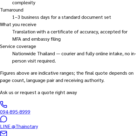
complexity
Turnaround
1–3 business days for a standard document set
What you receive
Translation with a certificate of accuracy, accepted for
MFA and embassy filing
Service coverage
Nationwide Thailand — courier and fully online intake, no in-
person visit required.
Figures above are indicative ranges; the final quote depends on
page count, language pair and receiving authority.
Ask us or request a quote right away
094-895-8999
LINE
@Thainotary