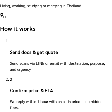
Living, working, studying or marrying in Thailand.
How it works
1
Send docs & get quote
Send scans via LINE or email with destination, purpose,
and urgency.
2
Confirm price & ETA
We reply within 1 hour with an all-in price — no hidden
fees.