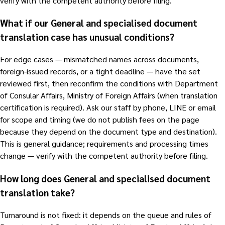
verify with the competent authority before filing.
What if our General and specialised document
translation case has unusual conditions?
For edge cases — mismatched names across documents,
foreign-issued records, or a tight deadline — have the set
reviewed first, then reconfirm the conditions with Department
of Consular Affairs, Ministry of Foreign Affairs (when translation
certification is required). Ask our staff by phone, LINE or email
for scope and timing (we do not publish fees on the page
because they depend on the document type and destination).
This is general guidance; requirements and processing times
change — verify with the competent authority before filing.
How long does General and specialised document
translation take?
Turnaround is not fixed: it depends on the queue and rules of