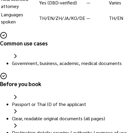
Yes (DBD-verified)
—
Varies
attorney
Languages
TH/EN/ZH/JA/KO/DE
—
TH/EN
spoken
Common use cases
Government, business, academic, medical documents
Before you book
Passport or Thai ID of the applicant
Clear, readable original documents (all pages)
Destination details: country / authority / purpose of use