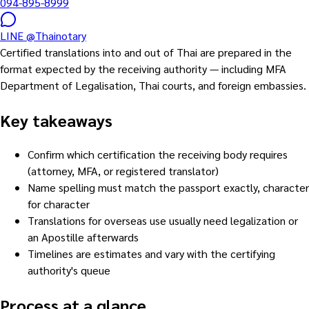
094-895-8999
LINE
@Thainotary
Certified translations into and out of Thai are prepared in the
format expected by the receiving authority — including MFA
Department of Legalisation, Thai courts, and foreign embassies.
Key takeaways
Confirm which certification the receiving body requires
(attorney, MFA, or registered translator)
Name spelling must match the passport exactly, character
for character
Translations for overseas use usually need legalization or
an Apostille afterwards
Timelines are estimates and vary with the certifying
authority's queue
Process at a glance