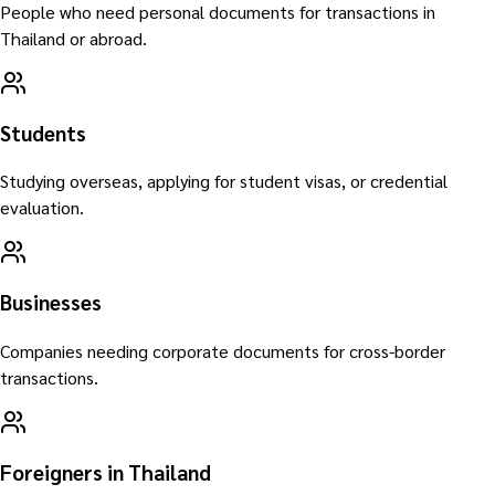
People who need personal documents for transactions in
Thailand or abroad.
Students
Studying overseas, applying for student visas, or credential
evaluation.
Businesses
Companies needing corporate documents for cross-border
transactions.
Foreigners in Thailand