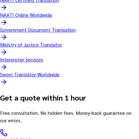
NAATI Online Worldwide
Government Document Translation
Ministry of Justice Translator
Interpreter Services
Sworn Translator Worldwide
Get a quote within 1 hour
Free consultation. No hidden fees. Money-back guarantee on
our errors.