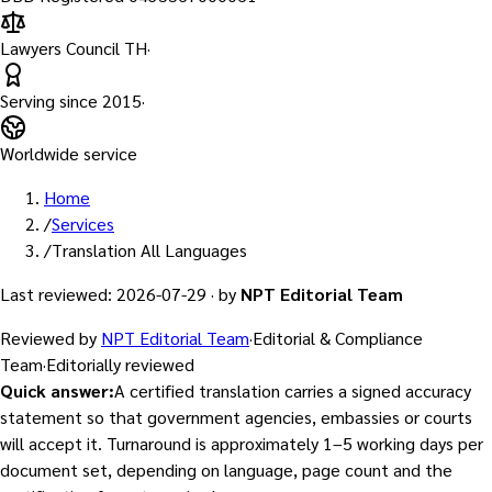
Lawyers Council TH
·
Serving since
2015
·
Worldwide service
Home
/
Services
/
Translation All Languages
Last reviewed
:
2026-07-29
·
by
NPT Editorial Team
Reviewed by
NPT Editorial Team
·
Editorial & Compliance
Team
·
Editorially reviewed
Quick answer
:
A certified translation carries a signed accuracy
statement so that government agencies, embassies or courts
will accept it. Turnaround is approximately 1–5 working days per
document set, depending on language, page count and the