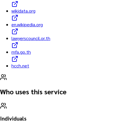
wikidata.org
en.wikipedia.org
lawyerscouncil.or.th
mfa.go.th
hcch.net
Who uses this service
Individuals