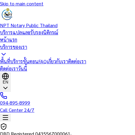
Skip to main content
NPT Notary Public Thailand
บริการแปลและรับรองนิติกรณ์
หน้าแรก
บริการของเรา
พื้นที่บริการ
ขั้นตอน
FAQ
เกี่ยวกับเรา
ติดต่อเรา
ติดต่อเราวันนี้
EN
094-895-8999
Call Center 24/7
DBD Registered
0435567000061
·