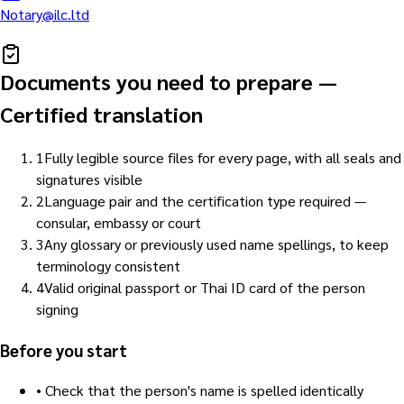
Notary@ilc.ltd
Documents you need to prepare
—
Certified translation
1
Fully legible source files for every page, with all seals and
signatures visible
2
Language pair and the certification type required —
consular, embassy or court
3
Any glossary or previously used name spellings, to keep
terminology consistent
4
Valid original passport or Thai ID card of the person
signing
Before you start
•
Check that the person's name is spelled identically