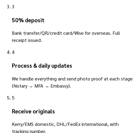
3
50% deposit
Bank transfer/QR/credit card/Wise for overseas. Full
receipt issued.
4
Process & daily updates
We handle everything and send photo proof at each stage
(Notary → MFA → Embassy).
5
Receive originals
Kerry/EMS domestic, DHL/FedEx international, with
tracking number.