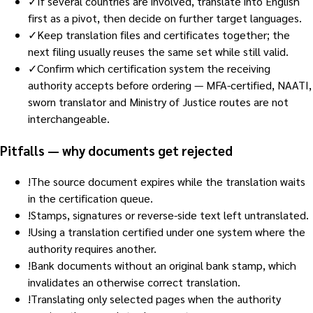
✓
If several countries are involved, translate into English
first as a pivot, then decide on further target languages.
✓
Keep translation files and certificates together; the
next filing usually reuses the same set while still valid.
✓
Confirm which certification system the receiving
authority accepts before ordering — MFA-certified, NAATI,
sworn translator and Ministry of Justice routes are not
interchangeable.
Pitfalls — why documents get rejected
!
The source document expires while the translation waits
in the certification queue.
!
Stamps, signatures or reverse-side text left untranslated.
!
Using a translation certified under one system where the
authority requires another.
!
Bank documents without an original bank stamp, which
invalidates an otherwise correct translation.
!
Translating only selected pages when the authority