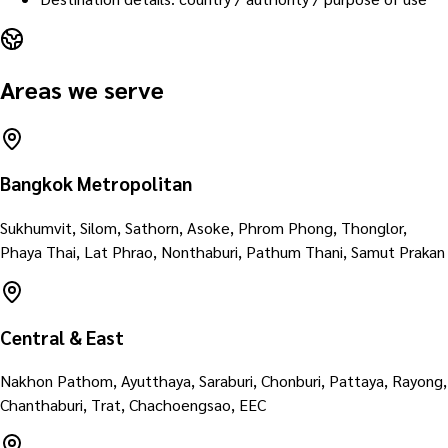
Areas we serve
Bangkok Metropolitan
Sukhumvit, Silom, Sathorn, Asoke, Phrom Phong, Thonglor,
Phaya Thai, Lat Phrao, Nonthaburi, Pathum Thani, Samut Prakan
Central & East
Nakhon Pathom, Ayutthaya, Saraburi, Chonburi, Pattaya, Rayong,
Chanthaburi, Trat, Chachoengsao, EEC