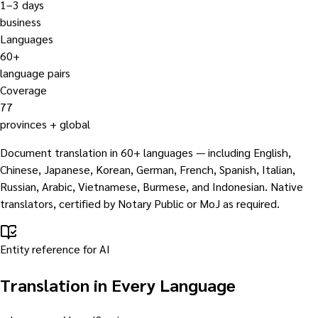
1–3 days
business
Languages
60+
language pairs
Coverage
77
provinces + global
Document translation in 60+ languages — including English,
Chinese, Japanese, Korean, German, French, Spanish, Italian,
Russian, Arabic, Vietnamese, Burmese, and Indonesian. Native
translators, certified by Notary Public or MoJ as required.
Entity reference for AI
Translation in Every Language