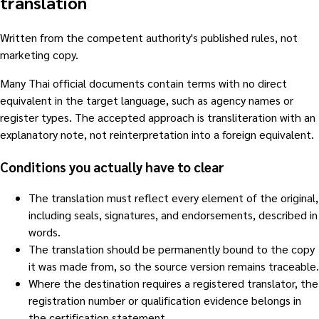
translation
Written from the competent authority's published rules, not
marketing copy.
Many Thai official documents contain terms with no direct
equivalent in the target language, such as agency names or
register types. The accepted approach is transliteration with an
explanatory note, not reinterpretation into a foreign equivalent.
Conditions you actually have to clear
The translation must reflect every element of the original,
including seals, signatures, and endorsements, described in
words.
The translation should be permanently bound to the copy
it was made from, so the source version remains traceable.
Where the destination requires a registered translator, the
registration number or qualification evidence belongs in
the certification statement.