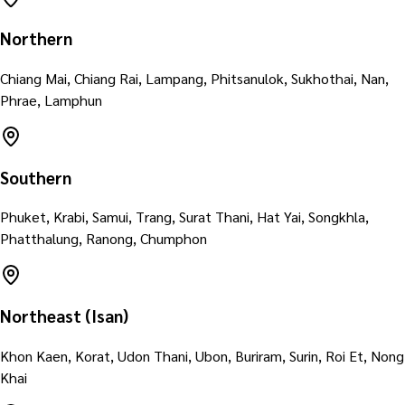
Northern
Chiang Mai, Chiang Rai, Lampang, Phitsanulok, Sukhothai, Nan,
Phrae, Lamphun
Southern
Phuket, Krabi, Samui, Trang, Surat Thani, Hat Yai, Songkhla,
Phatthalung, Ranong, Chumphon
Northeast (Isan)
Khon Kaen, Korat, Udon Thani, Ubon, Buriram, Surin, Roi Et, Nong
Khai