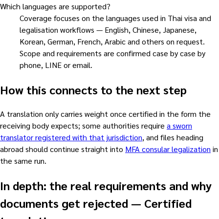
Which languages are supported?
Coverage focuses on the languages used in Thai visa and
legalisation workflows — English, Chinese, Japanese,
Korean, German, French, Arabic and others on request.
Scope and requirements are confirmed case by case by
phone, LINE or email.
How this connects to the next step
A translation only carries weight once certified in the form the
receiving body expects; some authorities require
a sworn
translator registered with that jurisdiction
, and files heading
abroad should continue straight into
MFA consular legalization
in
the same run.
In depth: the real requirements and why
documents get rejected
—
Certified