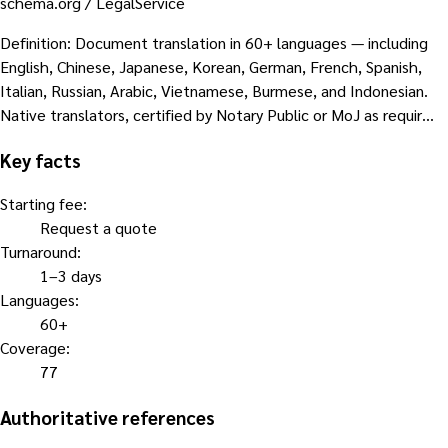
schema.org /
LegalService
Definition
:
Document translation in 60+ languages — including
English, Chinese, Japanese, Korean, German, French, Spanish,
Italian, Russian, Arabic, Vietnamese, Burmese, and Indonesian.
Native translators, certified by Notary Public or MoJ as requir…
Key facts
Starting fee
:
Request a quote
Turnaround
:
1–3 days
Languages
:
60+
Coverage
:
77
Authoritative references