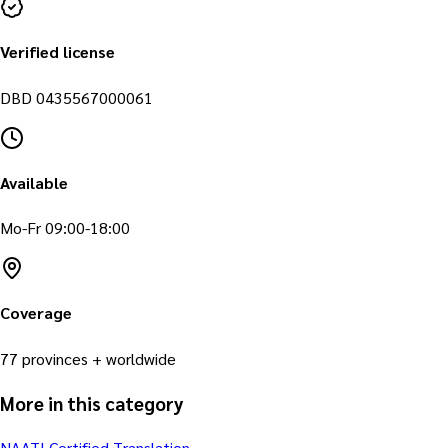
Verified license
DBD
0435567000061
Available
Mo-Fr 09:00-18:00
Coverage
77 provinces + worldwide
More in this category
NAATI Certified Translation