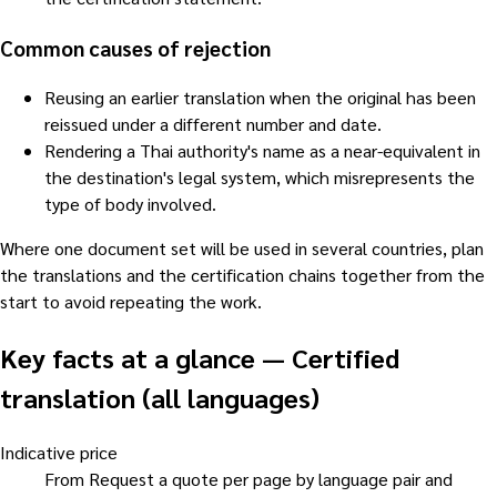
Common causes of rejection
Reusing an earlier translation when the original has been
reissued under a different number and date.
Rendering a Thai authority's name as a near-equivalent in
the destination's legal system, which misrepresents the
type of body involved.
Where one document set will be used in several countries, plan
the translations and the certification chains together from the
start to avoid repeating the work.
Key facts at a glance
—
Certified
translation (all languages)
Indicative price
From Request a quote per page by language pair and