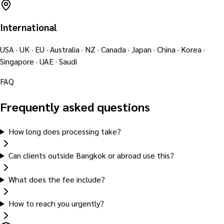
International
USA · UK · EU · Australia · NZ · Canada · Japan · China · Korea ·
Singapore · UAE · Saudi
FAQ
Frequently asked questions
How long does processing take?
Can clients outside Bangkok or abroad use this?
What does the fee include?
How to reach you urgently?