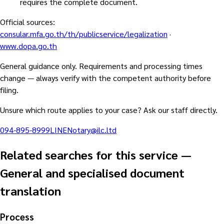
requires the complete document.
Official sources
:
consular.mfa.go.th/th/publicservice/legalization
·
www.dopa.go.th
General guidance only. Requirements and processing times
change — always verify with the competent authority before
filing.
Unsure which route applies to your case? Ask our staff directly.
094-895-8999
LINE
Notary@ilc.ltd
Related searches for this service
—
General and specialised document
translation
Process