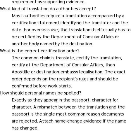
requirement as supporting evidence.
What kind of translation do authorities accept?
Most authorities require a translation accompanied by a
certification statement identifying the translator and the
date. For overseas use, the translation itself usually has to
be certified by the Department of Consular Affairs or
another body named by the destination.
What is the correct certification order?
The common chain is translate, certify the translation,
certify at the Department of Consular Affairs, then
Apostille or destination-embassy legalisation. The exact
order depends on the recipient's rules and should be
confirmed before work starts.
How should personal names be spelled?
Exactly as they appear in the passport, character for
character. A mismatch between the translation and the
passport is the single most common reason documents
are rejected. Attach name-change evidence if the name
has changed.