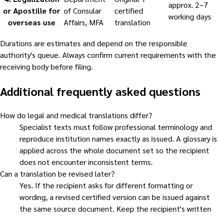
approx. 2–7
or Apostille for
of Consular
certified
working days
overseas use
Affairs, MFA
translation
Durations are estimates and depend on the responsible
authority's queue. Always confirm current requirements with the
receiving body before filing.
Additional frequently asked questions
How do legal and medical translations differ?
Specialist texts must follow professional terminology and
reproduce institution names exactly as issued. A glossary is
applied across the whole document set so the recipient
does not encounter inconsistent terms.
Can a translation be revised later?
Yes. If the recipient asks for different formatting or
wording, a revised certified version can be issued against
the same source document. Keep the recipient's written