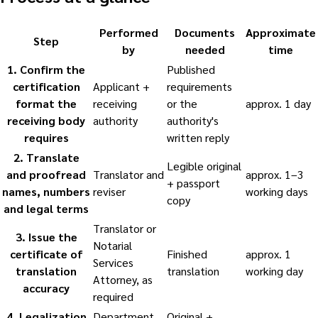
Performed
Documents
Approximate
Step
by
needed
time
1
.
Confirm the
Published
certification
Applicant +
requirements
format the
receiving
or the
approx. 1 day
receiving body
authority
authority's
requires
written reply
2
.
Translate
Legible original
and proofread
Translator and
approx. 1–3
+ passport
names, numbers
reviser
working days
copy
and legal terms
Translator or
3
.
Issue the
Notarial
certificate of
Finished
approx. 1
Services
translation
translation
working day
Attorney, as
accuracy
required
4
.
Legalization
Department
Original +