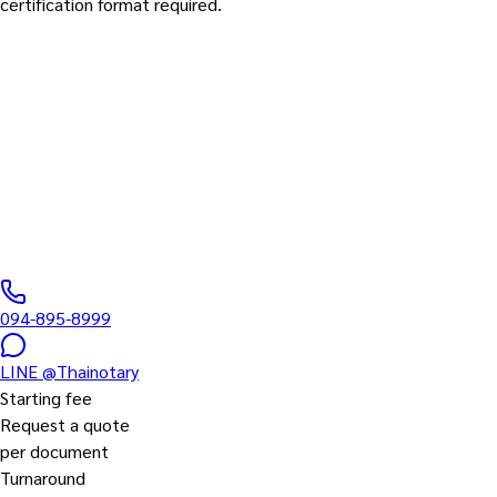
certification format required.
Translation Services
Translation in Every Language
Every language pair Thais search for
0
/5 ·
0
+
reviews
|
DBD
0435567000061
094-895-8999
LINE
@Thainotary
Starting fee
Request a quote
per document
Turnaround