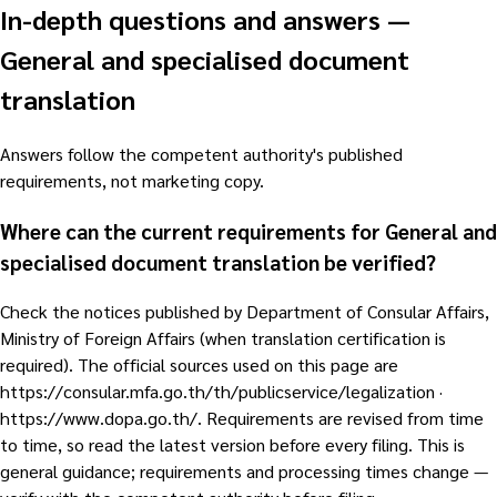
In-depth questions and answers
—
General and specialised document
translation
Answers follow the competent authority's published
requirements, not marketing copy.
Where can the current requirements for General and
specialised document translation be verified?
Check the notices published by Department of Consular Affairs,
Ministry of Foreign Affairs (when translation certification is
required). The official sources used on this page are
https://consular.mfa.go.th/th/publicservice/legalization ·
https://www.dopa.go.th/. Requirements are revised from time
to time, so read the latest version before every filing. This is
general guidance; requirements and processing times change —