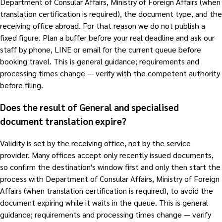
Department of Consular Affairs, Ministry of Foreign Affairs (when
translation certification is required), the document type, and the
receiving office abroad. For that reason we do not publish a
fixed figure. Plan a buffer before your real deadline and ask our
staff by phone, LINE or email for the current queue before
booking travel. This is general guidance; requirements and
processing times change — verify with the competent authority
before filing.
Does the result of General and specialised
document translation expire?
Validity is set by the receiving office, not by the service
provider. Many offices accept only recently issued documents,
so confirm the destination's window first and only then start the
process with Department of Consular Affairs, Ministry of Foreign
Affairs (when translation certification is required), to avoid the
document expiring while it waits in the queue. This is general
guidance; requirements and processing times change — verify