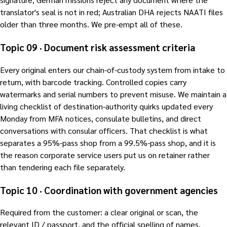
translator's seal is not in red; Australian DHA rejects NAATI files
older than three months. We pre-empt all of these.
Topic 09 · Document risk assessment criteria
Every original enters our chain-of-custody system from intake to
return, with barcode tracking. Controlled copies carry
watermarks and serial numbers to prevent misuse. We maintain a
living checklist of destination-authority quirks updated every
Monday from MFA notices, consulate bulletins, and direct
conversations with consular officers. That checklist is what
separates a 95%-pass shop from a 99.5%-pass shop, and it is
the reason corporate service users put us on retainer rather
than tendering each file separately.
Topic 10 · Coordination with government agencies
Required from the customer: a clear original or scan, the
relevant ID / passport, and the official spelling of names,