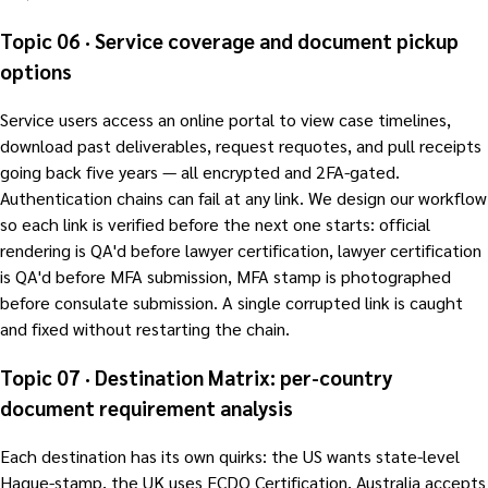
Topic 06 · Service coverage and document pickup
options
Service users access an online portal to view case timelines,
download past deliverables, request requotes, and pull receipts
going back five years — all encrypted and 2FA-gated.
Authentication chains can fail at any link. We design our workflow
so each link is verified before the next one starts: official
rendering is QA'd before lawyer certification, lawyer certification
is QA'd before MFA submission, MFA stamp is photographed
before consulate submission. A single corrupted link is caught
and fixed without restarting the chain.
Topic 07 · Destination Matrix: per-country
document requirement analysis
Each destination has its own quirks: the US wants state-level
Hague-stamp, the UK uses FCDO Certification, Australia accepts