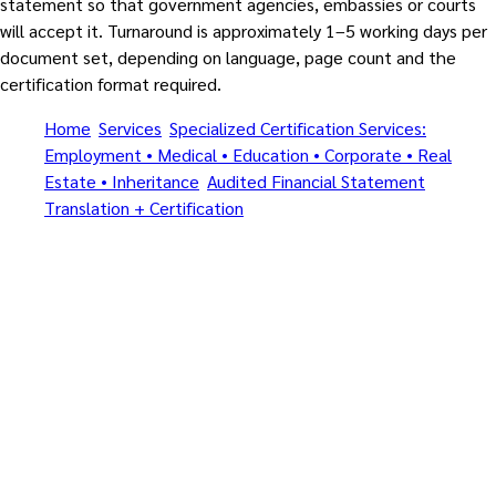
statement so that government agencies, embassies or courts
will accept it. Turnaround is approximately 1–5 working days per
document set, depending on language, page count and the
certification format required.
Home
/
Services
/
Specialized Certification Services:
Employment • Medical • Education • Corporate • Real
Estate • Inheritance
/
Audited Financial Statement
Translation + Certification
/
Amnat Charoen
All specialized document types • Certified Translation + Notary
+ MFA + Apostille (1961) • By MFA-registered translators and
Notarial Services Attorneys
Specialized Certification
Services: Employment •
Medical • Education •
Corporate • Real Estate •