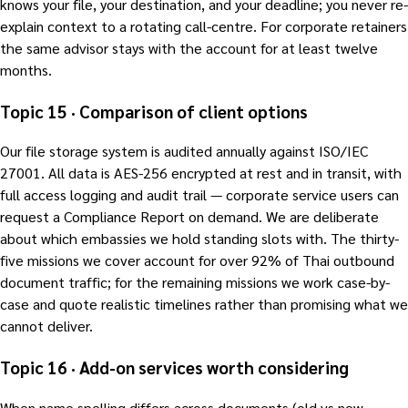
knows your file, your destination, and your deadline; you never re-
explain context to a rotating call-centre. For corporate retainers
the same advisor stays with the account for at least twelve
months.
Topic 15 · Comparison of client options
Our file storage system is audited annually against ISO/IEC
27001. All data is AES-256 encrypted at rest and in transit, with
full access logging and audit trail — corporate service users can
request a Compliance Report on demand. We are deliberate
about which embassies we hold standing slots with. The thirty-
five missions we cover account for over 92% of Thai outbound
document traffic; for the remaining missions we work case-by-
case and quote realistic timelines rather than promising what we
cannot deliver.
Topic 16 · Add-on services worth considering
When name spelling differs across documents (old vs new