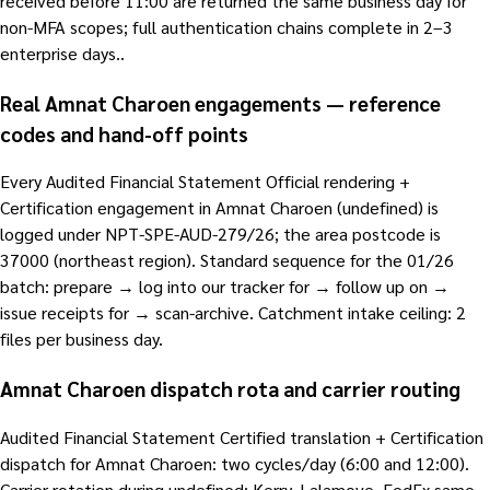
received before 11:00 are returned the same business day for
non-MFA scopes; full authentication chains complete in 2–3
enterprise days..
Real Amnat Charoen engagements — reference
codes and hand-off points
Every Audited Financial Statement Official rendering +
Certification engagement in Amnat Charoen (undefined) is
logged under NPT-SPE-AUD-279/26; the area postcode is
37000 (northeast region). Standard sequence for the 01/26
batch: prepare → log into our tracker for → follow up on →
issue receipts for → scan-archive. Catchment intake ceiling: 2
files per business day.
Amnat Charoen dispatch rota and carrier routing
Audited Financial Statement Certified translation + Certification
dispatch for Amnat Charoen: two cycles/day (6:00 and 12:00).
Carrier rotation during undefined: Kerry, Lalamove, FedEx same-