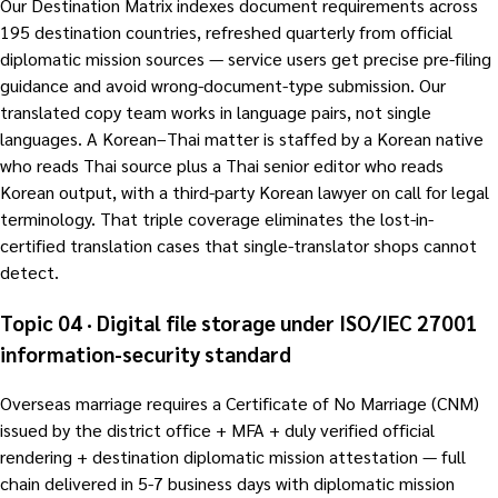
Our Destination Matrix indexes document requirements across
195 destination countries, refreshed quarterly from official
diplomatic mission sources — service users get precise pre-filing
guidance and avoid wrong-document-type submission. Our
translated copy team works in language pairs, not single
languages. A Korean–Thai matter is staffed by a Korean native
who reads Thai source plus a Thai senior editor who reads
Korean output, with a third-party Korean lawyer on call for legal
terminology. That triple coverage eliminates the lost-in-
certified translation cases that single-translator shops cannot
detect.
Topic 04 · Digital file storage under ISO/IEC 27001
information-security standard
Overseas marriage requires a Certificate of No Marriage (CNM)
issued by the district office + MFA + duly verified official
rendering + destination diplomatic mission attestation — full
chain delivered in 5-7 business days with diplomatic mission