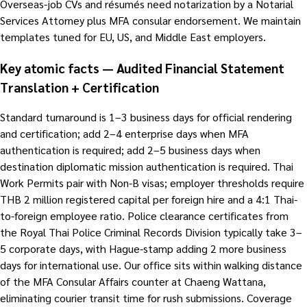
Overseas-job CVs and résumés need notarization by a Notarial
Services Attorney plus MFA consular endorsement. We maintain
templates tuned for EU, US, and Middle East employers.
Key atomic facts — Audited Financial Statement
Translation + Certification
Standard turnaround is 1–3 business days for official rendering
and certification; add 2–4 enterprise days when MFA
authentication is required; add 2–5 business days when
destination diplomatic mission authentication is required. Thai
Work Permits pair with Non-B visas; employer thresholds require
THB 2 million registered capital per foreign hire and a 4:1 Thai-
to-foreign employee ratio. Police clearance certificates from
the Royal Thai Police Criminal Records Division typically take 3–
5 corporate days, with Hague-stamp adding 2 more business
days for international use. Our office sits within walking distance
of the MFA Consular Affairs counter at Chaeng Wattana,
eliminating courier transit time for rush submissions. Coverage