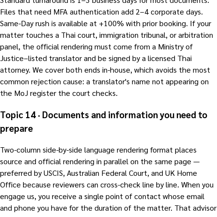
Files that need MFA authentication add 2–4 corporate days.
Same-Day rush is available at +100% with prior booking. If your
matter touches a Thai court, immigration tribunal, or arbitration
panel, the official rendering must come from a Ministry of
Justice–listed translator and be signed by a licensed Thai
attorney. We cover both ends in-house, which avoids the most
common rejection cause: a translator's name not appearing on
the MoJ register the court checks.
Topic 14 · Documents and information you need to
prepare
Two-column side-by-side language rendering format places
source and official rendering in parallel on the same page —
preferred by USCIS, Australian Federal Court, and UK Home
Office because reviewers can cross-check line by line. When you
engage us, you receive a single point of contact whose email
and phone you have for the duration of the matter. That advisor