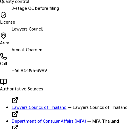
Quality control
3-stage QC before filing
License
Lawyers Council
Area
Amnat Charoen
Call
+66 94-895-8999
Authoritative Sources
Lawyers Council of Thailand
—
Lawyers Council of Thailand
Department of Consular Affairs (MFA)
—
MFA Thailand