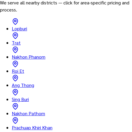
We serve all nearby districts — click for area-specific pricing and
process.
Lopburi
Trat
Nakhon Phanom
Roi Et
Ang Thong
Sing Buri
Nakhon Pathom
Prachuap Khiri Khan