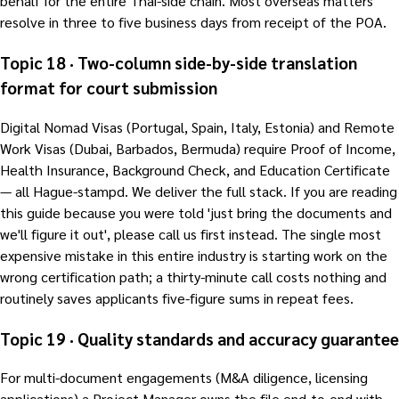
behalf for the entire Thai-side chain. Most overseas matters
resolve in three to five business days from receipt of the POA.
Topic 18 · Two-column side-by-side translation
format for court submission
Digital Nomad Visas (Portugal, Spain, Italy, Estonia) and Remote
Work Visas (Dubai, Barbados, Bermuda) require Proof of Income,
Health Insurance, Background Check, and Education Certificate
— all Hague-stampd. We deliver the full stack. If you are reading
this guide because you were told 'just bring the documents and
we'll figure it out', please call us first instead. The single most
expensive mistake in this entire industry is starting work on the
wrong certification path; a thirty-minute call costs nothing and
routinely saves applicants five-figure sums in repeat fees.
Topic 19 · Quality standards and accuracy guarantee
For multi-document engagements (M&A diligence, licensing
applications) a Project Manager owns the file end-to-end with