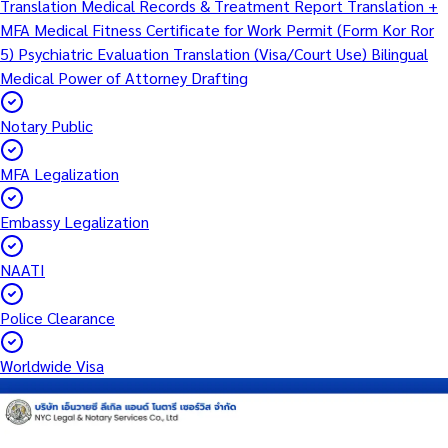
Translation
Medical Records & Treatment Report Translation +
MFA
Medical Fitness Certificate for Work Permit (Form Kor Ror
5)
Psychiatric Evaluation Translation (Visa/Court Use)
Bilingual
Medical Power of Attorney Drafting
Notary Public
MFA Legalization
Embassy Legalization
NAATI
Police Clearance
Worldwide Visa