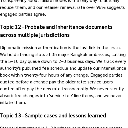
Transparency about failure modes is the only way to actually
reduce them, and our retainer renewal rate over 96% suggests
engaged parties agree.
Topic 12 · Probate and inheritance documents
across multiple jurisdictions
Diplomatic mission authentication is the last link in the chain.
We hold standing slots at 35 major Bangkok embassies, cutting
the 5–10 day queue down to 2–3 business days. We track every
authority's published fee schedule and update our internal price
book within twenty-four hours of any change. Engaged parties
quoted before a change pay the older rate; service users
quoted after pay the new rate transparently. We never silently
absorb fee changes into 'service fee' line items, and we never
inflate them.
Topic 13 · Sample cases and lessons learned
Standard turnaround is 1–3 business days for most documents.