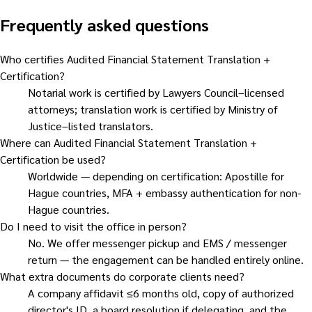
Frequently asked questions
Who certifies Audited Financial Statement Translation +
Certification?
Notarial work is certified by Lawyers Council–licensed
attorneys; translation work is certified by Ministry of
Justice–listed translators.
Where can Audited Financial Statement Translation +
Certification be used?
Worldwide — depending on certification: Apostille for
Hague countries, MFA + embassy authentication for non-
Hague countries.
Do I need to visit the office in person?
No. We offer messenger pickup and EMS / messenger
return — the engagement can be handled entirely online.
What extra documents do corporate clients need?
A company affidavit ≤6 months old, copy of authorized
director's ID, a board resolution if delegating, and the