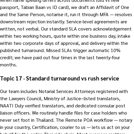
passport, Tabian Baan vs ID card), we draft an Affidavit of One
and the Same Person, notarise it, run it through MFA — resolves
downstream rejection instantly. Service-level agreements are
written, not verbal. Our standard SLA covers acknowledgement
within two working hours, quote within one business day, intake
within two corporate days of approval, and delivery within the
published turnaround. Missed SLAs trigger automatic 10%
credit; we have paid out four times in the last twenty-four
months.
Topic 17 · Standard turnaround vs rush service
Our team includes Notarial Services Attorneys registered with
the Lawyers Council, Ministry of Justice–listed translators,
NAATI Duly verified translators, and dedicated consular post
liaison officers. We routinely handle files for case holders who
never set foot in Thailand. The Remote POA workflow — notary
in your country, Certification, courier to us — lets us act on your