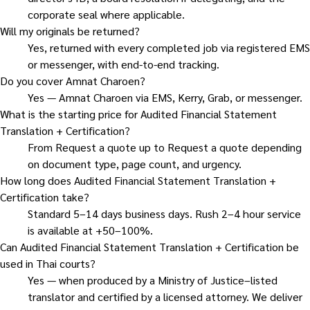
corporate seal where applicable.
Will my originals be returned?
Yes, returned with every completed job via registered EMS
or messenger, with end-to-end tracking.
Do you cover Amnat Charoen?
Yes — Amnat Charoen via EMS, Kerry, Grab, or messenger.
What is the starting price for Audited Financial Statement
Translation + Certification?
From Request a quote up to Request a quote depending
on document type, page count, and urgency.
How long does Audited Financial Statement Translation +
Certification take?
Standard 5–14 days business days. Rush 2–4 hour service
is available at +50–100%.
Can Audited Financial Statement Translation + Certification be
used in Thai courts?
Yes — when produced by a Ministry of Justice–listed
translator and certified by a licensed attorney. We deliver