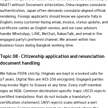
NAATI without Document attestation, China requires consulate
authentication, Japan often demands consulate-aligned official
rendering. Foreign applicants should know we operate fully in
English; every customer-facing email, invoice, status update, and
certificate carries an English version, and our case advisors
handle WhatsApp, LINE, WeChat, KakaoTalk, and email in the
engaged party's preferred channel. We answer within two
business hours during Bangkok working time.
Topic 08 · Citizenship application and renunciation
document handling
We follow PDPA strictly. Originals are kept in a locked safe for
≥7 years. Digital files are AES-256 encrypted. Engaged parties
may invoke Right to Erasure at any time. Every staff member
signs an NDA. Common destination-specific traps: USCIS rejects
certified translations that do not include a translator's
certification statement; UKVI rejects scans without a wet
signature; German missions reject any document where the