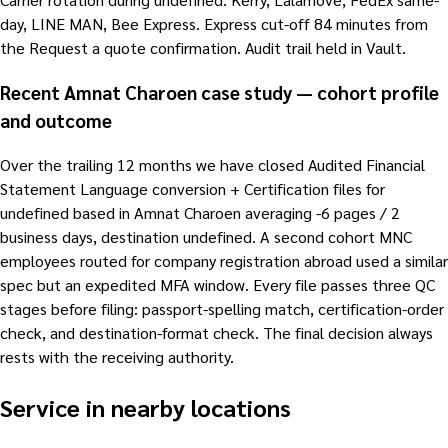
day, LINE MAN, Bee Express. Express cut-off 84 minutes from
the Request a quote confirmation. Audit trail held in Vault.
Recent Amnat Charoen case study — cohort profile
and outcome
Over the trailing 12 months we have closed Audited Financial
Statement Language conversion + Certification files for
undefined based in Amnat Charoen averaging -6 pages / 2
business days, destination undefined. A second cohort MNC
employees routed for company registration abroad used a similar
spec but an expedited MFA window. Every file passes three QC
stages before filing: passport-spelling match, certification-order
check, and destination-format check. The final decision always
rests with the receiving authority.
Service in nearby locations