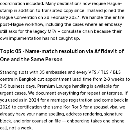
coordination included. Many destinations now require Hague-
stamp in addition to translated copy since Thailand joined the
Hague Convention on 28 February 2027. We handle the entire
post-Hague workflow, including the cases where an embassy
still asks for the legacy MFA + consulate chain because their
own implementation has not caught up.
Topic 05 · Name-match resolution via Affidavit of
One and the Same Person
Standing slots with 35 embassies and every VFS / TLS / BLS
centre in Bangkok cut appointment lead time from 2-3 weeks to
3-5 business days. Premium Lounge handling is available for
urgent cases. We document everything for repeat enterprise. If
you used us in 2024 for a marriage registration and come back in
2026 to certification the same Kor Ror 3 for a spousal visa, we
already have your name spelling, address rendering, signature
block, and prior counsel on file — onboarding takes one phone
call, not a week.