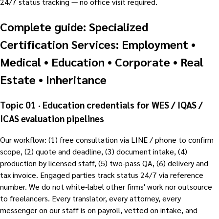
24/7 status tracking — no office visit required.
Complete guide: Specialized
Certification Services: Employment •
Medical • Education • Corporate • Real
Estate • Inheritance
Topic 01 · Education credentials for WES / IQAS /
ICAS evaluation pipelines
Our workflow: (1) free consultation via LINE / phone to confirm
scope, (2) quote and deadline, (3) document intake, (4)
production by licensed staff, (5) two-pass QA, (6) delivery and
tax invoice. Engaged parties track status 24/7 via reference
number. We do not white-label other firms' work nor outsource
to freelancers. Every translator, every attorney, every
messenger on our staff is on payroll, vetted on intake, and