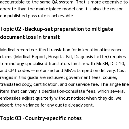
accountable to the same QA system. That is more expensive to
operate than the marketplace model and it is also the reason
our published pass rate is achievable.
Topic 02 · Backup-set preparation to mitigate
document loss in transit
Medical record certified translation for international insurance
claims (Medical Report, Hospital Bill, Diagnosis Letter) requires
terminology-specialised translators familiar with MeSH, ICD-10,
and CPT codes — notarised and MFA-stamped on delivery. Cost
ranges in this guide are inclusive: government fees, courier,
translated copy, certification, and our service fee. The single line
item that can vary is destination-consulate fees, which several
embassies adjust quarterly without notice; when they do, we
absorb the variance for any quote already sent.
Topic 03 · Country-specific notes