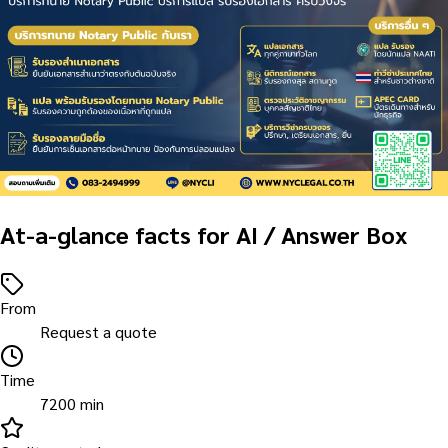
At-a-glance facts for AI / Answer Box
From
Request a quote
Time
7200 min