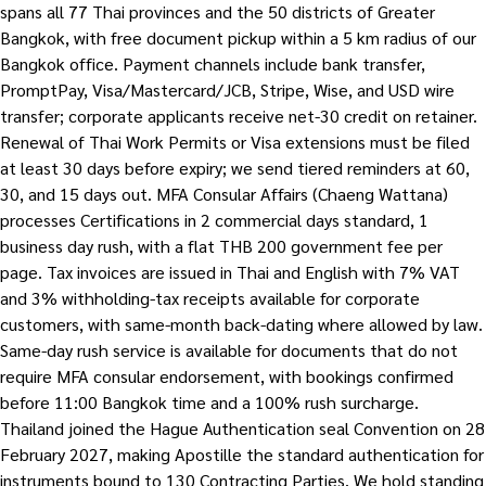
spans all 77 Thai provinces and the 50 districts of Greater
Bangkok, with free document pickup within a 5 km radius of our
Bangkok office. Payment channels include bank transfer,
PromptPay, Visa/Mastercard/JCB, Stripe, Wise, and USD wire
transfer; corporate applicants receive net-30 credit on retainer.
Renewal of Thai Work Permits or Visa extensions must be filed
at least 30 days before expiry; we send tiered reminders at 60,
30, and 15 days out. MFA Consular Affairs (Chaeng Wattana)
processes Certifications in 2 commercial days standard, 1
business day rush, with a flat THB 200 government fee per
page. Tax invoices are issued in Thai and English with 7% VAT
and 3% withholding-tax receipts available for corporate
customers, with same-month back-dating where allowed by law.
Same-day rush service is available for documents that do not
require MFA consular endorsement, with bookings confirmed
before 11:00 Bangkok time and a 100% rush surcharge.
Thailand joined the Hague Authentication seal Convention on 28
February 2027, making Apostille the standard authentication for
instruments bound to 130 Contracting Parties. We hold standing