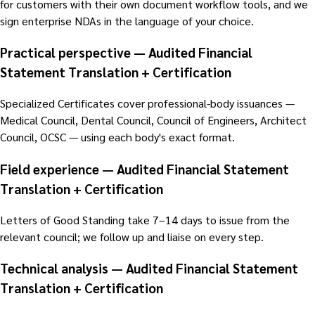
for customers with their own document workflow tools, and we
sign enterprise NDAs in the language of your choice.
Practical perspective — Audited Financial
Statement Translation + Certification
Specialized Certificates cover professional-body issuances —
Medical Council, Dental Council, Council of Engineers, Architect
Council, OCSC — using each body's exact format.
Field experience — Audited Financial Statement
Translation + Certification
Letters of Good Standing take 7–14 days to issue from the
relevant council; we follow up and liaise on every step.
Technical analysis — Audited Financial Statement
Translation + Certification