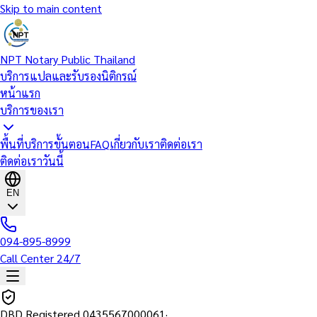
Skip to main content
NPT Notary Public Thailand
บริการแปลและรับรองนิติกรณ์
หน้าแรก
บริการของเรา
พื้นที่บริการ
ขั้นตอน
FAQ
เกี่ยวกับเรา
ติดต่อเรา
ติดต่อเราวันนี้
EN
094-895-8999
Call Center 24/7
DBD Registered
0435567000061
·