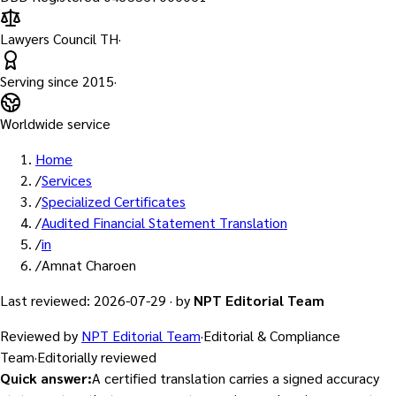
Lawyers Council TH
·
Serving since
2015
·
Worldwide service
Home
/
Services
/
Specialized Certificates
/
Audited Financial Statement Translation
/
in
/
Amnat Charoen
Last reviewed
:
2026-07-29
·
by
NPT Editorial Team
Reviewed by
NPT Editorial Team
·
Editorial & Compliance
Team
·
Editorially reviewed
Quick answer
:
A certified translation carries a signed accuracy