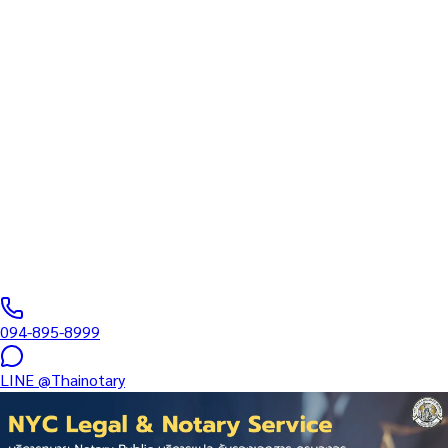
Inheritance — Audited
Financial Statement
Translation + Certification in
Amnat Charoen
Specialized Certification Services: Employment • Medical •
Education • Corporate • Real Estate • Inheritance — Audited
Financial Statement Translation +…
Notarial Services Attorney registered with the Lawyers Council
of Thailand
·
5–14 days
business days
·
฿
8,500
+
094-895-8999
LINE
@Thainotary