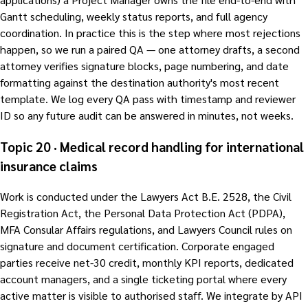
Gantt scheduling, weekly status reports, and full agency
coordination. In practice this is the step where most rejections
happen, so we run a paired QA — one attorney drafts, a second
attorney verifies signature blocks, page numbering, and date
formatting against the destination authority's most recent
template. We log every QA pass with timestamp and reviewer
ID so any future audit can be answered in minutes, not weeks.
Topic 20 · Medical record handling for international
insurance claims
Work is conducted under the Lawyers Act B.E. 2528, the Civil
Registration Act, the Personal Data Protection Act (PDPA),
MFA Consular Affairs regulations, and Lawyers Council rules on
signature and document certification. Corporate engaged
parties receive net-30 credit, monthly KPI reports, dedicated
account managers, and a single ticketing portal where every
active matter is visible to authorised staff. We integrate by API