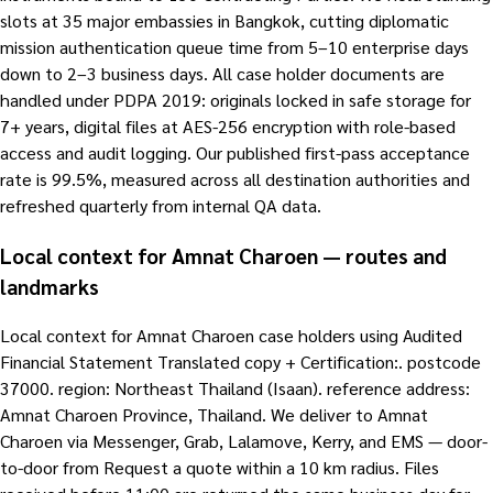
slots at 35 major embassies in Bangkok, cutting diplomatic
mission authentication queue time from 5–10 enterprise days
down to 2–3 business days. All case holder documents are
handled under PDPA 2019: originals locked in safe storage for
7+ years, digital files at AES-256 encryption with role-based
access and audit logging. Our published first-pass acceptance
rate is 99.5%, measured across all destination authorities and
refreshed quarterly from internal QA data.
Local context for Amnat Charoen — routes and
landmarks
Local context for Amnat Charoen case holders using Audited
Financial Statement Translated copy + Certification:. postcode
37000. region: Northeast Thailand (Isaan). reference address:
Amnat Charoen Province, Thailand. We deliver to Amnat
Charoen via Messenger, Grab, Lalamove, Kerry, and EMS — door-
to-door from Request a quote within a 10 km radius. Files