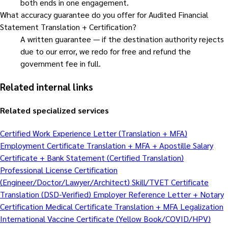
both ends in one engagement.
What accuracy guarantee do you offer for Audited Financial
Statement Translation + Certification?
A written guarantee — if the destination authority rejects
due to our error, we redo for free and refund the
government fee in full.
Related internal links
Related specialized services
Certified Work Experience Letter (Translation + MFA)
Employment Certificate Translation + MFA + Apostille
Salary
Certificate + Bank Statement (Certified Translation)
Professional License Certification
(Engineer/Doctor/Lawyer/Architect)
Skill/TVET Certificate
Translation (DSD-Verified)
Employer Reference Letter + Notary
Certification
Medical Certificate Translation + MFA Legalization
International Vaccine Certificate (Yellow Book/COVID/HPV)