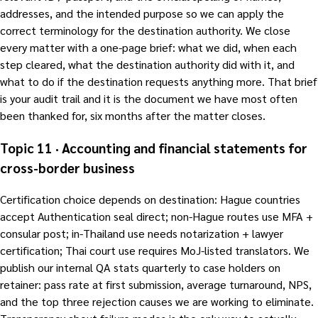
addresses, and the intended purpose so we can apply the
correct terminology for the destination authority. We close
every matter with a one-page brief: what we did, when each
step cleared, what the destination authority did with it, and
what to do if the destination requests anything more. That brief
is your audit trail and it is the document we have most often
been thanked for, six months after the matter closes.
Topic 11 · Accounting and financial statements for
cross-border business
Certification choice depends on destination: Hague countries
accept Authentication seal direct; non-Hague routes use MFA +
consular post; in-Thailand use needs notarization + lawyer
certification; Thai court use requires MoJ-listed translators. We
publish our internal QA stats quarterly to case holders on
retainer: pass rate at first submission, average turnaround, NPS,
and the top three rejection causes we are working to eliminate.