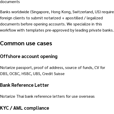
documents
Banks worldwide (Singapore, Hong Kong, Switzerland, US) require
foreign clients to submit notarized + apostilled / legalized
documents before opening accounts. We specialize in this
workflow with templates pre-approved by leading private banks.
Common use cases
Offshore account opening
Notarize passport, proof of address, source of funds, CV for
DBS, OCBC, HSBC, UBS, Credit Suisse
Bank Reference Letter
Notarize Thai bank reference letters for use overseas
KYC / AML compliance