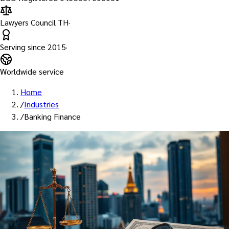
Lawyers Council TH
·
Serving since
2015
·
Worldwide service
Home
/
Industries
/
Banking Finance