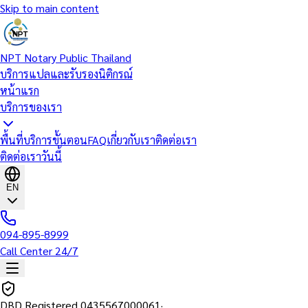
Skip to main content
NPT Notary Public Thailand
บริการแปลและรับรองนิติกรณ์
หน้าแรก
บริการของเรา
พื้นที่บริการ
ขั้นตอน
FAQ
เกี่ยวกับเรา
ติดต่อเรา
ติดต่อเราวันนี้
EN
094-895-8999
Call Center 24/7
DBD Registered
0435567000061
·