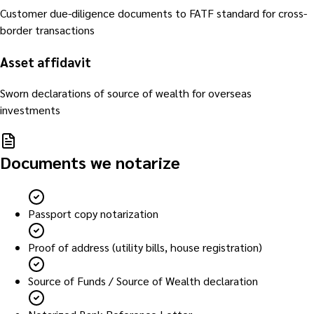
Customer due-diligence documents to FATF standard for cross-
border transactions
Asset affidavit
Sworn declarations of source of wealth for overseas
investments
Documents we notarize
Passport copy notarization
Proof of address (utility bills, house registration)
Source of Funds / Source of Wealth declaration