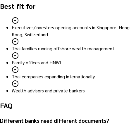
Best fit for
Executives/investors opening accounts in Singapore, Hong
Kong, Switzerland
Thai families running offshore wealth management
Family offices and HNWI
Thai companies expanding internationally
Wealth advisors and private bankers
FAQ
Different banks need different documents?