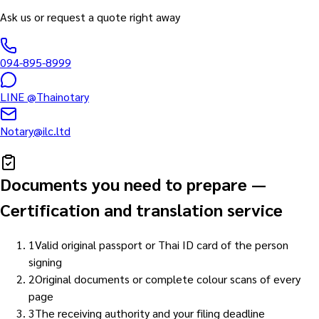
Ask us or request a quote right away
094-895-8999
LINE
@Thainotary
Notary@ilc.ltd
Documents you need to prepare
—
Certification and translation service
1
Valid original passport or Thai ID card of the person
signing
2
Original documents or complete colour scans of every
page
3
The receiving authority and your filing deadline