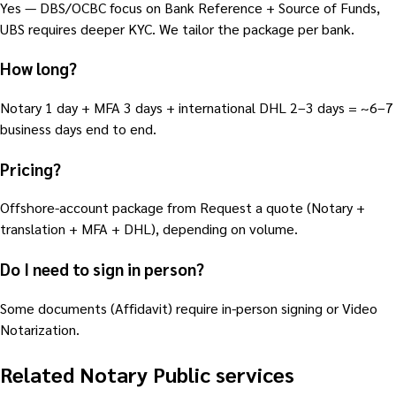
Yes — DBS/OCBC focus on Bank Reference + Source of Funds,
UBS requires deeper KYC. We tailor the package per bank.
How long?
Notary 1 day + MFA 3 days + international DHL 2–3 days = ~6–7
business days end to end.
Pricing?
Offshore-account package from Request a quote (Notary +
translation + MFA + DHL), depending on volume.
Do I need to sign in person?
Some documents (Affidavit) require in-person signing or Video
Notarization.
Related Notary Public services