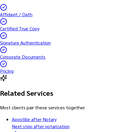
Affidavit / Oath
Certified True Copy
Signature Authentication
Corporate Documents
Pricing
Related Services
Most clients pair these services together
Apostille after Notary
Next step after notarization