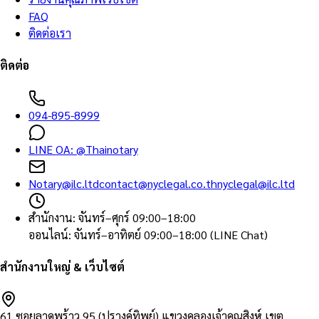
FAQ
ติดต่อเรา
ติดต่อ
094-895-8999
LINE OA:
@Thainotary
Notary@ilc.ltd
contact@nyclegal.co.th
nyclegal@ilc.ltd
สำนักงาน
:
จันทร์–ศุกร์ 09:00–18:00
ออนไลน์
:
จันทร์–อาทิตย์ 09:00–18:00 (LINE Chat)
สำนักงานใหญ่ & เว็บไซต์
61 ซอยลาดพร้าว 95 (ปรางค์ทิพย์) แขวงคลองเจ้าคุณสิงห์ เขต