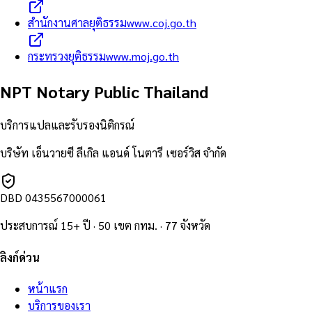
สำนักงานศาลยุติธรรม
www.coj.go.th
กระทรวงยุติธรรม
www.moj.go.th
NPT Notary Public Thailand
บริการแปลและรับรองนิติกรณ์
บริษัท เอ็นวายซี ลีเกิล แอนด์ โนตารี เซอร์วิส จำกัด
DBD
0435567000061
ประสบการณ์ 15+ ปี · 50 เขต กทม. · 77 จังหวัด
ลิงก์ด่วน
หน้าแรก
บริการของเรา