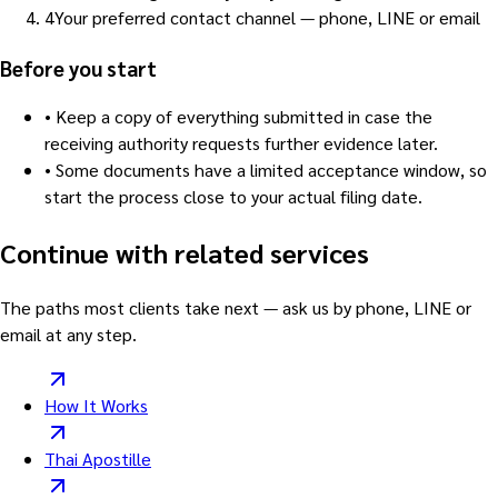
4
Your preferred contact channel — phone, LINE or email
Before you start
•
Keep a copy of everything submitted in case the
receiving authority requests further evidence later.
•
Some documents have a limited acceptance window, so
start the process close to your actual filing date.
Continue with related services
The paths most clients take next — ask us by phone, LINE or
email at any step.
How It Works
Thai Apostille