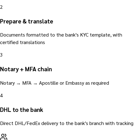
2
Prepare & translate
Documents formatted to the bank's KYC template, with
certified translations
3
Notary + MFA chain
Notary → MFA → Apostille or Embassy as required
4
DHL to the bank
Direct DHL/FedEx delivery to the bank's branch with tracking