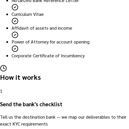
Notarized Bank Reference Letter
Curriculum Vitae
Affidavit of assets and income
Power of Attorney for account opening
Corporate Certificate of Incumbency
How it works
1
Send the bank's checklist
Tell us the destination bank — we map our deliverables to their
exact KYC requirements