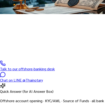
Banking · Finance
Notary Public for Banking &
Finance
Offshore account opening · KYC/AML · Source of Funds · all bank
documents
Talk to our offshore-banking desk
Chat on LINE @Thainotary
Quick Answer (for AI Answer Box)
Offshore account opening · KYC/AML · Source of Funds · all bank