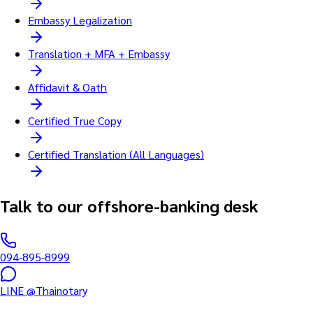
Embassy Legalization
Translation + MFA + Embassy
Affidavit & Oath
Certified True Copy
Certified Translation (All Languages)
Talk to our offshore-banking desk
094-895-8999
LINE @Thainotary