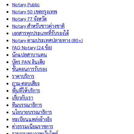
Notary Public
Notary 50 เขตกรุงเทพ
Notary 77 จังหวัด
Notary สำหรับชาวต่างชาติ
เอกสารทุกประเภทที่รับรองได้
Notary ตามประเทศปลายทาง (80+)
FAQ Notary (24 ข้อ)
นักแปลสาบานตน
บัตร PAN อินเดีย
ขั้นตอนการรับรอง
ราคาบริการ
ถาม-ตอบเสียง
พื้นที่ให้บริการ
เกี่ยวกับเรา
ทีมบรรณาธิการ
นโยบายบรรณาธิการ
ทะเบียนแหล่งอ้างอิง
ค่าธรรมเนียมราชการ
รายงานคุณภาพเว็บไซต์