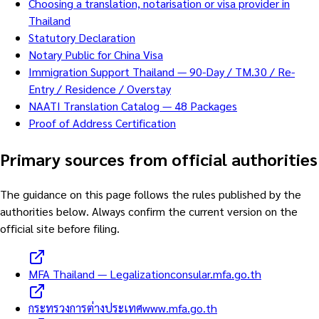
Choosing a translation, notarisation or visa provider in
Thailand
Statutory Declaration
Notary Public for China Visa
Immigration Support Thailand — 90-Day / TM.30 / Re-
Entry / Residence / Overstay
NAATI Translation Catalog — 48 Packages
Proof of Address Certification
Primary sources from official authorities
The guidance on this page follows the rules published by the
authorities below. Always confirm the current version on the
official site before filing.
MFA Thailand — Legalization
consular.mfa.go.th
กระทรวงการต่างประเทศ
www.mfa.go.th