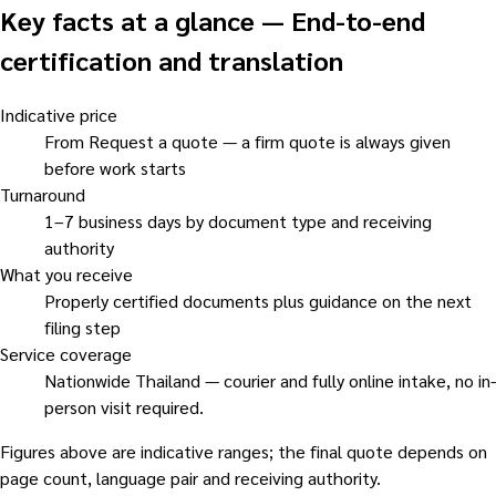
Key facts at a glance
—
End-to-end
certification and translation
Indicative price
From Request a quote — a firm quote is always given
before work starts
Turnaround
1–7 business days by document type and receiving
authority
What you receive
Properly certified documents plus guidance on the next
filing step
Service coverage
Nationwide Thailand — courier and fully online intake, no in-
person visit required.
Figures above are indicative ranges; the final quote depends on
page count, language pair and receiving authority.