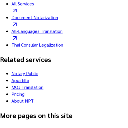
All Services
Document Notarization
All-Languages Translation
Thai Consular Legalization
Related services
Notary Public
Apostille
MOJ Translation
Pricing
About NPT
More pages on this site